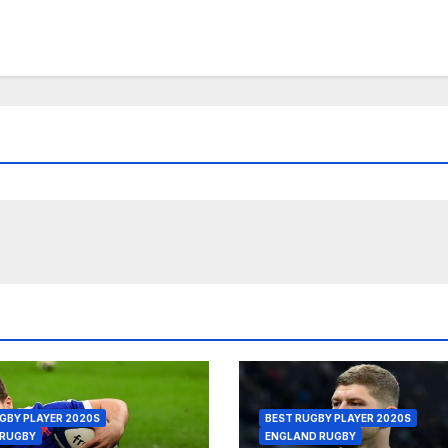
GBY PLAYER 2020S
BEST RUGBY PLAYER 2020S
 RUGBY
ENGLAND RUGBY