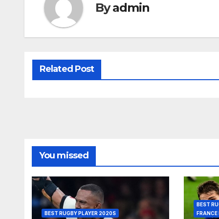
By
admin
Related Post
You missed
BEST RU
BEST RUGBY PLAYER 2020S
FRANCE