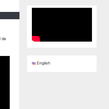
l de
English