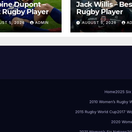
ine Dupont –
Jack Willis – Bes
 Rugby Player
Rugby Player
UST 5, 2026
ADMIN
AUGUST 5, 2026
A
Home
2025 Six
2010 Women’s Rugby W
2015 Rugby World Cup
2017 Wo
2020 Women
2021 Women’s Six Nations
20