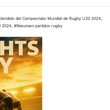
extendido del Campeonato Mundial de Rugby U20 2024
,
0 2024
,
#Resumen partidos rugby