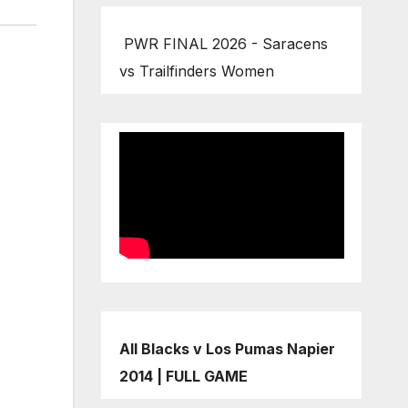
PWR FINAL 2026 - Saracens
vs Trailfinders Women
All Blacks v Los Pumas Napier
2014 | FULL GAME