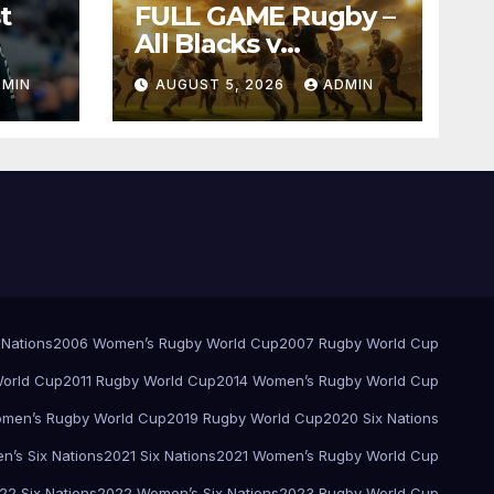
t
FULL GAME Rugby –
All Blacks v
Springboks – 1996 –
DMIN
AUGUST 5, 2026
ADMIN
Pretoria
 Nations
2006 Women’s Rugby World Cup
2007 Rugby World Cup
orld Cup
2011 Rugby World Cup
2014 Women’s Rugby World Cup
men’s Rugby World Cup
2019 Rugby World Cup
2020 Six Nations
’s Six Nations
2021 Six Nations
2021 Women’s Rugby World Cup
22 Six Nations
2022 Women’s Six Nations
2023 Rugby World Cup