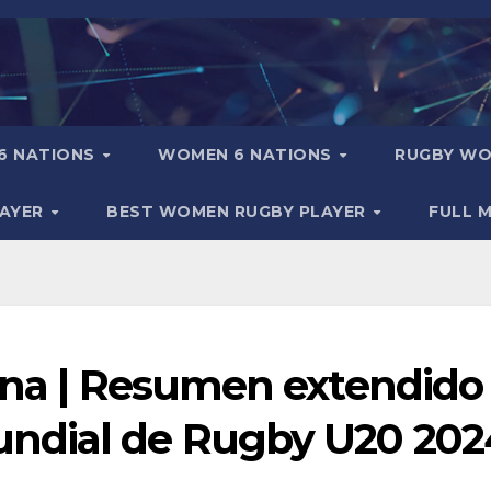
6 NATIONS
WOMEN 6 NATIONS
RUGBY WO
LAYER
BEST WOMEN RUGBY PLAYER
FULL 
tina | Resumen extendido
ndial de Rugby U20 202