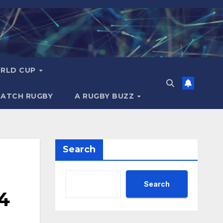
RLD CUP
MATCH RUGBY
A RUGBY BUZZ
Search
Search
4