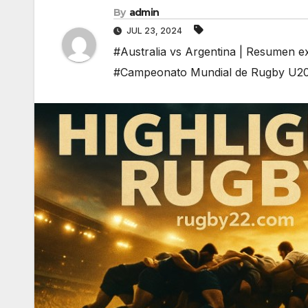
By
admin
JUL 23, 2024
#Australia vs Argentina | Resumen 
#Campeonato Mundial de Rugby U2