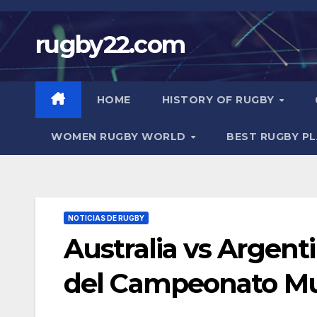
Skip
to
rugby22.com
content
HOME
HISTORY OF RUGBY
WOMEN RUGBY WORLD
BEST RUGBY P
NOTICIAS DE RUGBY
Australia vs Argen
del Campeonato Mu