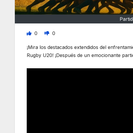
Parti
0
0
¡Mira los destacados extendidos del enfrentam
Rugby U20! ¡Después de un emocionante partido