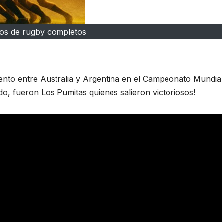
dos de rugby completos
iento entre Australia y Argentina en el Campeonato Mundia
, fueron Los Pumitas quienes salieron victoriosos!