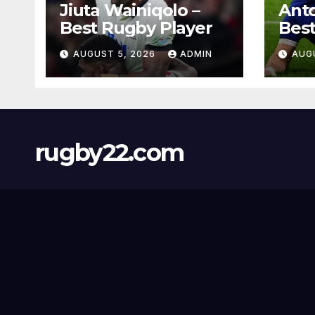
Jiuta Wainiqolo –
Anto
Best Rugby Player
Best
AUGUST 5, 2026
ADMIN
AUG
rugby22.com