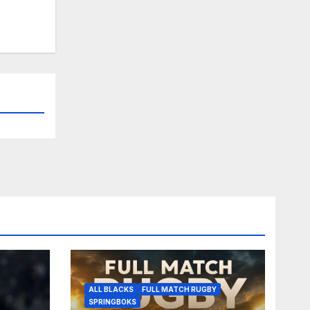
ALL BLACKS
FULL MATCH RUGBY
SPRINGBOKS