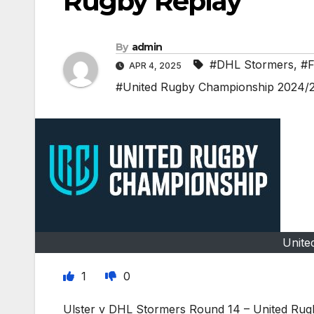
Rugby Replay
By
admin
#DHL Stormers
,
#F
APR 4, 2025
#United Rugby Championship 2024/
Unite
1
0
Ulster v DHL Stormers Round 14 – United Rug