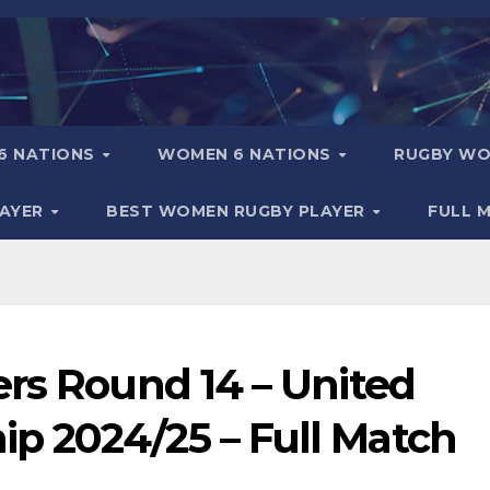
6 NATIONS
WOMEN 6 NATIONS
RUGBY WO
LAYER
BEST WOMEN RUGBY PLAYER
FULL 
ers Round 14 – United
 2024/25 – Full Match