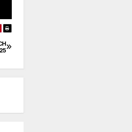
TCH
/25