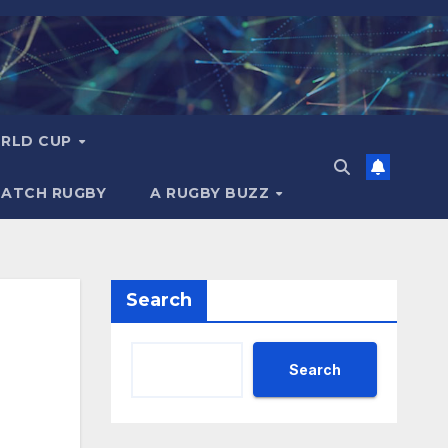
RLD CUP
MATCH RUGBY
A RUGBY BUZZ
Search
Search