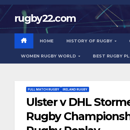
Skip
to
rugby22.com
content
HOME
HISTORY OF RUGBY
WOMEN RUGBY WORLD
BEST RUGBY P
FULL MATCH RUGBY
IRELAND RUGBY
Ulster v DHL Storm
Rugby Championship