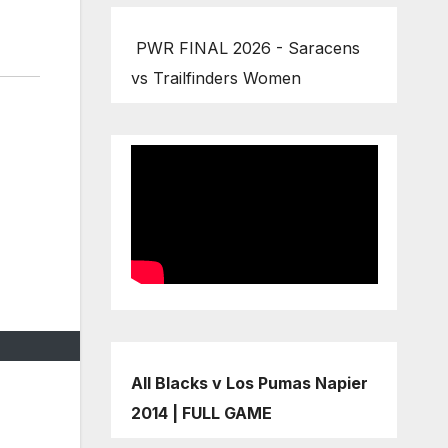
PWR FINAL 2026 - Saracens
vs Trailfinders Women
All Blacks v Los Pumas Napier
2014 | FULL GAME