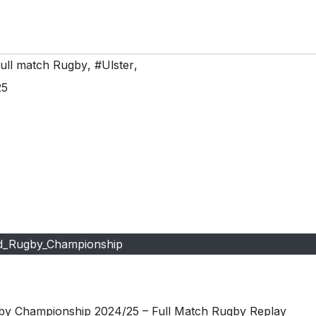
ull match Rugby
,
#Ulster
,
25
d_Rugby_Championship
by Championship 2024/25 – Full Match Rugby Replay