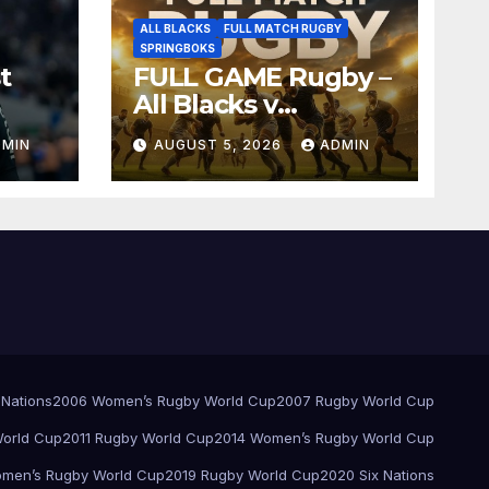
ALL BLACKS
FULL MATCH RUGBY
SPRINGBOKS
t
FULL GAME Rugby –
All Blacks v
Springboks – 1996 –
DMIN
AUGUST 5, 2026
ADMIN
Pretoria
 Nations
2006 Women’s Rugby World Cup
2007 Rugby World Cup
orld Cup
2011 Rugby World Cup
2014 Women’s Rugby World Cup
men’s Rugby World Cup
2019 Rugby World Cup
2020 Six Nations