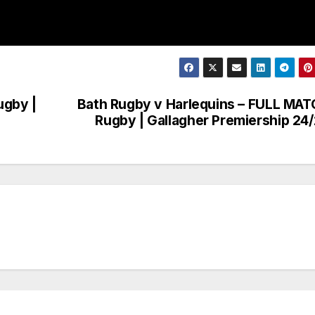
ugby |
Bath Rugby v Harlequins – FULL MA
Rugby | Gallagher Premiership 24