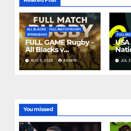
ALL BLACKS
FULL MATCH RUGBY
SPRINGBOKS
FULL MA
FULL GAME Rugby –
USA 
All Blacks v
Nati
Springboks – 1996 –
Full
AUG 5, 2026
ADMIN
JUL 2
Pretoria
Repl
You missed