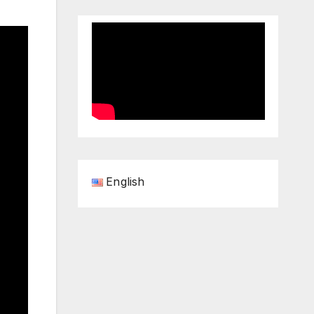
English