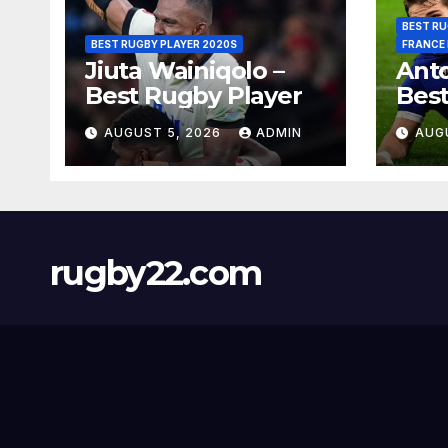
BEST RU
BEST RUGBY PLAYER 2020S
FRANCE
Jiuta Wainiqolo –
Anto
Best Rugby Player
Best
AUGUST 5, 2026
ADMIN
AUG
rugby22.com