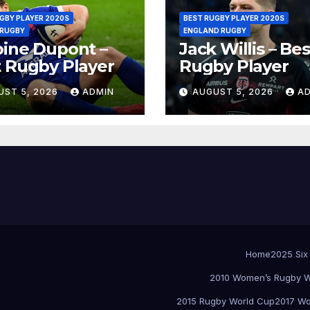
GBY PLAYER 2020S
BEST RUGBY PLAYER 2020S
 RUGBY
ENGLAND RUGBY
ine Dupont –
Jack Willis – Bes
 Rugby Player
Rugby Player
UST 5, 2026
ADMIN
AUGUST 5, 2026
A
Home
2025 Six
2010 Women’s Rugby W
2015 Rugby World Cup
2017 Wo