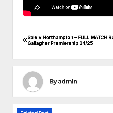
Sale v Northampton – FULL MATCH R
Post
Gallagher Premiership 24/25
navigation
By
admin
Related Post