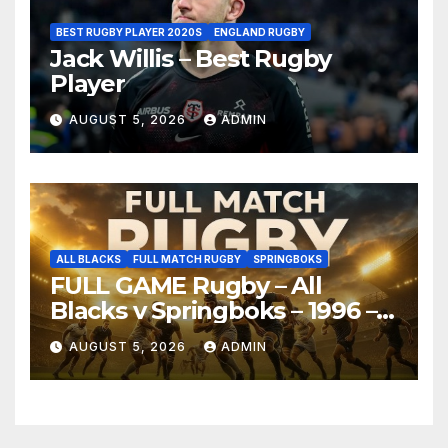
BEST RUGBY PLAYER 2020S
ENGLAND RUGBY
Jack Willis – Best Rugby
Player
AUGUST 5, 2026
ADMIN
ALL BLACKS
FULL MATCH RUGBY
SPRINGBOKS
FULL GAME Rugby – All
Blacks v Springboks – 1996 –
Pretoria
AUGUST 5, 2026
ADMIN