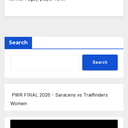
Search
Search
PWR FINAL 2026 - Saracens vs Trailfinders
Women