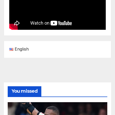
English
You missed