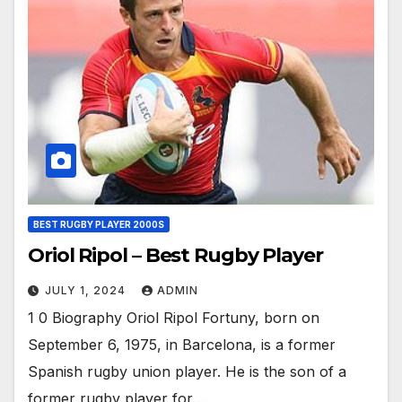
BEST RUGBY PLAYER 2000S
Oriol Ripol – Best Rugby Player
JULY 1, 2024
ADMIN
1 0 Biography Oriol Ripol Fortuny, born on
September 6, 1975, in Barcelona, is a former
Spanish rugby union player. He is the son of a
former rugby player for…