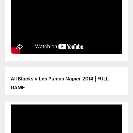
All Blacks v Los Pumas Napier 2014 | FULL
GAME