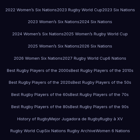
2022 Women’s Six Nations
2023 Rugby World Cup
2023 Six Nations
2023 Women’s Six Nations
2024 Six Nations
2024 Women’s Six Nations
2025 Women’s Rugby World Cup
2025 Women’s Six Nations
2026 Six Nations
2026 Women Six Nations
2027 Rugby World Cup
6 Nations
Best Rugby Players of the 2000s
Best Rugby Players of the 2010s
Best Rugby Players of the 2020s
Best Rugby Players of the 50s
Best Rugby Players of the 60s
Best Rugby Players of the 70s
Best Rugby Players of the 80s
Best Rugby Players of the 90s
History of Rugby
Mejor Jugadora de Rugby
Rugby à XV
Rugby World Cup
Six Nations Rugby Archive
Women 6 Nations