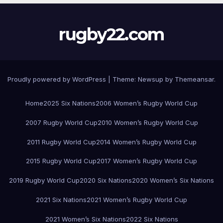
rugby22.com
Proudly powered by WordPress
|
Theme:
Newsup
by
Themeansar
.
Home
2025 Six Nations
2006 Women’s Rugby World Cup
2007 Rugby World Cup
2010 Women’s Rugby World Cup
2011 Rugby World Cup
2014 Women’s Rugby World Cup
2015 Rugby World Cup
2017 Women’s Rugby World Cup
2019 Rugby World Cup
2020 Six Nations
2020 Women’s Six Nations
2021 Six Nations
2021 Women’s Rugby World Cup
2021 Women’s Six Nations
2022 Six Nations