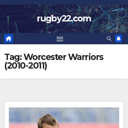
Skip
to
rugby22.com
content
Tag:
Worcester Warriors
(2010-2011)