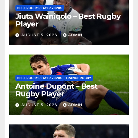
BEST RUGBY PLAYER 2020S
Jiuta Wainiqolo – Best Rugby
Player
AUGUST 5, 2026
ADMIN
BEST RUGBY PLAYER 2020S
FRANCE RUGBY
Antoine Dupont – Best
Rugby Player
AUGUST 5, 2026
ADMIN