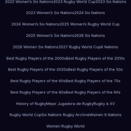
2022 Women’s Six Nations
2023 Rugby World Cup
2023 Six Nations
2023 Women’s Six Nations
2024 Six Nations
2024 Women’s Six Nations
2025 Women’s Rugby World Cup
2025 Women’s Six Nations
2026 Six Nations
2026 Women Six Nations
2027 Rugby World Cup
6 Nations
Best Rugby Players of the 2000s
Best Rugby Players of the 2010s
Best Rugby Players of the 2020s
Best Rugby Players of the 50s
Best Rugby Players of the 60s
Best Rugby Players of the 70s
Best Rugby Players of the 80s
Best Rugby Players of the 90s
History of Rugby
Mejor Jugadora de Rugby
Rugby à XV
Rugby World Cup
Six Nations Rugby Archive
Women 6 Nations
Women Rugby World