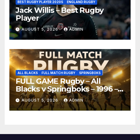
BEST RUGBY PLAYER 2020S
ENGLAND RUGBY
Jack Willis – Best Rugby
Player
AUGUST 5, 2026
ADMIN
ALL BLACKS
FULL MATCH RUGBY
SPRINGBOKS
FULL GAME Rugby – All
Blacks v Springboks – 1996 –
Pretoria
AUGUST 5, 2026
ADMIN