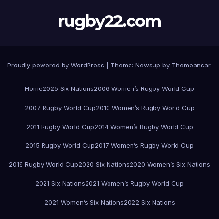
rugby22.com
Proudly powered by WordPress
|
Theme:
Newsup
by
Themeansar
.
Home
2025 Six Nations
2006 Women’s Rugby World Cup
2007 Rugby World Cup
2010 Women’s Rugby World Cup
2011 Rugby World Cup
2014 Women’s Rugby World Cup
2015 Rugby World Cup
2017 Women’s Rugby World Cup
2019 Rugby World Cup
2020 Six Nations
2020 Women’s Six Nations
2021 Six Nations
2021 Women’s Rugby World Cup
2021 Women’s Six Nations
2022 Six Nations