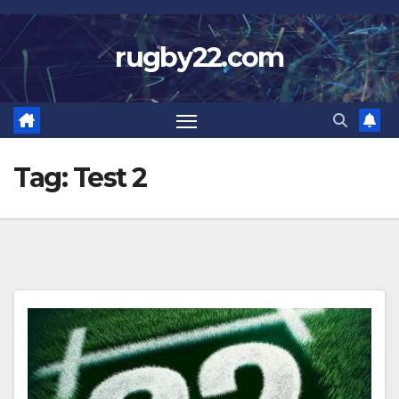
Skip
to
rugby22.com
content
Tag:
Test 2