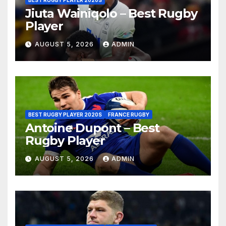
BEST RUGBY PLAYER 2020S
Jiuta Wainiqolo – Best Rugby
Player
AUGUST 5, 2026
ADMIN
BEST RUGBY PLAYER 2020S
FRANCE RUGBY
Antoine Dupont – Best
Rugby Player
AUGUST 5, 2026
ADMIN