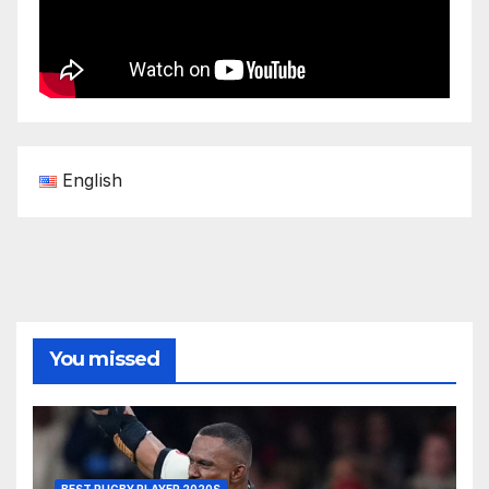
English
You missed