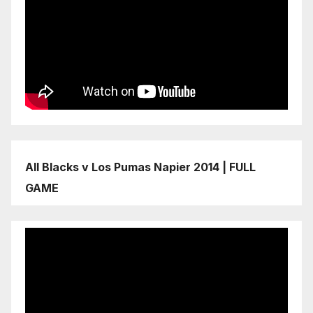
All Blacks v Los Pumas Napier 2014 | FULL
GAME