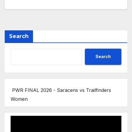
Search
Search
PWR FINAL 2026 - Saracens vs Trailfinders
Women