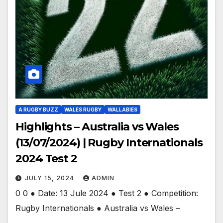
A RUGBY BUZZ
WALES RUGBY
WALLABIES
Highlights – Australia vs Wales
(13/07/2024) | Rugby Internationals
2024 Test 2
JULY 15, 2024
ADMIN
0 0 ● Date: 13 Jule 2024 ● Test 2 ● Competition:
Rugby Internationals ● Australia vs Wales –