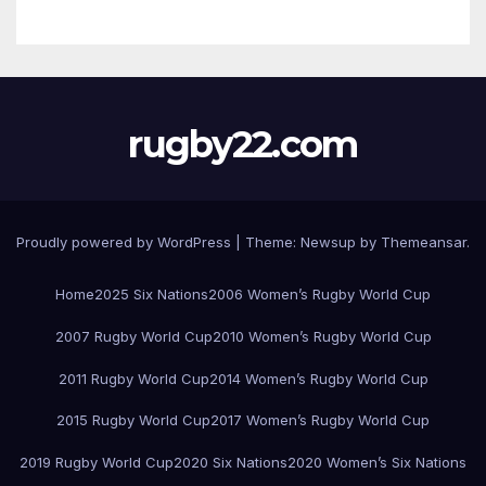
rugby22.com
Proudly powered by WordPress
|
Theme:
Newsup
by
Themeansar
.
Home
2025 Six Nations
2006 Women’s Rugby World Cup
2007 Rugby World Cup
2010 Women’s Rugby World Cup
2011 Rugby World Cup
2014 Women’s Rugby World Cup
2015 Rugby World Cup
2017 Women’s Rugby World Cup
2019 Rugby World Cup
2020 Six Nations
2020 Women’s Six Nations