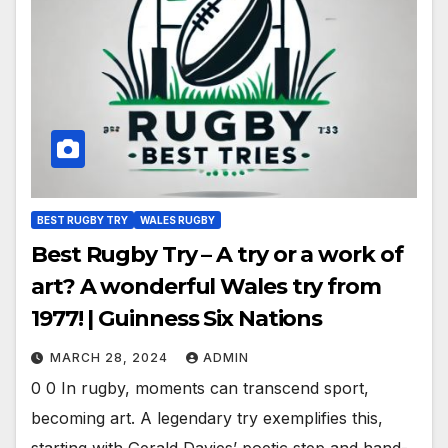
BEST RUGBY TRY
WALES RUGBY
Best Rugby Try – A try or a work of
art? A wonderful Wales try from
1977! | Guinness Six Nations
MARCH 28, 2024
ADMIN
0 0 In rugby, moments can transcend sport,
becoming art. A legendary try exemplifies this,