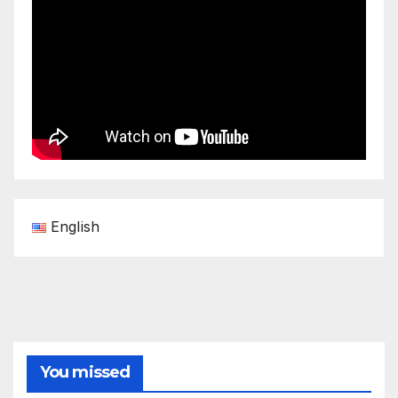
English
You missed