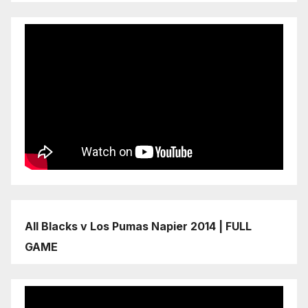
All Blacks v Los Pumas Napier 2014 | FULL
GAME