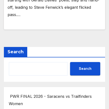
starting with Gerald Davies’ poetic step and hand-
off, leading to Steve Fenwick’s elegant flicked
pass.…
Search
Search
PWR FINAL 2026 - Saracens vs Trailfinders
Women