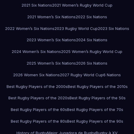
2021 Six Nations
2021 Women’s Rugby World Cup
2021 Women’s Six Nations
2022 Six Nations
2022 Women’s Six Nations
2023 Rugby World Cup
2023 Six Nations
2023 Women’s Six Nations
2024 Six Nations
2024 Women’s Six Nations
2025 Women’s Rugby World Cup
2025 Women’s Six Nations
2026 Six Nations
2026 Women Six Nations
2027 Rugby World Cup
6 Nations
Best Rugby Players of the 2000s
Best Rugby Players of the 2010s
Best Rugby Players of the 2020s
Best Rugby Players of the 50s
Best Rugby Players of the 60s
Best Rugby Players of the 70s
Best Rugby Players of the 80s
Best Rugby Players of the 90s
History of Rugby
Mejor Jugadora de Rugby
Rugby à XV