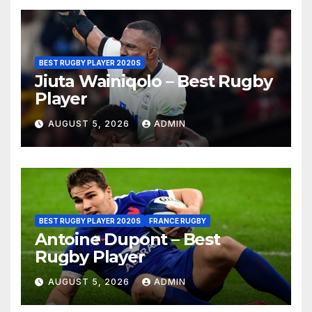
BEST RUGBY PLAYER 2020S
Jiuta Wainiqolo – Best Rugby
Player
AUGUST 5, 2026
ADMIN
BEST RUGBY PLAYER 2020S
FRANCE RUGBY
Antoine Dupont – Best
Rugby Player
AUGUST 5, 2026
ADMIN