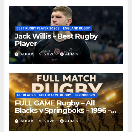
BEST RUGBY PLAYER 2020S
ENGLAND RUGBY
Jack Willis – Best Rugby
Player
AUGUST 5, 2026
ADMIN
ALL BLACKS
FULL MATCH RUGBY
SPRINGBOKS
FULL GAME Rugby – All
Blacks v Springboks – 1996 –
Pretoria
AUGUST 5, 2026
ADMIN