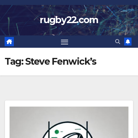
Skip
to
rugby22.com
content
Tag:
Steve Fenwick’s