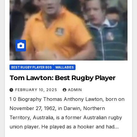
BEST RUGBY PLAYER 80S
WALLABIES
Tom Lawton: Best Rugby Player
FEBRUARY 10, 2025
ADMIN
1 0 Biography Thomas Anthony Lawton, born on
November 27, 1962, in Darwin, Northern
Territory, Australia, is a former Australian rugby
union player. He played as a hooker and had…