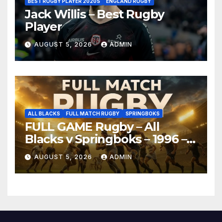
BEST RUGBY PLAYER 2020S
ENGLAND RUGBY
Jack Willis – Best Rugby
Player
AUGUST 5, 2026
ADMIN
ALL BLACKS
FULL MATCH RUGBY
SPRINGBOKS
FULL GAME Rugby – All
Blacks v Springboks – 1996 –
Pretoria
AUGUST 5, 2026
ADMIN