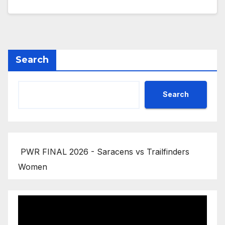
Search
Search
PWR FINAL 2026 - Saracens vs Trailfinders
Women