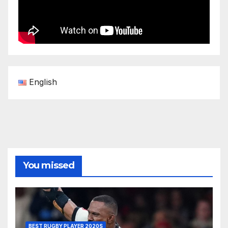
English
You missed
BEST RUGBY PLAYER 2020S