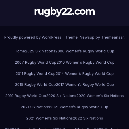
rugby22.com
Proudly powered by WordPress
|
Theme:
Newsup
by
Themeansar
.
Home
2025 Six Nations
2006 Women’s Rugby World Cup
2007 Rugby World Cup
2010 Women’s Rugby World Cup
2011 Rugby World Cup
2014 Women’s Rugby World Cup
2015 Rugby World Cup
2017 Women’s Rugby World Cup
2019 Rugby World Cup
2020 Six Nations
2020 Women’s Six Nations
2021 Six Nations
2021 Women’s Rugby World Cup
2021 Women’s Six Nations
2022 Six Nations