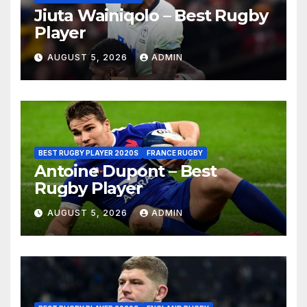
Jiuta Wainiqolo – Best Rugby
Player
AUGUST 5, 2026
ADMIN
BEST RUGBY PLAYER 2020S
FRANCE RUGBY
Antoine Dupont – Best
Rugby Player
AUGUST 5, 2026
ADMIN