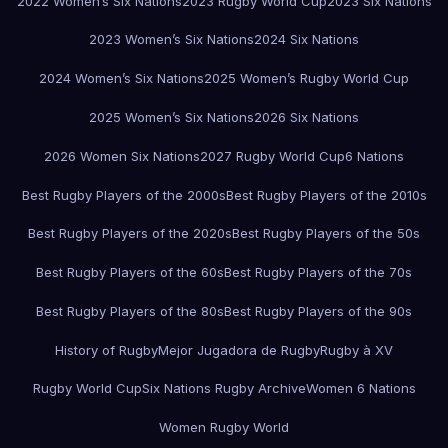
2022 Women’s Six Nations
2023 Rugby World Cup
2023 Six Nations
2023 Women’s Six Nations
2024 Six Nations
2024 Women’s Six Nations
2025 Women’s Rugby World Cup
2025 Women’s Six Nations
2026 Six Nations
2026 Women Six Nations
2027 Rugby World Cup
6 Nations
Best Rugby Players of the 2000s
Best Rugby Players of the 2010s
Best Rugby Players of the 2020s
Best Rugby Players of the 50s
Best Rugby Players of the 60s
Best Rugby Players of the 70s
Best Rugby Players of the 80s
Best Rugby Players of the 90s
History of Rugby
Mejor Jugadora de Rugby
Rugby à XV
Rugby World Cup
Six Nations Rugby Archive
Women 6 Nations
Women Rugby World