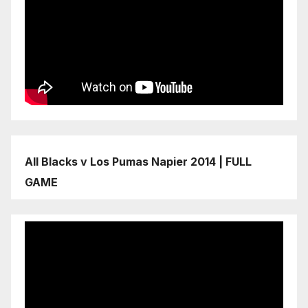
All Blacks v Los Pumas Napier 2014 | FULL
GAME