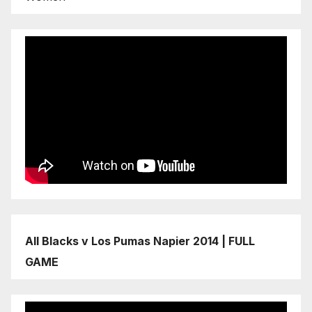
All Blacks v Los Pumas Napier 2014 | FULL
GAME