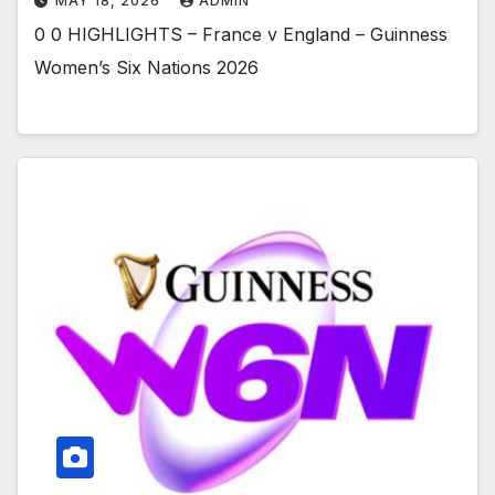
MAY 18, 2026
ADMIN
0 0 HIGHLIGHTS – France v England – Guinness
Women’s Six Nations 2026