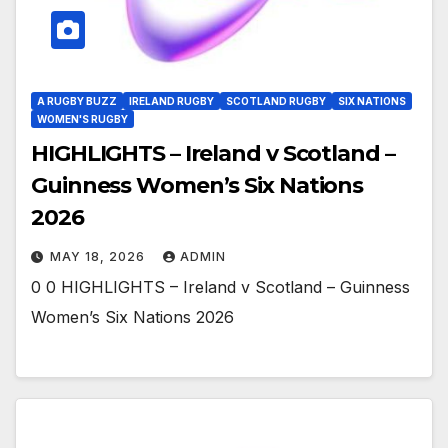
A RUGBY BUZZ
IRELAND RUGBY
SCOTLAND RUGBY
SIX NATIONS
WOMEN'S RUGBY
HIGHLIGHTS – Ireland v Scotland –
Guinness Women’s Six Nations
2026
MAY 18, 2026
ADMIN
0 0 HIGHLIGHTS – Ireland v Scotland – Guinness
Women’s Six Nations 2026