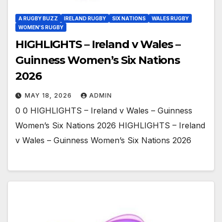
A RUGBY BUZZ
IRELAND RUGBY
SIX NATIONS
WALES RUGBY
WOMEN'S RUGBY
HIGHLIGHTS – Ireland v Wales –
Guinness Women’s Six Nations
2026
MAY 18, 2026
ADMIN
0 0 HIGHLIGHTS – Ireland v Wales – Guinness
Women’s Six Nations 2026 HIGHLIGHTS – Ireland
v Wales – Guinness Women’s Six Nations 2026