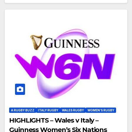
A RUGBY BUZZ
ITALY RUGBY
WALES RUGBY
WOMEN'S RUGBY
HIGHLIGHTS – Wales v Italy –
Guinness Women’s Six Nations