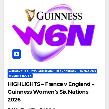
A RUGBY BUZZ
ENGLAND RUGBY
FRANCE RUGBY
SIX NATIONS
WOMEN'S RUGBY
HIGHLIGHTS – France v England –
Guinness Women’s Six Nations
2026