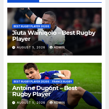
BEST RUGBY PLAYER 2020S
Jiuta Wainiqolo – Best Rugby
Player
AUGUST 5, 2026
ADMIN
BEST RUGBY PLAYER 2020S
FRANCE RUGBY
Antoine Dupont – Best
Rugby Player
AUGUST 5, 2026
ADMIN