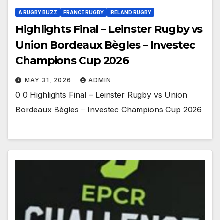
A RUGBY BUZZ
FRANCE RUGBY
IRELAND RUGBY
Highlights Final – Leinster Rugby vs
Union Bordeaux Bègles – Investec
Champions Cup 2026
MAY 31, 2026
ADMIN
0 0 Highlights Final – Leinster Rugby vs Union
Bordeaux Bègles – Investec Champions Cup 2026