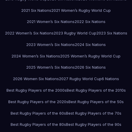
2021 Six Nations
2021 Women’s Rugby World Cup
2021 Women’s Six Nations
2022 Six Nations
2022 Women’s Six Nations
2023 Rugby World Cup
2023 Six Nations
2023 Women’s Six Nations
2024 Six Nations
2024 Women’s Six Nations
2025 Women’s Rugby World Cup
2025 Women’s Six Nations
2026 Six Nations
2026 Women Six Nations
2027 Rugby World Cup
6 Nations
Best Rugby Players of the 2000s
Best Rugby Players of the 2010s
Best Rugby Players of the 2020s
Best Rugby Players of the 50s
Best Rugby Players of the 60s
Best Rugby Players of the 70s
Best Rugby Players of the 80s
Best Rugby Players of the 90s