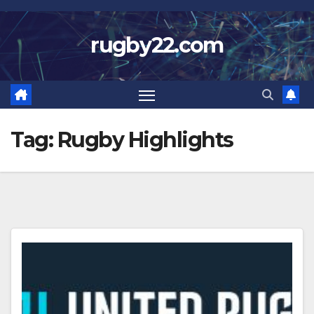
Skip
to
rugby22.com
content
Tag:
Rugby Highlights