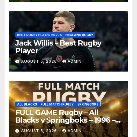
BEST RUGBY PLAYER 2020S
ENGLAND RUGBY
Jack Willis – Best Rugby
Player
AUGUST 5, 2026
ADMIN
ALL BLACKS
FULL MATCH RUGBY
SPRINGBOKS
FULL GAME Rugby – All
Blacks v Springboks – 1996 –
Pretoria
AUGUST 5, 2026
ADMIN