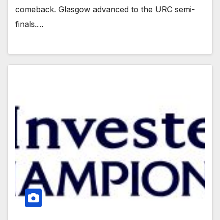
comeback. Glasgow advanced to the URC semi-
finals.…