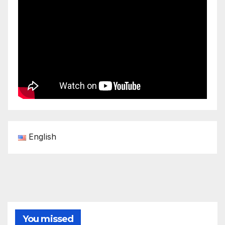
English
You missed