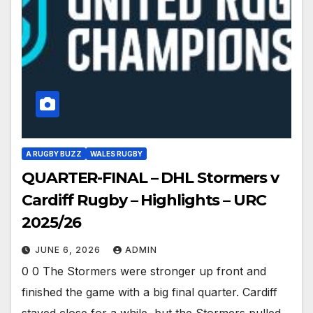
A RUGBY BUZZ
WALES RUGBY
QUARTER-FINAL – DHL Stormers v
Cardiff Rugby – Highlights – URC
2025/26
JUNE 6, 2026
ADMIN
0 0 The Stormers were stronger up front and
finished the game with a big final quarter. Cardiff