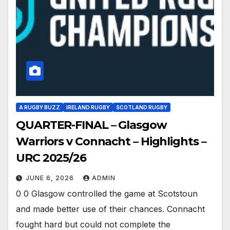
A RUGBY BUZZ
IRELAND RUGBY
SCOTLAND RUGBY
QUARTER-FINAL – Glasgow
Warriors v Connacht – Highlights –
URC 2025/26
JUNE 6, 2026
ADMIN
0 0 Glasgow controlled the game at Scotstoun
and made better use of their chances. Connacht
fought hard but could not complete the