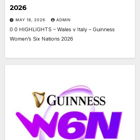
2026
MAY 18, 2026
ADMIN
0 0 HIGHLIGHTS – Wales v Italy – Guinness
Women’s Six Nations 2026