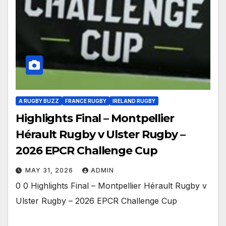
A RUGBY BUZZ
FRANCE RUGBY
IRELAND RUGBY
Highlights Final – Montpellier
Hérault Rugby v Ulster Rugby –
2026 EPCR Challenge Cup
MAY 31, 2026
ADMIN
0 0 Highlights Final – Montpellier Hérault Rugby v
Ulster Rugby – 2026 EPCR Challenge Cup