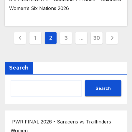
Women’s Six Nations 2026
Posts
1
2
3
…
30
pagination
Search
Search
PWR FINAL 2026 - Saracens vs Trailfinders
Women