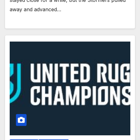
stayed close for a while, but the Stormers pulled
away and advanced…