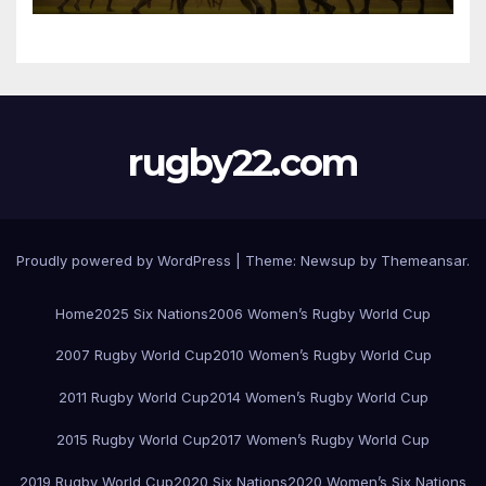
rugby22.com
Proudly powered by WordPress
|
Theme:
Newsup
by
Themeansar
.
Home
2025 Six Nations
2006 Women’s Rugby World Cup
2007 Rugby World Cup
2010 Women’s Rugby World Cup
2011 Rugby World Cup
2014 Women’s Rugby World Cup
2015 Rugby World Cup
2017 Women’s Rugby World Cup
2019 Rugby World Cup
2020 Six Nations
2020 Women’s Six Nations