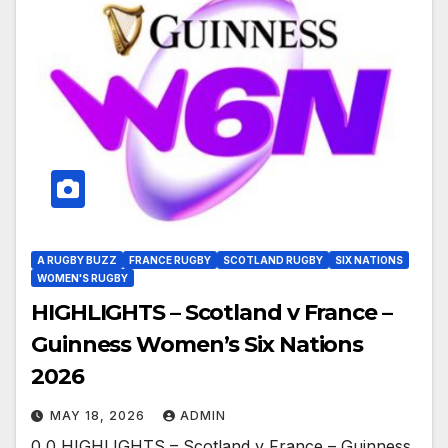
A RUGBY BUZZ
FRANCE RUGBY
SCOTLAND RUGBY
SIX NATIONS
WOMEN'S RUGBY
HIGHLIGHTS – Scotland v France –
Guinness Women’s Six Nations
2026
MAY 18, 2026
ADMIN
0 0 HIGHLIGHTS – Scotland v France – Guinness