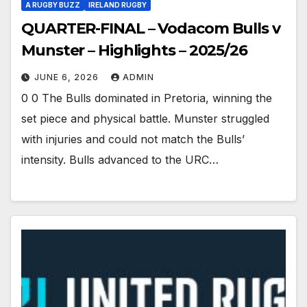
A RUGBY BUZZ
IRELAND RUGBY
QUARTER-FINAL – Vodacom Bulls v
Munster – Highlights – 2025/26
JUNE 6, 2026
ADMIN
0 0 The Bulls dominated in Pretoria, winning the
set piece and physical battle. Munster struggled
with injuries and could not match the Bulls’
intensity. Bulls advanced to the URC…