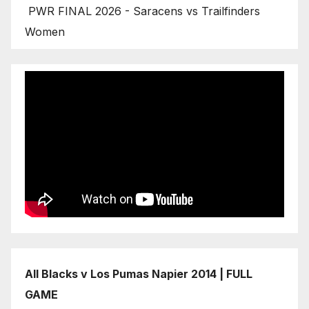
PWR FINAL 2026 - Saracens vs Trailfinders
Women
All Blacks v Los Pumas Napier 2014 | FULL
GAME