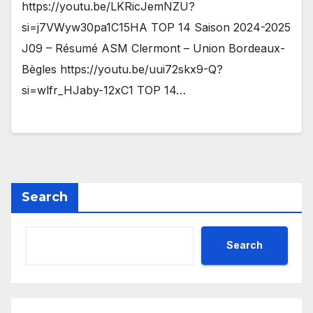
https://youtu.be/LKRicJemNZU?
si=j7VWyw30pa1C15HA TOP 14 Saison 2024-2025
J09 – Résumé ASM Clermont – Union Bordeaux-
Bègles https://youtu.be/uui72skx9-Q?
si=wlfr_HJaby-12xC1 TOP 14…
Search
Search