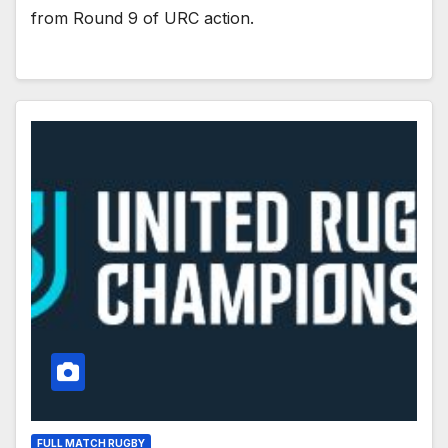
from Round 9 of URC action.
FULL MATCH RUGBY