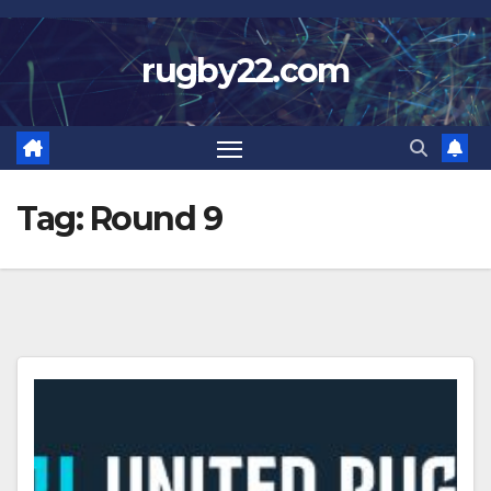
Skip
to
rugby22.com
content
Tag:
Round 9