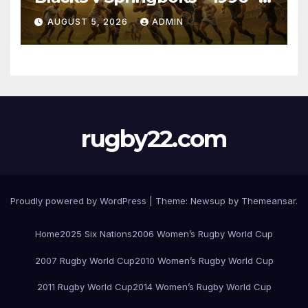
Pretoria
AUGUST 5, 2026
ADMIN
rugby22.com
Proudly powered by WordPress
|
Theme:
Newsup
by
Themeansar
.
Home
2025 Six Nations
2006 Women’s Rugby World Cup
2007 Rugby World Cup
2010 Women’s Rugby World Cup
2011 Rugby World Cup
2014 Women’s Rugby World Cup