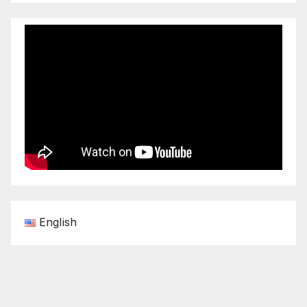
English