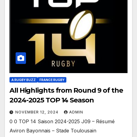
A RUGBY BUZZ
FRANCE RUGBY
All Highlights from Round 9 of the
2024-2025 TOP 14 Season
NOVEMBER 12, 2024
ADMIN
0 0 TOP 14 Saison 2024-2025 J09 – Résumé
Aviron Bayonnais – Stade Toulousain