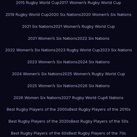
2015 Rugby World Cup
2017 Women’s Rugby World Cup
2019 Rugby World Cup
2020 Six Nations
2020 Women’s Six Nations
2021 Six Nations
2021 Women’s Rugby World Cup
2021 Women’s Six Nations
2022 Six Nations
2022 Women’s Six Nations
2023 Rugby World Cup
2023 Six Nations
2023 Women’s Six Nations
2024 Six Nations
2024 Women’s Six Nations
2025 Women’s Rugby World Cup
2025 Women’s Six Nations
2026 Six Nations
2026 Women Six Nations
2027 Rugby World Cup
6 Nations
Best Rugby Players of the 2000s
Best Rugby Players of the 2010s
Best Rugby Players of the 2020s
Best Rugby Players of the 50s
Best Rugby Players of the 60s
Best Rugby Players of the 70s