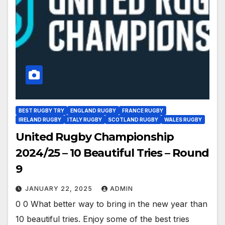
BEST RUGBY TRY
ENGLAND RUGBY
FRANCE RUGBY
IRELAND RUGBY
ITALY RUGBY
SCOTLAND RUGBY
WALES RUGBY
United Rugby Championship
2024/25 – 10 Beautiful Tries – Round
9
JANUARY 22, 2025
ADMIN
0 0 What better way to bring in the new year than
10 beautiful tries. Enjoy some of the best tries