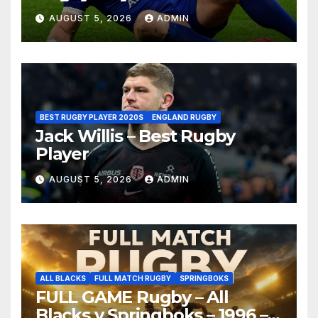
AUGUST 5, 2026
ADMIN
BEST RUGBY PLAYER 2020S
ENGLAND RUGBY
Jack Willis – Best Rugby
Player
AUGUST 5, 2026
ADMIN
ALL BLACKS
FULL MATCH RUGBY
SPRINGBOKS
FULL GAME Rugby – All
Blacks v Springboks – 1996 –