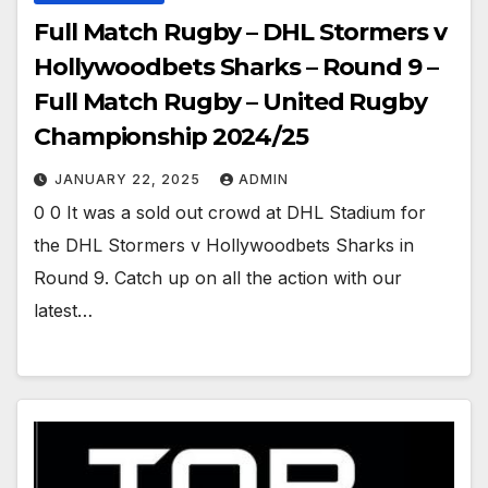
Full Match Rugby – DHL Stormers v
Hollywoodbets Sharks – Round 9 –
Full Match Rugby – United Rugby
Championship 2024/25
JANUARY 22, 2025
ADMIN
0 0 It was a sold out crowd at DHL Stadium for
the DHL Stormers v Hollywoodbets Sharks in
Round 9. Catch up on all the action with our
latest…