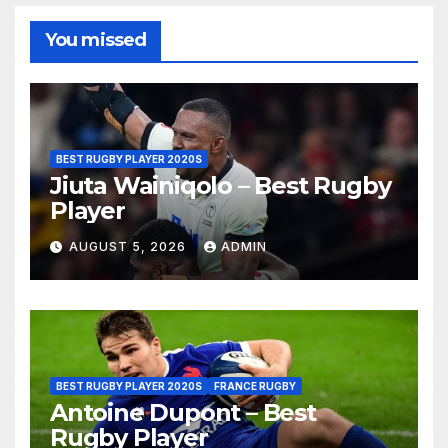
You missed
BEST RUGBY PLAYER 2020S
Jiuta Wainiqolo – Best Rugby
Player
AUGUST 5, 2026
ADMIN
BEST RUGBY PLAYER 2020S
FRANCE RUGBY
Antoine Dupont – Best
Rugby Player