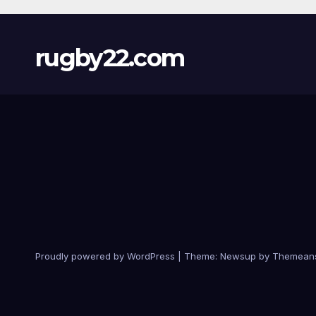
rugby22.com
Proudly powered by WordPress
|
Theme:
Newsup
by
Themean