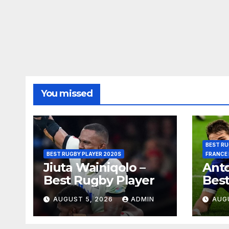
You missed
BEST RU
BEST RUGBY PLAYER 2020S
FRANCE
Jiuta Wainiqolo –
Anto
Best Rugby Player
Best
AUGUST 5, 2026
ADMIN
AUG