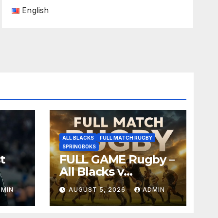
English
ALL BLACKS
FULL MATCH RUGBY
SPRINGBOKS
t
FULL GAME Rugby –
All Blacks v
Springboks – 1996 –
DMIN
AUGUST 5, 2026
ADMIN
Pretoria