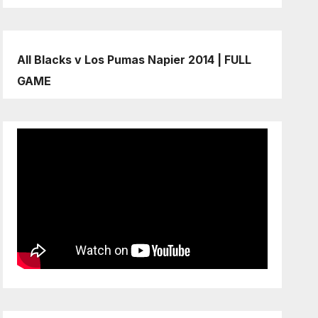
All Blacks v Los Pumas Napier 2014 | FULL
GAME