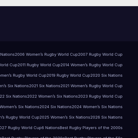
 Nations
2006 Women’s Rugby World Cup
2007 Rugby World Cup
orld Cup
2011 Rugby World Cup
2014 Women’s Rugby World Cup
men’s Rugby World Cup
2019 Rugby World Cup
2020 Six Nations
’s Six Nations
2021 Six Nations
2021 Women’s Rugby World Cup
22 Six Nations
2022 Women’s Six Nations
2023 Rugby World Cup
Women’s Six Nations
2024 Six Nations
2024 Women’s Six Nations
’s Rugby World Cup
2025 Women’s Six Nations
2026 Six Nations
027 Rugby World Cup
6 Nations
Best Rugby Players of the 2000s
s
Best Rugby Players of the 2020s
Best Rugby Players of the 50s