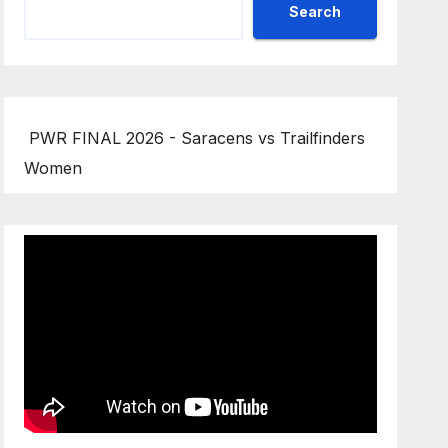
Search
PWR FINAL 2026 - Saracens vs Trailfinders
Women