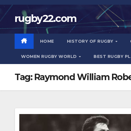
Skip
to
rugby22.com
content
HOME
HISTORY OF RUGBY
WOMEN RUGBY WORLD
BEST RUGBY P
Tag:
Raymond William Rober