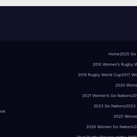
Home
2025 Six
2010 Women’s Rugby W
2015 Rugby World Cup
2017 Wo
2020 Women
2021 Women’s Six Nations
20
2023 Six Nations
2023 
sar
.
2025 Women
2026 Women Six Nations
2
Best Rugby Players of the 2010