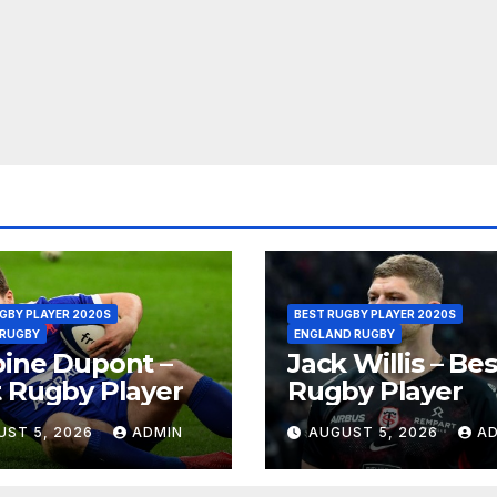
GBY PLAYER 2020S
BEST RUGBY PLAYER 2020S
 RUGBY
ENGLAND RUGBY
ine Dupont –
Jack Willis – Bes
 Rugby Player
Rugby Player
UST 5, 2026
ADMIN
AUGUST 5, 2026
A