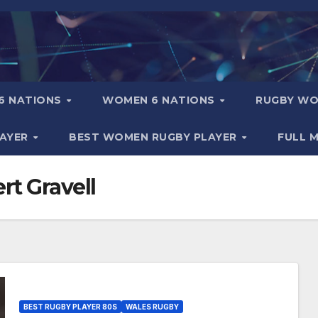
6 NATIONS
WOMEN 6 NATIONS
RUGBY WO
LAYER
BEST WOMEN RUGBY PLAYER
FULL 
t Gravell
BEST RUGBY PLAYER 80S
WALES RUGBY