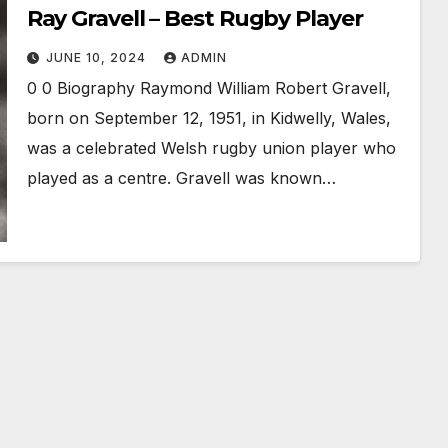
Ray Gravell – Best Rugby Player
JUNE 10, 2024
ADMIN
0 0 Biography Raymond William Robert Gravell,
born on September 12, 1951, in Kidwelly, Wales,
was a celebrated Welsh rugby union player who
played as a centre. Gravell was known…