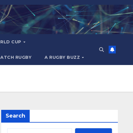
RLD CUP
MATCH RUGBY
A RUGBY BUZZ
Search