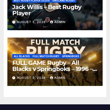
BEST RUGBY PLAYER 2020S
ENGLAND RUGBY
Jack Willis – Best Rugby
Player
AUGUST 5, 2026
ADMIN
ALL BLACKS
FULL MATCH RUGBY
SPRINGBOKS
FULL GAME Rugby – All
Blacks v Springboks – 1996 –
Pretoria
AUGUST 5, 2026
ADMIN