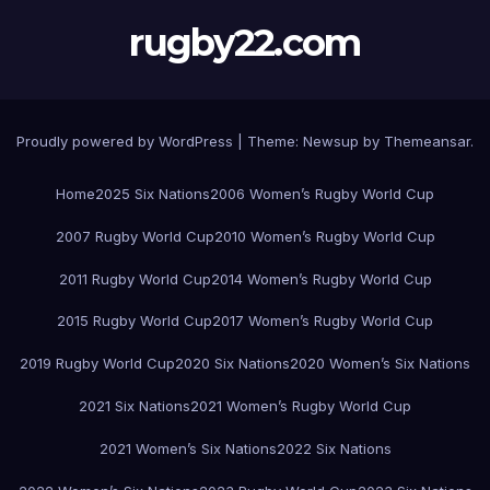
rugby22.com
Proudly powered by WordPress
|
Theme:
Newsup
by
Themeansar
.
Home
2025 Six Nations
2006 Women’s Rugby World Cup
2007 Rugby World Cup
2010 Women’s Rugby World Cup
2011 Rugby World Cup
2014 Women’s Rugby World Cup
2015 Rugby World Cup
2017 Women’s Rugby World Cup
2019 Rugby World Cup
2020 Six Nations
2020 Women’s Six Nations
2021 Six Nations
2021 Women’s Rugby World Cup
2021 Women’s Six Nations
2022 Six Nations