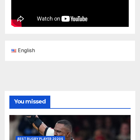
English
You missed
BEST RUGBY PLAYER 2020S