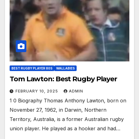
BEST RUGBY PLAYER 80S
WALLABIES
Tom Lawton: Best Rugby Player
FEBRUARY 10, 2025
ADMIN
1 0 Biography Thomas Anthony Lawton, born on
November 27, 1962, in Darwin, Northern
Territory, Australia, is a former Australian rugby
union player. He played as a hooker and had…