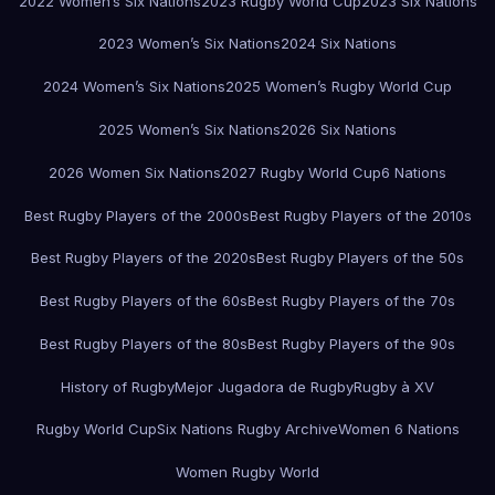
2022 Women’s Six Nations
2023 Rugby World Cup
2023 Six Nations
2023 Women’s Six Nations
2024 Six Nations
2024 Women’s Six Nations
2025 Women’s Rugby World Cup
2025 Women’s Six Nations
2026 Six Nations
2026 Women Six Nations
2027 Rugby World Cup
6 Nations
Best Rugby Players of the 2000s
Best Rugby Players of the 2010s
Best Rugby Players of the 2020s
Best Rugby Players of the 50s
Best Rugby Players of the 60s
Best Rugby Players of the 70s
Best Rugby Players of the 80s
Best Rugby Players of the 90s
History of Rugby
Mejor Jugadora de Rugby
Rugby à XV
Rugby World Cup
Six Nations Rugby Archive
Women 6 Nations
Women Rugby World