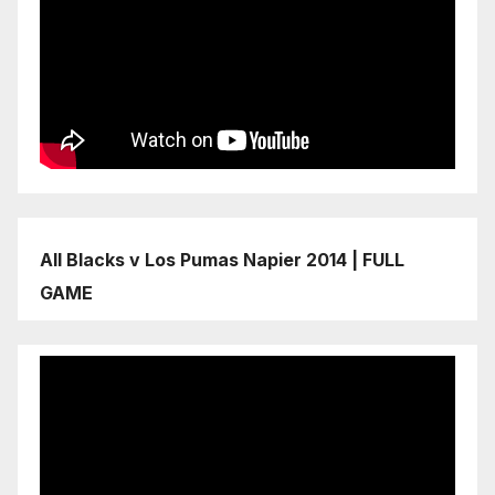
All Blacks v Los Pumas Napier 2014 | FULL
GAME