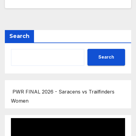
Search
Search
PWR FINAL 2026 - Saracens vs Trailfinders
Women