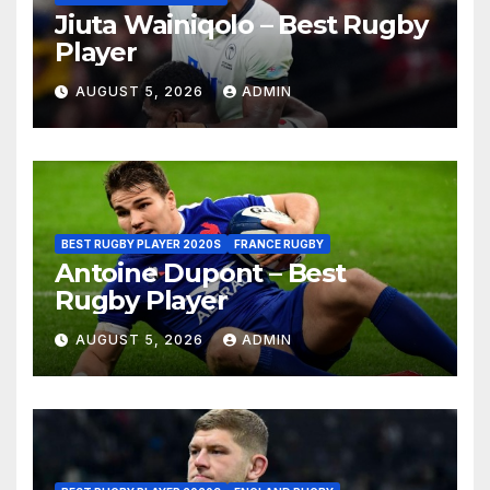
Jiuta Wainiqolo – Best Rugby
Player
AUGUST 5, 2026
ADMIN
BEST RUGBY PLAYER 2020S
FRANCE RUGBY
Antoine Dupont – Best
Rugby Player
AUGUST 5, 2026
ADMIN