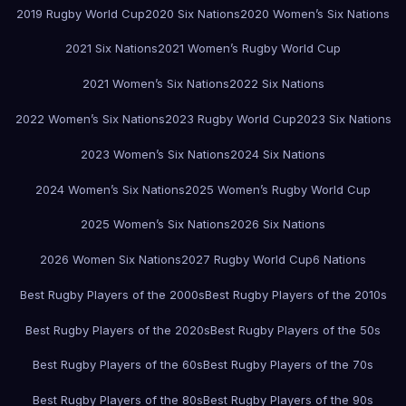
2019 Rugby World Cup
2020 Six Nations
2020 Women’s Six Nations
2021 Six Nations
2021 Women’s Rugby World Cup
2021 Women’s Six Nations
2022 Six Nations
2022 Women’s Six Nations
2023 Rugby World Cup
2023 Six Nations
2023 Women’s Six Nations
2024 Six Nations
2024 Women’s Six Nations
2025 Women’s Rugby World Cup
2025 Women’s Six Nations
2026 Six Nations
2026 Women Six Nations
2027 Rugby World Cup
6 Nations
Best Rugby Players of the 2000s
Best Rugby Players of the 2010s
Best Rugby Players of the 2020s
Best Rugby Players of the 50s
Best Rugby Players of the 60s
Best Rugby Players of the 70s
Best Rugby Players of the 80s
Best Rugby Players of the 90s