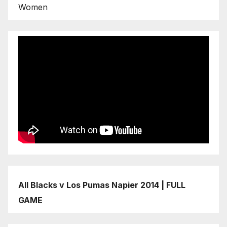
Women
All Blacks v Los Pumas Napier 2014 | FULL
GAME