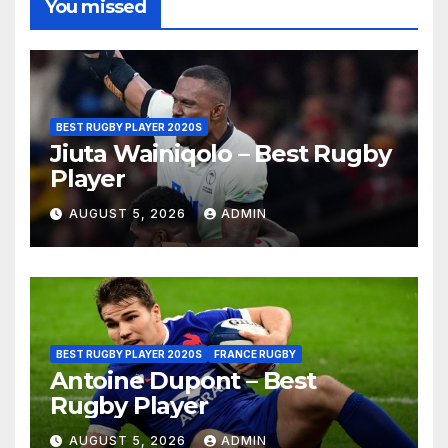
You missed
BEST RUGBY PLAYER 2020S
Jiuta Wainiqolo – Best Rugby
Player
AUGUST 5, 2026
ADMIN
BEST RUGBY PLAYER 2020S
FRANCE RUGBY
Antoine Dupont – Best
Rugby Player
AUGUST 5, 2026
ADMIN