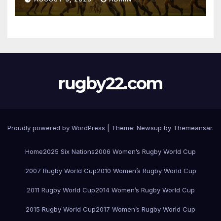
rugby22.com
Proudly powered by WordPress
|
Theme:
Newsup
by
Themeansar
.
Home
2025 Six Nations
2006 Women’s Rugby World Cup
2007 Rugby World Cup
2010 Women’s Rugby World Cup
2011 Rugby World Cup
2014 Women’s Rugby World Cup
2015 Rugby World Cup
2017 Women’s Rugby World Cup