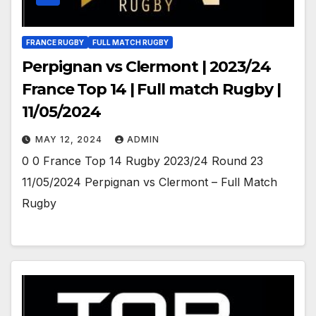
FRANCE RUGBY
FULL MATCH RUGBY
Perpignan vs Clermont | 2023/24
France Top 14 | Full match Rugby |
11/05/2024
MAY 12, 2024
ADMIN
0 0 France Top 14 Rugby 2023/24 Round 23
11/05/2024 Perpignan vs Clermont – Full Match
Rugby