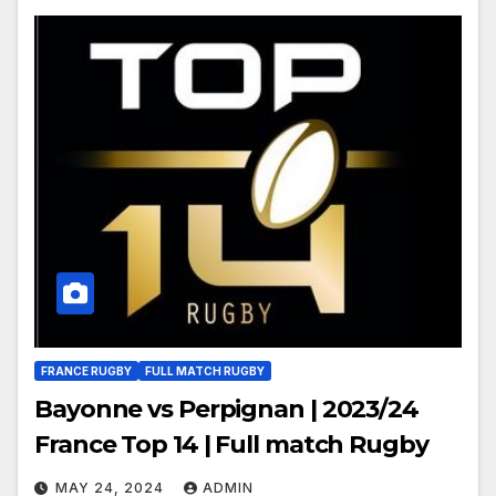
FRANCE RUGBY
FULL MATCH RUGBY
Bayonne vs Perpignan | 2023/24
France Top 14 | Full match Rugby
MAY 24, 2024
ADMIN