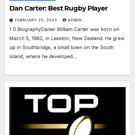
Dan Carter: Best Rugby Player
FEBRUARY 25, 2025
ADMIN
1 0 BiographyDaniel William Carter was born on
March 5, 1982, in Leeston, New Zealand. He grew
up in Southbridge, a small town on the South
Island, where he developed…