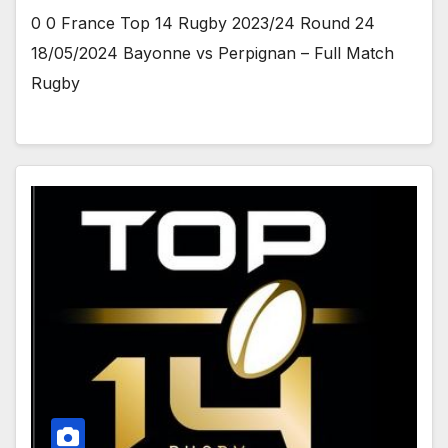
0 0 France Top 14 Rugby 2023/24 Round 24
18/05/2024 Bayonne vs Perpignan – Full Match
Rugby