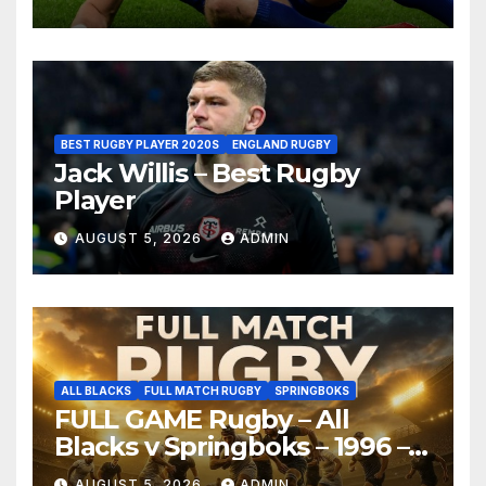
BEST RUGBY PLAYER 2020S
ENGLAND RUGBY
Jack Willis – Best Rugby
Player
AUGUST 5, 2026
ADMIN
ALL BLACKS
FULL MATCH RUGBY
SPRINGBOKS
FULL GAME Rugby – All
Blacks v Springboks – 1996 –
Pretoria
AUGUST 5, 2026
ADMIN