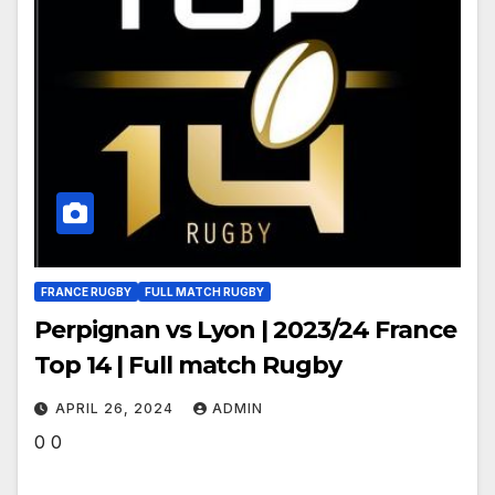
FRANCE RUGBY
FULL MATCH RUGBY
Perpignan vs Lyon | 2023/24 France
Top 14 | Full match Rugby
APRIL 26, 2024
ADMIN
0 0