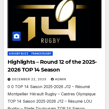
A RUGBY BUZZ
FRANCE RUGBY
Highlights – Round 12 of the 2025-
2026 TOP 14 Season
DECEMBER 22, 2025
ADMIN
0 0 TOP 14 Saison 2025-2026 J12 – Résumé
Montpellier Hérault Rugby – Castres Olympique
TOP 14 Saison 2025-2026 J12 – Résumé LOU
Rugby – Stade Toulousain TOP 14 Saison…