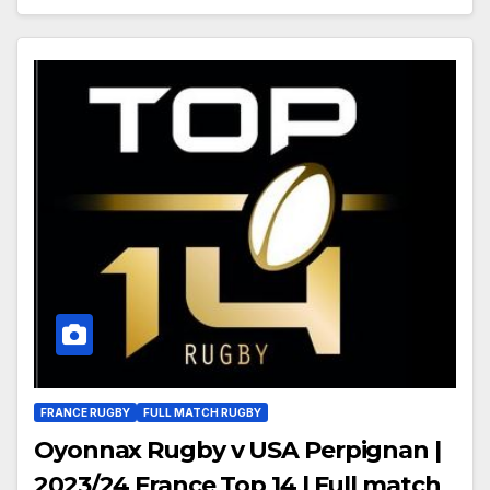
FRANCE RUGBY
FULL MATCH RUGBY
Oyonnax Rugby v USA Perpignan |
2023/24 France Top 14 | Full match