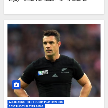
ALL BLACKS
BEST RUGBY PLAYER 2000S
BEST RUGBY PLAYER 2010S