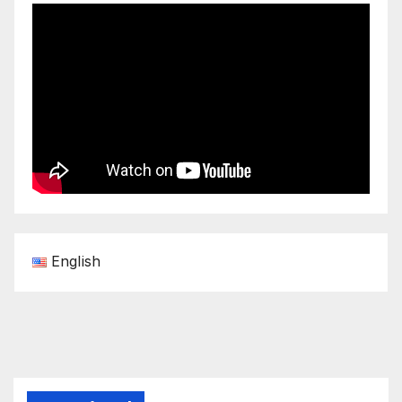
English