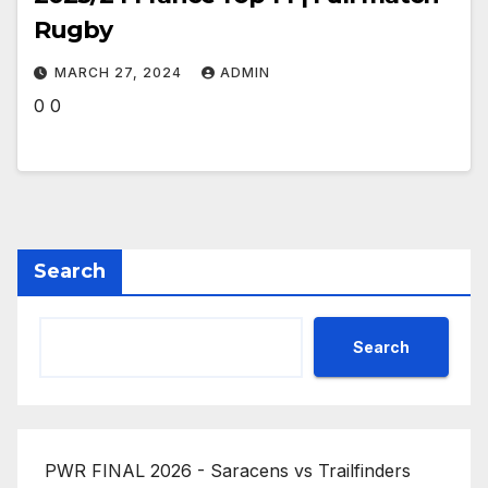
Rugby
MARCH 27, 2024
ADMIN
0 0
Search
Search
PWR FINAL 2026 - Saracens vs Trailfinders