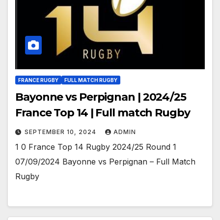
FRANCE RUGBY
FULL MATCH RUGBY
Bayonne vs Perpignan | 2024/25
France Top 14 | Full match Rugby
SEPTEMBER 10, 2024
ADMIN
1 0 France Top 14 Rugby 2024/25 Round 1
07/09/2024 Bayonne vs Perpignan – Full Match
Rugby