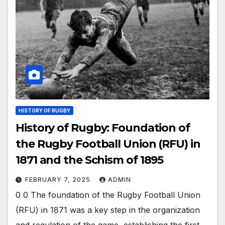
HISTORY OF RUGBY
History of Rugby: Foundation of
the Rugby Football Union (RFU) in
1871 and the Schism of 1895
FEBRUARY 7, 2025
ADMIN
0 0 The foundation of the Rugby Football Union
(RFU) in 1871 was a key step in the organization