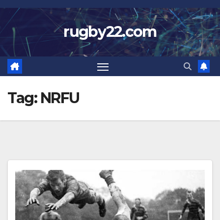
Skip
to
rugby22.com
content
Tag:
NRFU