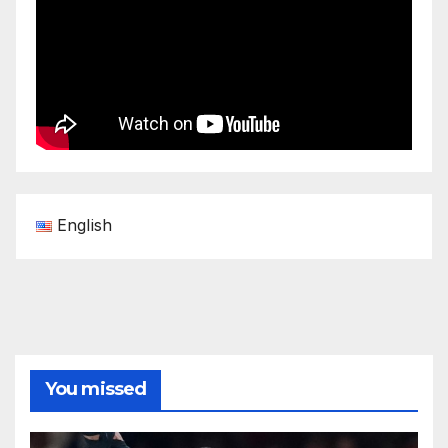
English
You missed