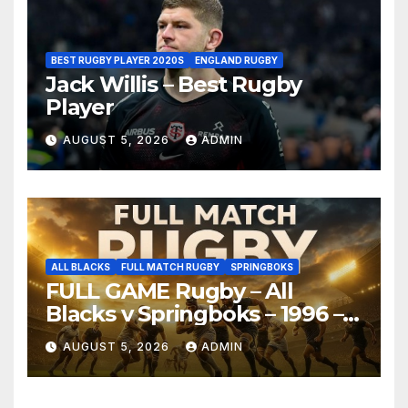
BEST RUGBY PLAYER 2020S
ENGLAND RUGBY
Jack Willis – Best Rugby
Player
AUGUST 5, 2026
ADMIN
ALL BLACKS
FULL MATCH RUGBY
SPRINGBOKS
FULL GAME Rugby – All
Blacks v Springboks – 1996 –
Pretoria
AUGUST 5, 2026
ADMIN