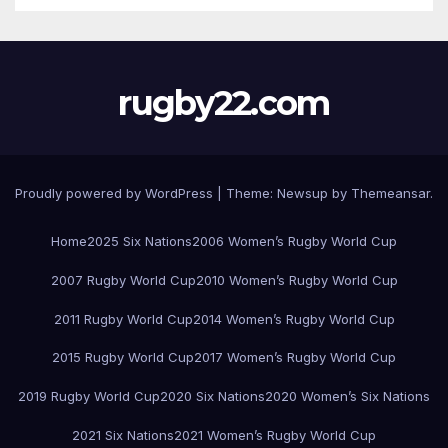
rugby22.com
Proudly powered by WordPress
|
Theme:
Newsup
by
Themeansar
.
Home
2025 Six Nations
2006 Women’s Rugby World Cup
2007 Rugby World Cup
2010 Women’s Rugby World Cup
2011 Rugby World Cup
2014 Women’s Rugby World Cup
2015 Rugby World Cup
2017 Women’s Rugby World Cup
2019 Rugby World Cup
2020 Six Nations
2020 Women’s Six Nations
2021 Six Nations
2021 Women’s Rugby World Cup