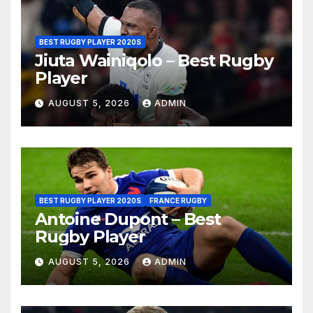
BEST RUGBY PLAYER 2020S
Jiuta Wainiqolo – Best Rugby
Player
AUGUST 5, 2026
ADMIN
BEST RUGBY PLAYER 2020S
FRANCE RUGBY
Antoine Dupont – Best
Rugby Player
AUGUST 5, 2026
ADMIN