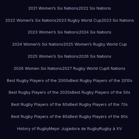
2021 Women’s Six Nations
2022 Six Nations
2022 Women’s Six Nations
2023 Rugby World Cup
2023 Six Nations
2023 Women’s Six Nations
2024 Six Nations
2024 Women’s Six Nations
2025 Women’s Rugby World Cup
2025 Women’s Six Nations
2026 Six Nations
2026 Women Six Nations
2027 Rugby World Cup
6 Nations
Best Rugby Players of the 2000s
Best Rugby Players of the 2010s
Best Rugby Players of the 2020s
Best Rugby Players of the 50s
Best Rugby Players of the 60s
Best Rugby Players of the 70s
Best Rugby Players of the 80s
Best Rugby Players of the 90s
History of Rugby
Mejor Jugadora de Rugby
Rugby à XV