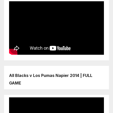
All Blacks v Los Pumas Napier 2014 | FULL
GAME