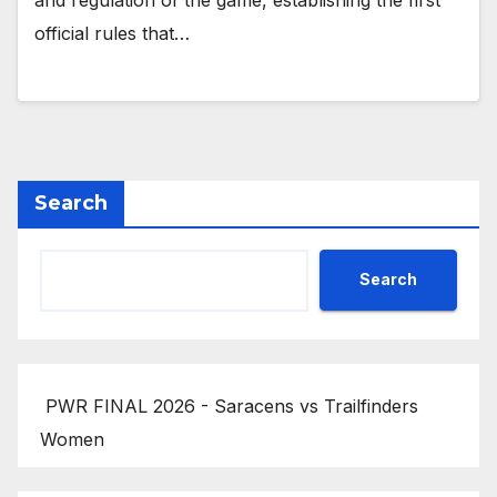
and regulation of the game, establishing the first
official rules that…
Search
Search
PWR FINAL 2026 - Saracens vs Trailfinders
Women