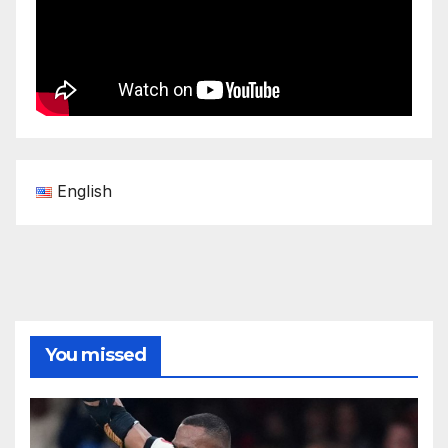
English
You missed