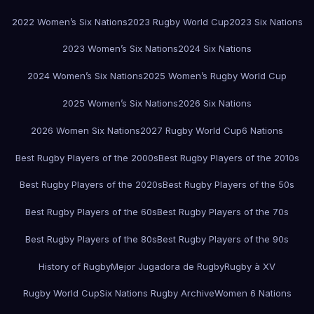
2022 Women’s Six Nations
2023 Rugby World Cup
2023 Six Nations
2023 Women’s Six Nations
2024 Six Nations
2024 Women’s Six Nations
2025 Women’s Rugby World Cup
2025 Women’s Six Nations
2026 Six Nations
2026 Women Six Nations
2027 Rugby World Cup
6 Nations
Best Rugby Players of the 2000s
Best Rugby Players of the 2010s
Best Rugby Players of the 2020s
Best Rugby Players of the 50s
Best Rugby Players of the 60s
Best Rugby Players of the 70s
Best Rugby Players of the 80s
Best Rugby Players of the 90s
History of Rugby
Mejor Jugadora de Rugby
Rugby à XV
Rugby World Cup
Six Nations Rugby Archive
Women 6 Nations