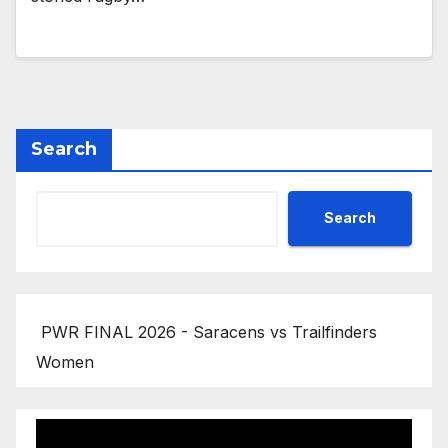
Search
Search
PWR FINAL 2026 - Saracens vs Trailfinders
Women