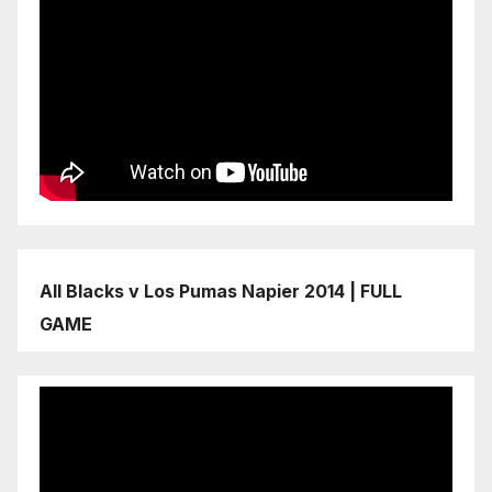
All Blacks v Los Pumas Napier 2014 | FULL
GAME