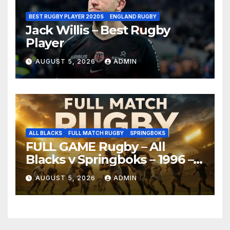
BEST RUGBY PLAYER 2020S
ENGLAND RUGBY
Jack Willis – Best Rugby
Player
AUGUST 5, 2026
ADMIN
ALL BLACKS
FULL MATCH RUGBY
SPRINGBOKS
FULL GAME Rugby – All
Blacks v Springboks – 1996 –
Pretoria
AUGUST 5, 2026
ADMIN