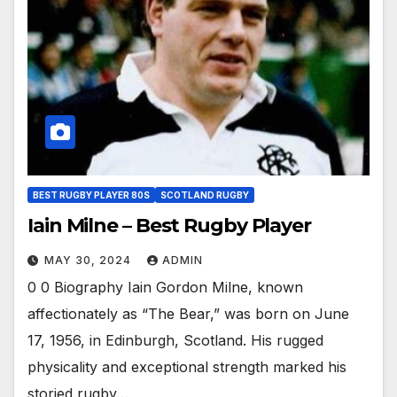
BEST RUGBY PLAYER 80S
SCOTLAND RUGBY
Iain Milne – Best Rugby Player
MAY 30, 2024
ADMIN
0 0 Biography Iain Gordon Milne, known
affectionately as “The Bear,” was born on June
17, 1956, in Edinburgh, Scotland. His rugged
physicality and exceptional strength marked his
storied rugby…