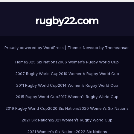
rugby22.com
Proudly powered by WordPress
|
Theme:
Newsup
by
Themeansar
.
Home
2025 Six Nations
2006 Women’s Rugby World Cup
2007 Rugby World Cup
2010 Women’s Rugby World Cup
2011 Rugby World Cup
2014 Women’s Rugby World Cup
2015 Rugby World Cup
2017 Women’s Rugby World Cup
2019 Rugby World Cup
2020 Six Nations
2020 Women’s Six Nations
2021 Six Nations
2021 Women’s Rugby World Cup
2021 Women’s Six Nations
2022 Six Nations