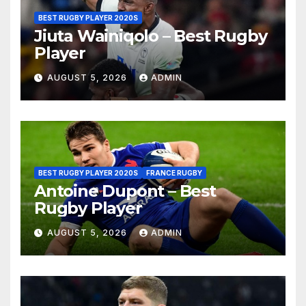
BEST RUGBY PLAYER 2020S
Jiuta Wainiqolo – Best Rugby
Player
AUGUST 5, 2026
ADMIN
BEST RUGBY PLAYER 2020S
FRANCE RUGBY
Antoine Dupont – Best
Rugby Player
AUGUST 5, 2026
ADMIN