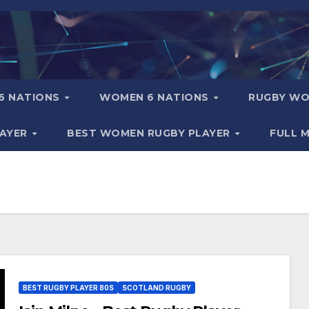
6 NATIONS
WOMEN 6 NATIONS
RUGBY WO
LAYER
BEST WOMEN RUGBY PLAYER
FULL 
BEST RUGBY PLAYER 80S
SCOTLAND RUGBY