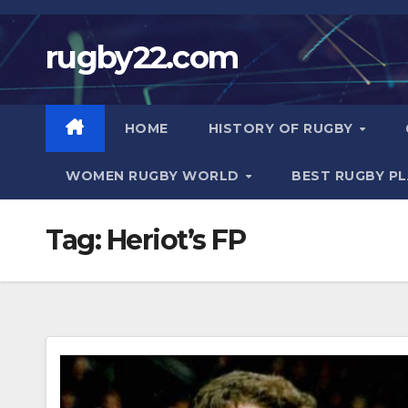
Skip
to
rugby22.com
content
HOME
HISTORY OF RUGBY
WOMEN RUGBY WORLD
BEST RUGBY P
Tag:
Heriot’s FP