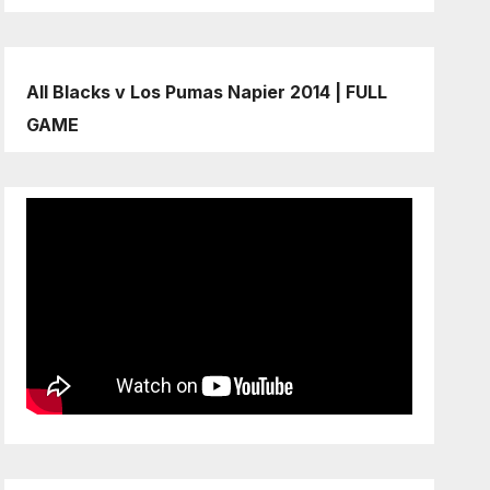
All Blacks v Los Pumas Napier 2014 | FULL
GAME