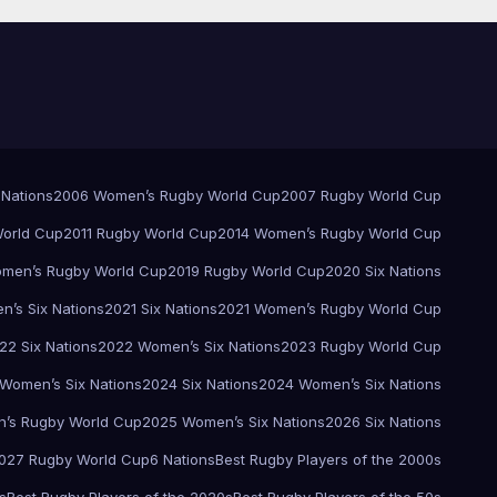
 Nations
2006 Women’s Rugby World Cup
2007 Rugby World Cup
orld Cup
2011 Rugby World Cup
2014 Women’s Rugby World Cup
men’s Rugby World Cup
2019 Rugby World Cup
2020 Six Nations
’s Six Nations
2021 Six Nations
2021 Women’s Rugby World Cup
22 Six Nations
2022 Women’s Six Nations
2023 Rugby World Cup
Women’s Six Nations
2024 Six Nations
2024 Women’s Six Nations
’s Rugby World Cup
2025 Women’s Six Nations
2026 Six Nations
027 Rugby World Cup
6 Nations
Best Rugby Players of the 2000s
s
Best Rugby Players of the 2020s
Best Rugby Players of the 50s