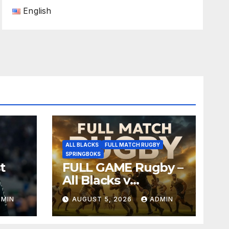
English
ALL BLACKS
FULL MATCH RUGBY
SPRINGBOKS
t
FULL GAME Rugby –
All Blacks v
Springboks – 1996 –
DMIN
AUGUST 5, 2026
ADMIN
Pretoria