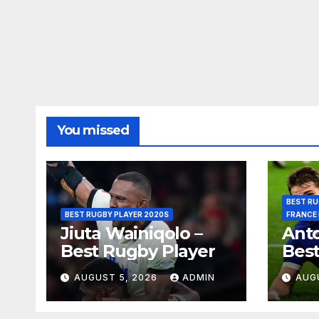
You missed
BEST RU
BEST RUGBY PLAYER 2020S
FRANCE
Jiuta Wainiqolo –
Anto
Best Rugby Player
Best
AUGUST 5, 2026
ADMIN
AUG