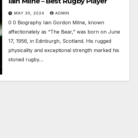
Iain Milne – Best Rugby Player
MAY 30, 2024
ADMIN
0 0 Biography Iain Gordon Milne, known
affectionately as “The Bear,” was born on June
17, 1956, in Edinburgh, Scotland. His rugged
physicality and exceptional strength marked his
storied rugby…