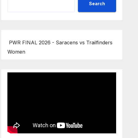
Search
PWR FINAL 2026 - Saracens vs Trailfinders
Women