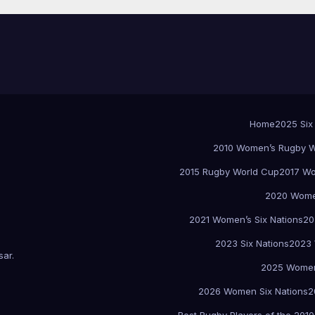
Home
2025 Six
2010 Women’s Rugby W
2015 Rugby World Cup
2017 Wo
2020 Women
2021 Women’s Six Nations
20
2023 Six Nations
2023 
sar
.
2025 Women
2026 Women Six Nations
2
Best Rugby Players of the 2010