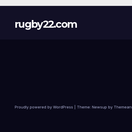
rugby22.com
Proudly powered by WordPress
|
Theme:
Newsup
by
Themean