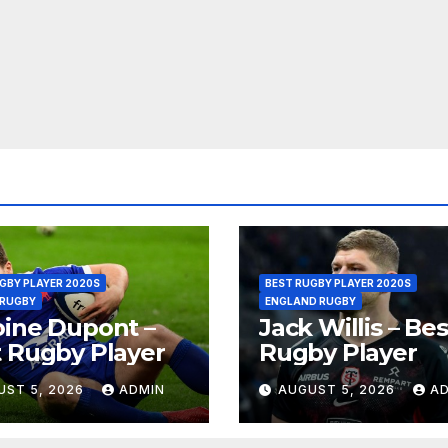
GBY PLAYER 2020S
BEST RUGBY PLAYER 2020S
 RUGBY
ENGLAND RUGBY
ine Dupont –
Jack Willis – Bes
 Rugby Player
Rugby Player
UST 5, 2026
ADMIN
AUGUST 5, 2026
A