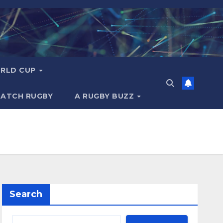
RLD CUP
MATCH RUGBY
A RUGBY BUZZ
Search