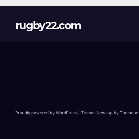
rugby22.com
Proudly powered by WordPress
|
Theme:
Newsup
by
Themean