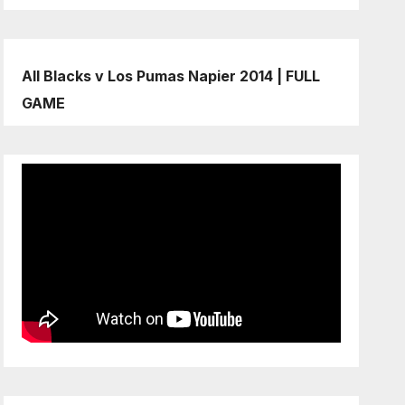
All Blacks v Los Pumas Napier 2014 | FULL
GAME