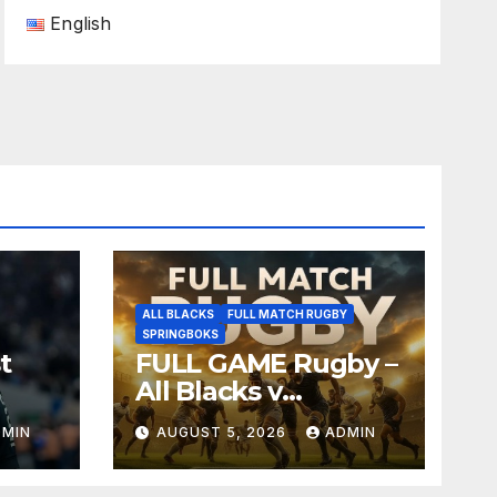
English
ALL BLACKS
FULL MATCH RUGBY
SPRINGBOKS
t
FULL GAME Rugby –
All Blacks v
Springboks – 1996 –
DMIN
AUGUST 5, 2026
ADMIN
Pretoria