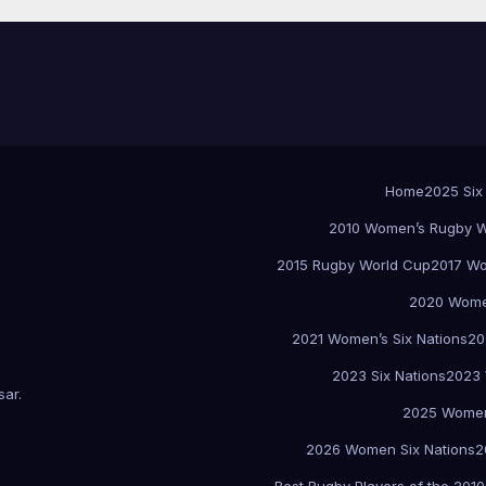
Home
2025 Six
2010 Women’s Rugby W
2015 Rugby World Cup
2017 Wo
2020 Women
2021 Women’s Six Nations
20
2023 Six Nations
2023 
sar
.
2025 Women
2026 Women Six Nations
2
Best Rugby Players of the 2010