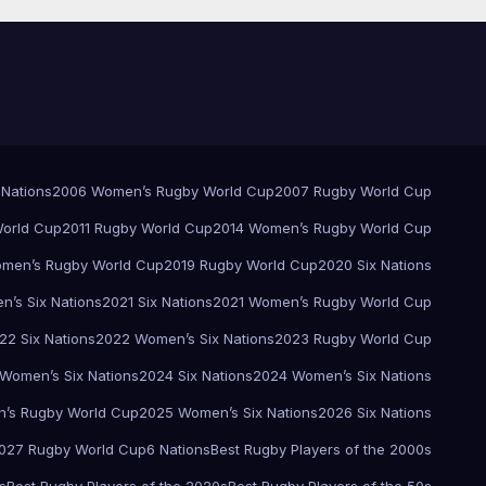
 Nations
2006 Women’s Rugby World Cup
2007 Rugby World Cup
orld Cup
2011 Rugby World Cup
2014 Women’s Rugby World Cup
men’s Rugby World Cup
2019 Rugby World Cup
2020 Six Nations
’s Six Nations
2021 Six Nations
2021 Women’s Rugby World Cup
22 Six Nations
2022 Women’s Six Nations
2023 Rugby World Cup
Women’s Six Nations
2024 Six Nations
2024 Women’s Six Nations
’s Rugby World Cup
2025 Women’s Six Nations
2026 Six Nations
027 Rugby World Cup
6 Nations
Best Rugby Players of the 2000s
s
Best Rugby Players of the 2020s
Best Rugby Players of the 50s