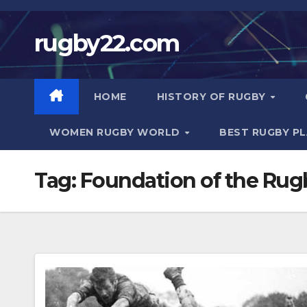
Skip
to
rugby22.com
content
HOME
HISTORY OF RUGBY
WOMEN RUGBY WORLD
BEST RUGBY P
Tag:
Foundation of the Rug