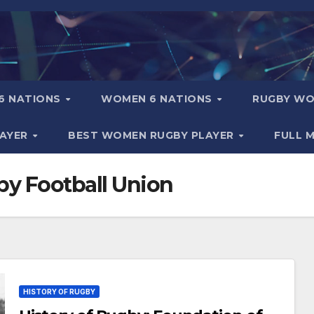
6 NATIONS
WOMEN 6 NATIONS
RUGBY WO
LAYER
BEST WOMEN RUGBY PLAYER
FULL 
by Football Union
HISTORY OF RUGBY