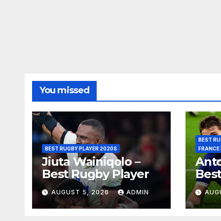
You missed
BEST RU
BEST RUGBY PLAYER 2020S
FRANCE
Jiuta Wainiqolo –
Anto
Best Rugby Player
Best
AUGUST 5, 2026
ADMIN
AUG