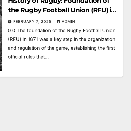
History of Rugby: Foundation of
the Rugby Football Union (RFU) in
1871 and the Schism of 1895
FEBRUARY 7, 2025
ADMIN
0 0 The foundation of the Rugby Football Union
(RFU) in 1871 was a key step in the organization
and regulation of the game, establishing the first
official rules that…