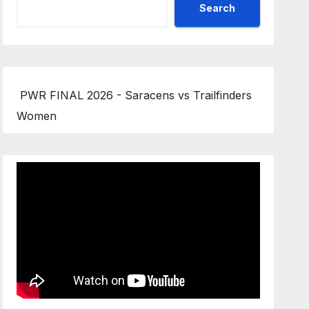
Search
PWR FINAL 2026 - Saracens vs Trailfinders
Women