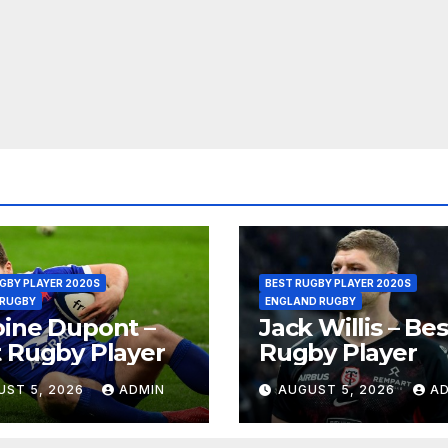
GBY PLAYER 2020S
BEST RUGBY PLAYER 2020S
 RUGBY
ENGLAND RUGBY
ine Dupont –
Jack Willis – Bes
 Rugby Player
Rugby Player
UST 5, 2026
ADMIN
AUGUST 5, 2026
A