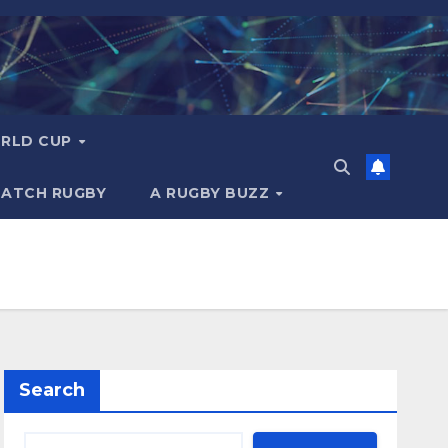
RLD CUP
MATCH RUGBY
A RUGBY BUZZ
Search