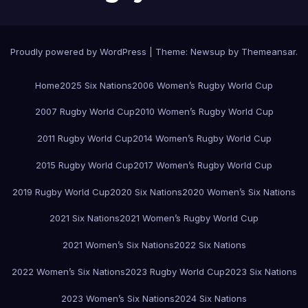
Proudly powered by WordPress
|
Theme:
Newsup
by
Themeansar
.
Home
2025 Six Nations
2006 Women’s Rugby World Cup
2007 Rugby World Cup
2010 Women’s Rugby World Cup
2011 Rugby World Cup
2014 Women’s Rugby World Cup
2015 Rugby World Cup
2017 Women’s Rugby World Cup
2019 Rugby World Cup
2020 Six Nations
2020 Women’s Six Nations
2021 Six Nations
2021 Women’s Rugby World Cup
2021 Women’s Six Nations
2022 Six Nations
2022 Women’s Six Nations
2023 Rugby World Cup
2023 Six Nations
2023 Women’s Six Nations
2024 Six Nations