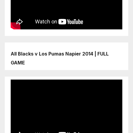
All Blacks v Los Pumas Napier 2014 | FULL
GAME