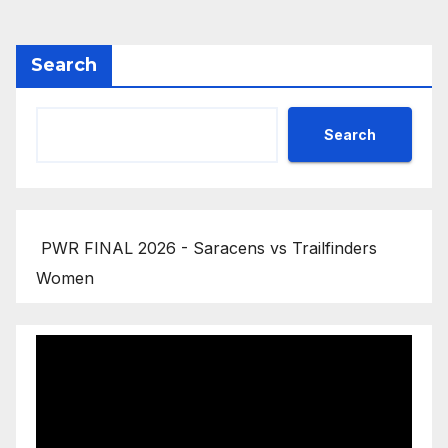
Search
Search
PWR FINAL 2026 - Saracens vs Trailfinders
Women