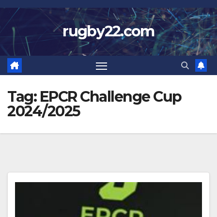
Skip
to
rugby22.com
content
Tag:
EPCR Challenge Cup
2024/2025