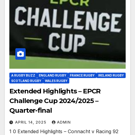
A RUGBY BUZZ
ENGLAND RUGBY
FRANCE RUGBY
IRELAND RUGBY
SCOTLAND RUGBY
WALES RUGBY
Extended Highlights – EPCR
Challenge Cup 2024/2025 –
Quarter-final
APRIL 14, 2025
ADMIN
1 0 Extended Highlights – Connacht v Racing 92