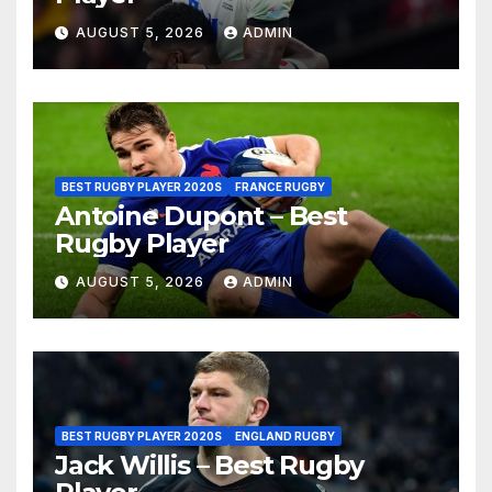
AUGUST 5, 2026
ADMIN
BEST RUGBY PLAYER 2020S
FRANCE RUGBY
Antoine Dupont – Best
Rugby Player
AUGUST 5, 2026
ADMIN
BEST RUGBY PLAYER 2020S
ENGLAND RUGBY
Jack Willis – Best Rugby