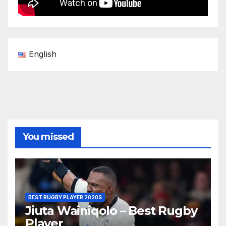
English
You missed
BEST RUGBY PLAYER 2020S
Jiuta Wainiqolo – Best Rugby
Player