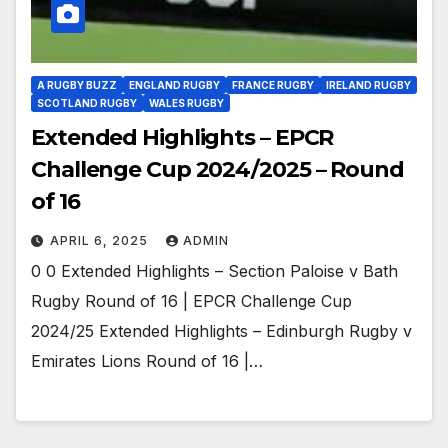
A RUGBY BUZZ
ENGLAND RUGBY
FRANCE RUGBY
IRELAND RUGBY
SCOTLAND RUGBY
WALES RUGBY
Extended Highlights – EPCR
Challenge Cup 2024/2025 – Round
of 16
APRIL 6, 2025
ADMIN
0 0 Extended Highlights – Section Paloise v Bath
Rugby Round of 16 | EPCR Challenge Cup
2024/25 Extended Highlights – Edinburgh Rugby v
Emirates Lions Round of 16 |…