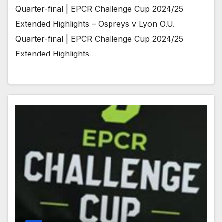
Quarter-final | EPCR Challenge Cup 2024/25
Extended Highlights – Ospreys v Lyon O.U.
Quarter-final | EPCR Challenge Cup 2024/25
Extended Highlights…