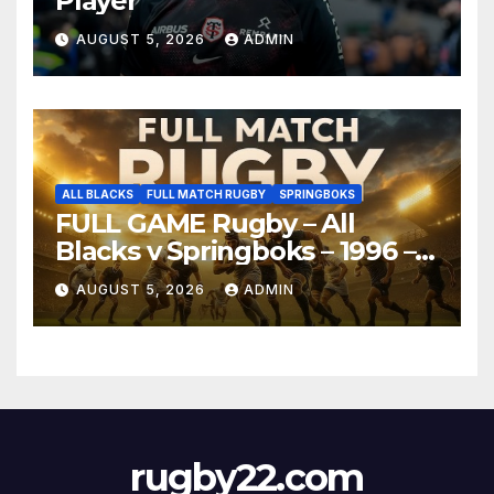
Player
AUGUST 5, 2026
ADMIN
ALL BLACKS
FULL MATCH RUGBY
SPRINGBOKS
FULL GAME Rugby – All
Blacks v Springboks – 1996 –
Pretoria
AUGUST 5, 2026
ADMIN
rugby22.com