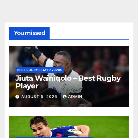
You missed
BEST RUGBY PLAYER 2020S
Jiuta Wainiqolo – Best Rugby
Player
AUGUST 5, 2026
ADMIN