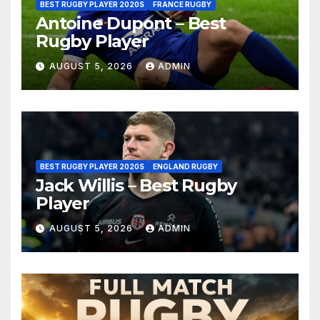
BEST RUGBY PLAYER 2020S
FRANCE RUGBY
Antoine Dupont – Best
Rugby Player
AUGUST 5, 2026
ADMIN
BEST RUGBY PLAYER 2020S
ENGLAND RUGBY
Jack Willis – Best Rugby
Player
AUGUST 5, 2026
ADMIN