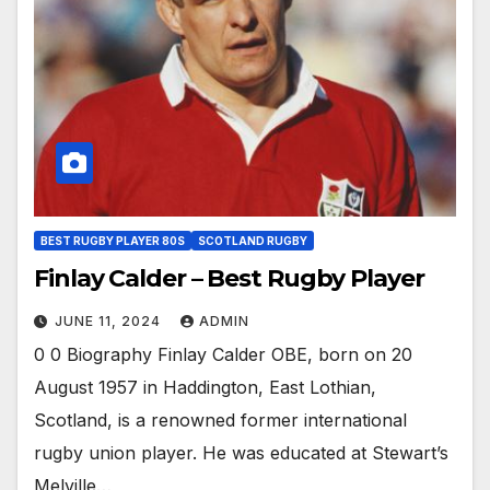
BEST RUGBY PLAYER 80S
SCOTLAND RUGBY
Finlay Calder – Best Rugby Player
JUNE 11, 2024
ADMIN
0 0 Biography Finlay Calder OBE, born on 20
August 1957 in Haddington, East Lothian,
Scotland, is a renowned former international
rugby union player. He was educated at Stewart’s
Melville…