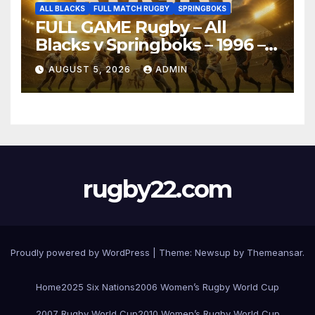
ALL BLACKS
FULL MATCH RUGBY
SPRINGBOKS
FULL GAME Rugby – All
Blacks v Springboks – 1996 –
Pretoria
AUGUST 5, 2026
ADMIN
rugby22.com
Proudly powered by WordPress
|
Theme:
Newsup
by
Themeansar
.
Home
2025 Six Nations
2006 Women’s Rugby World Cup
2007 Rugby World Cup
2010 Women’s Rugby World Cup