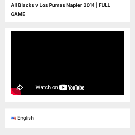
All Blacks v Los Pumas Napier 2014 | FULL
GAME
English