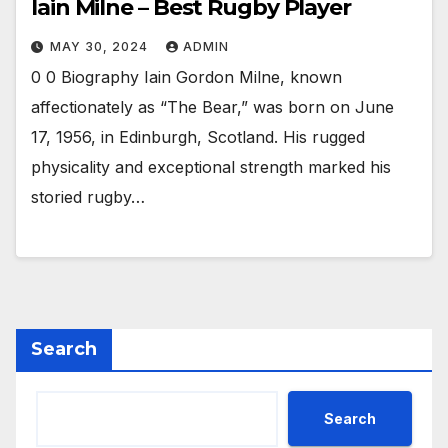
Iain Milne – Best Rugby Player
MAY 30, 2024
ADMIN
0 0 Biography Iain Gordon Milne, known
affectionately as “The Bear,” was born on June
17, 1956, in Edinburgh, Scotland. His rugged
physicality and exceptional strength marked his
storied rugby…
Search
Search