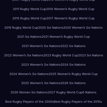
2011 Rugby World Cup
2014 Women’s Rugby World Cup
2015 Rugby World Cup
2017 Women’s Rugby World Cup
2019 Rugby World Cup
2020 Six Nations
2020 Women’s Six Nations
2021 Six Nations
2021 Women’s Rugby World Cup
2021 Women’s Six Nations
2022 Six Nations
2022 Women’s Six Nations
2023 Rugby World Cup
2023 Six Nations
2023 Women’s Six Nations
2024 Six Nations
2024 Women’s Six Nations
2025 Women’s Rugby World Cup
2025 Women’s Six Nations
2026 Six Nations
2026 Women Six Nations
2027 Rugby World Cup
6 Nations
Best Rugby Players of the 2000s
Best Rugby Players of the 2010s