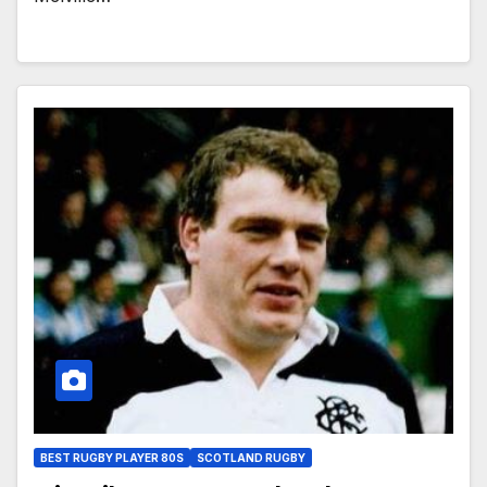
BEST RUGBY PLAYER 80S
SCOTLAND RUGBY