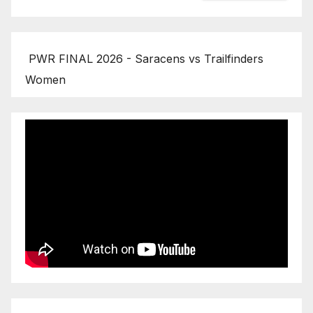
PWR FINAL 2026 - Saracens vs Trailfinders
Women