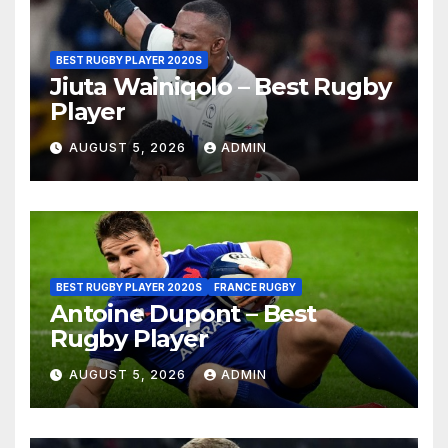
BEST RUGBY PLAYER 2020S
Jiuta Wainiqolo – Best Rugby
Player
AUGUST 5, 2026
ADMIN
BEST RUGBY PLAYER 2020S
FRANCE RUGBY
Antoine Dupont – Best
Rugby Player
AUGUST 5, 2026
ADMIN