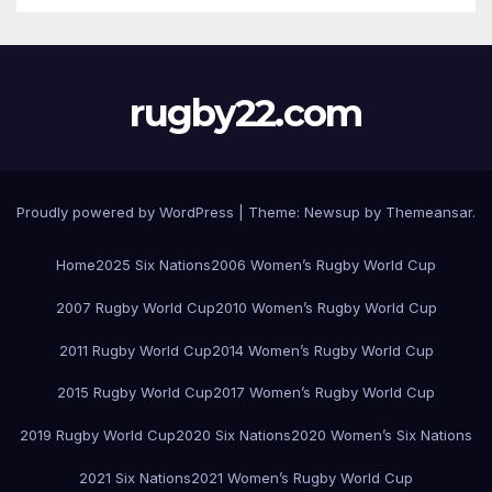
rugby22.com
Proudly powered by WordPress
|
Theme:
Newsup
by
Themeansar
.
Home
2025 Six Nations
2006 Women’s Rugby World Cup
2007 Rugby World Cup
2010 Women’s Rugby World Cup
2011 Rugby World Cup
2014 Women’s Rugby World Cup
2015 Rugby World Cup
2017 Women’s Rugby World Cup
2019 Rugby World Cup
2020 Six Nations
2020 Women’s Six Nations
2021 Six Nations
2021 Women’s Rugby World Cup