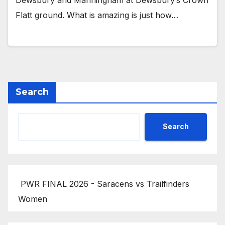
Dewsbury and Manningham at Dewsbury’s Crown
Flatt ground. What is amazing is just how…
Search
Search
PWR FINAL 2026 - Saracens vs Trailfinders
Women