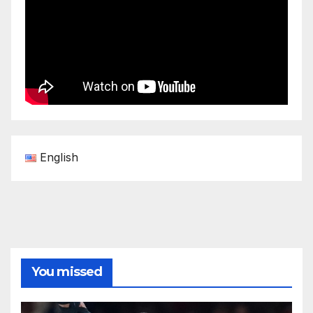
English
You missed