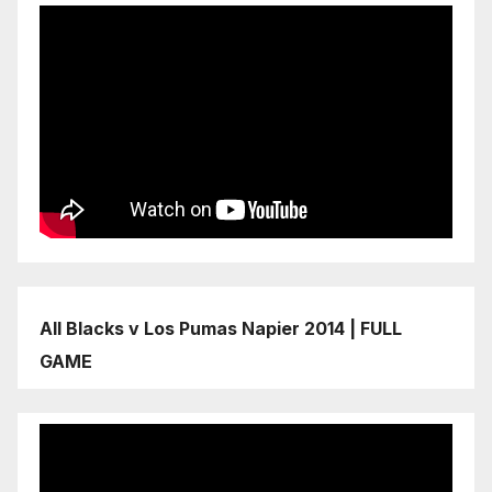
All Blacks v Los Pumas Napier 2014 | FULL
GAME