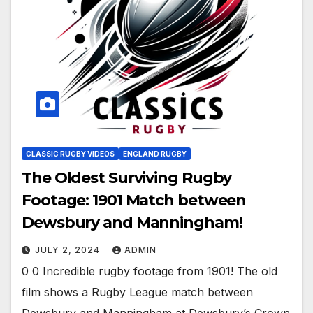
CLASSIC RUGBY VIDEOS
ENGLAND RUGBY
The Oldest Surviving Rugby
Footage: 1901 Match between
Dewsbury and Manningham!
JULY 2, 2024
ADMIN
0 0 Incredible rugby footage from 1901! The old
film shows a Rugby League match between