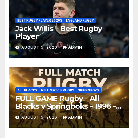
BEST RUGBY PLAYER 2020S
ENGLAND RUGBY
Jack Willis – Best Rugby
Player
AUGUST 5, 2026
ADMIN
ALL BLACKS
FULL MATCH RUGBY
SPRINGBOKS
FULL GAME Rugby – All
Blacks v Springboks – 1996 –
Pretoria
AUGUST 5, 2026
ADMIN