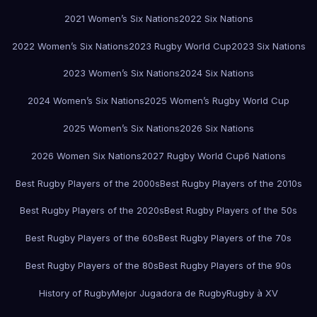
2021 Women’s Six Nations
2022 Six Nations
2022 Women’s Six Nations
2023 Rugby World Cup
2023 Six Nations
2023 Women’s Six Nations
2024 Six Nations
2024 Women’s Six Nations
2025 Women’s Rugby World Cup
2025 Women’s Six Nations
2026 Six Nations
2026 Women Six Nations
2027 Rugby World Cup
6 Nations
Best Rugby Players of the 2000s
Best Rugby Players of the 2010s
Best Rugby Players of the 2020s
Best Rugby Players of the 50s
Best Rugby Players of the 60s
Best Rugby Players of the 70s
Best Rugby Players of the 80s
Best Rugby Players of the 90s
History of Rugby
Mejor Jugadora de Rugby
Rugby à XV