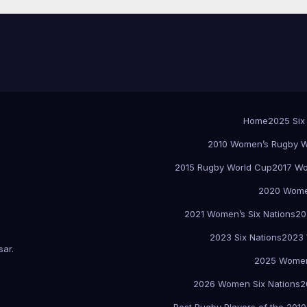
Home
2025 Six
2010 Women’s Rugby W
2015 Rugby World Cup
2017 Wo
2020 Women
2021 Women’s Six Nations
20
2023 Six Nations
2023 
sar
.
2025 Women
2026 Women Six Nations
2
Best Rugby Players of the 2010