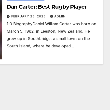
Dan Carter: Best Rugby Player
FEBRUARY 25, 2025
ADMIN
1 0 BiographyDaniel William Carter was born on
March 5, 1982, in Leeston, New Zealand. He
grew up in Southbridge, a small town on the
South Island, where he developed…