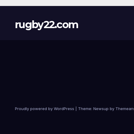
rugby22.com
Proudly powered by WordPress
|
Theme:
Newsup
by
Themean