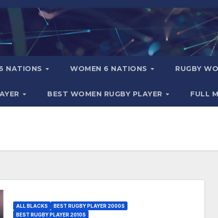
6 NATIONS
WOMEN 6 NATIONS
RUGBY WO
LAYER
BEST WOMEN RUGBY PLAYER
FULL 
ALL BLACKS
BEST RUGBY PLAYER 2000S
BEST RUGBY PLAYER 2010S