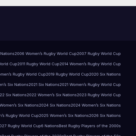
 Nations
2006 Women’s Rugby World Cup
2007 Rugby World Cup
orld Cup
2011 Rugby World Cup
2014 Women’s Rugby World Cup
men’s Rugby World Cup
2019 Rugby World Cup
2020 Six Nations
’s Six Nations
2021 Six Nations
2021 Women’s Rugby World Cup
22 Six Nations
2022 Women’s Six Nations
2023 Rugby World Cup
Women’s Six Nations
2024 Six Nations
2024 Women’s Six Nations
’s Rugby World Cup
2025 Women’s Six Nations
2026 Six Nations
027 Rugby World Cup
6 Nations
Best Rugby Players of the 2000s
s
Best Rugby Players of the 2020s
Best Rugby Players of the 50s