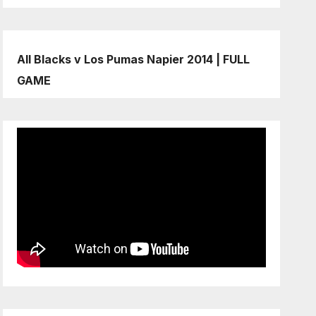
All Blacks v Los Pumas Napier 2014 | FULL
GAME