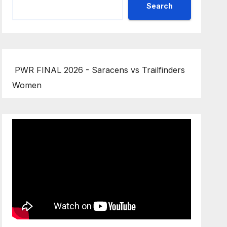
Search
PWR FINAL 2026 - Saracens vs Trailfinders
Women