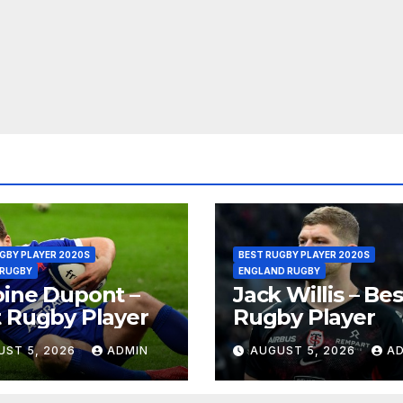
GBY PLAYER 2020S
BEST RUGBY PLAYER 2020S
 RUGBY
ENGLAND RUGBY
ine Dupont –
Jack Willis – Bes
 Rugby Player
Rugby Player
UST 5, 2026
ADMIN
AUGUST 5, 2026
A