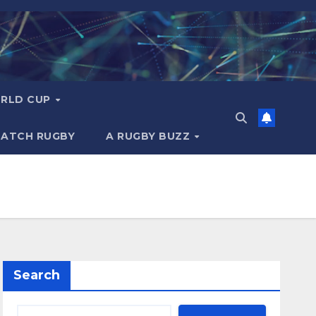
RLD CUP
MATCH RUGBY
A RUGBY BUZZ
Search