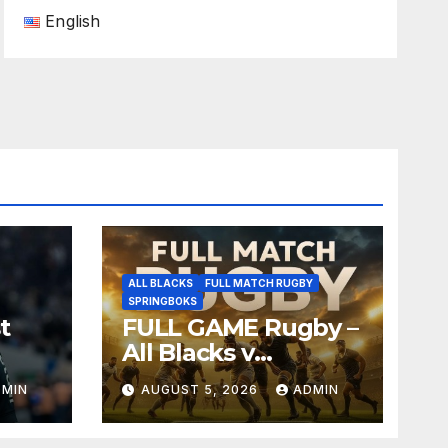
English
ALL BLACKS
FULL MATCH RUGBY
SPRINGBOKS
t
FULL GAME Rugby –
All Blacks v
Springboks – 1996 –
DMIN
AUGUST 5, 2026
ADMIN
Pretoria