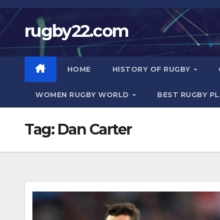
Skip
to
rugby22.com
content
HOME
HISTORY OF RUGBY
WOMEN RUGBY WORLD
BEST RUGBY P
Tag:
Dan Carter