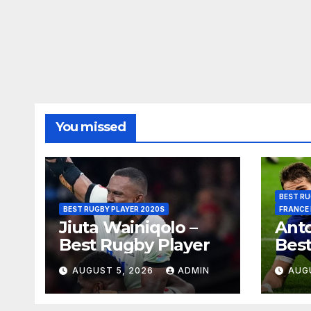
You missed
BEST RU
BEST RUGBY PLAYER 2020S
FRANCE
Jiuta Wainiqolo –
Anto
Best Rugby Player
Best
AUGUST 5, 2026
ADMIN
AUG