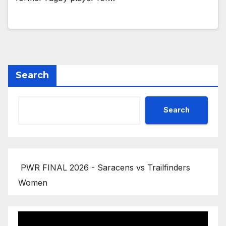
Search
Search
PWR FINAL 2026 - Saracens vs Trailfinders
Women