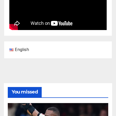
English
You missed