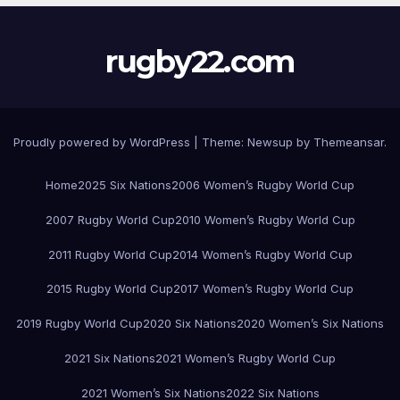
rugby22.com
Proudly powered by WordPress
|
Theme:
Newsup
by
Themeansar
.
Home
2025 Six Nations
2006 Women’s Rugby World Cup
2007 Rugby World Cup
2010 Women’s Rugby World Cup
2011 Rugby World Cup
2014 Women’s Rugby World Cup
2015 Rugby World Cup
2017 Women’s Rugby World Cup
2019 Rugby World Cup
2020 Six Nations
2020 Women’s Six Nations
2021 Six Nations
2021 Women’s Rugby World Cup
2021 Women’s Six Nations
2022 Six Nations