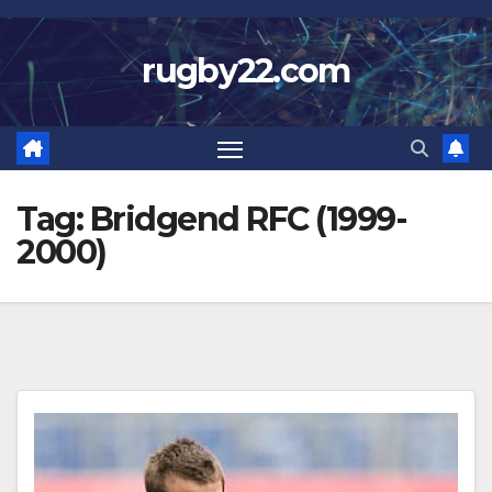
Skip
to
rugby22.com
content
Tag:
Bridgend RFC (1999-
2000)