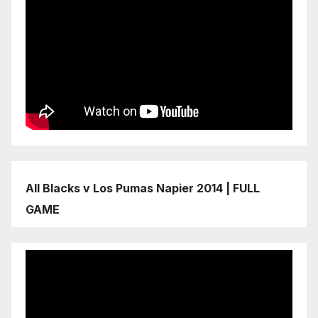
All Blacks v Los Pumas Napier 2014 | FULL
GAME