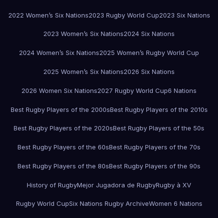
2022 Women’s Six Nations
2023 Rugby World Cup
2023 Six Nations
2023 Women’s Six Nations
2024 Six Nations
2024 Women’s Six Nations
2025 Women’s Rugby World Cup
2025 Women’s Six Nations
2026 Six Nations
2026 Women Six Nations
2027 Rugby World Cup
6 Nations
Best Rugby Players of the 2000s
Best Rugby Players of the 2010s
Best Rugby Players of the 2020s
Best Rugby Players of the 50s
Best Rugby Players of the 60s
Best Rugby Players of the 70s
Best Rugby Players of the 80s
Best Rugby Players of the 90s
History of Rugby
Mejor Jugadora de Rugby
Rugby à XV
Rugby World Cup
Six Nations Rugby Archive
Women 6 Nations