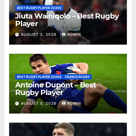
BEST RUGBY PLAYER 2020S
Jiuta Wainiqolo – Best Rugby
Player
AUGUST 5, 2026
ADMIN
BEST RUGBY PLAYER 2020S
FRANCE RUGBY
Antoine Dupont – Best
Rugby Player
AUGUST 5, 2026
ADMIN