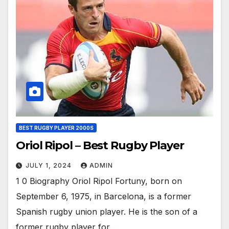
BEST RUGBY PLAYER 2000S
Oriol Ripol – Best Rugby Player
JULY 1, 2024
ADMIN
1 0 Biography Oriol Ripol Fortuny, born on
September 6, 1975, in Barcelona, is a former
Spanish rugby union player. He is the son of a
former rugby player for…