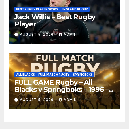
BEST RUGBY PLAYER 2020S
ENGLAND RUGBY
Jack Willis – Best Rugby
Player
AUGUST 5, 2026
ADMIN
ALL BLACKS
FULL MATCH RUGBY
SPRINGBOKS
FULL GAME Rugby – All
Blacks v Springboks – 1996 –
Pretoria
AUGUST 5, 2026
ADMIN