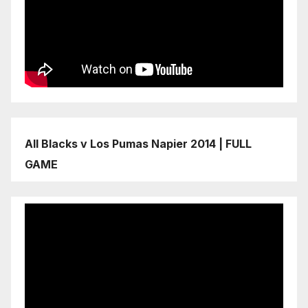
All Blacks v Los Pumas Napier 2014 | FULL
GAME