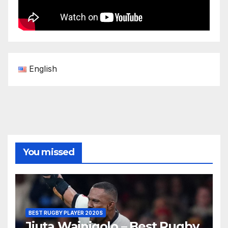
English
You missed
BEST RUGBY PLAYER 2020S
Jiuta Wainiqolo – Best Rugby