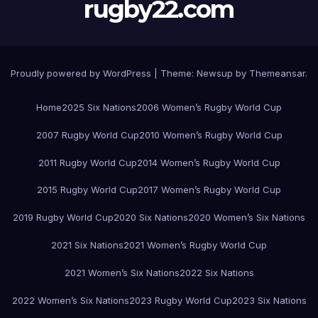
rugby22.com
Proudly powered by WordPress
|
Theme:
Newsup
by
Themeansar
.
Home
2025 Six Nations
2006 Women’s Rugby World Cup
2007 Rugby World Cup
2010 Women’s Rugby World Cup
2011 Rugby World Cup
2014 Women’s Rugby World Cup
2015 Rugby World Cup
2017 Women’s Rugby World Cup
2019 Rugby World Cup
2020 Six Nations
2020 Women’s Six Nations
2021 Six Nations
2021 Women’s Rugby World Cup
2021 Women’s Six Nations
2022 Six Nations
2022 Women’s Six Nations
2023 Rugby World Cup
2023 Six Nations