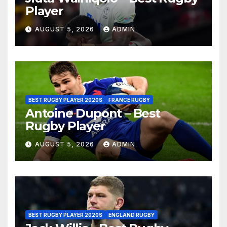
Player
AUGUST 5, 2026
ADMIN
BEST RUGBY PLAYER 2020S
FRANCE RUGBY
Antoine Dupont – Best
Rugby Player
AUGUST 5, 2026
ADMIN
BEST RUGBY PLAYER 2020S
ENGLAND RUGBY