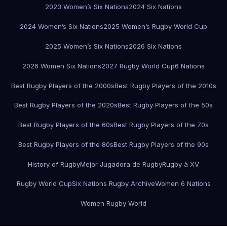
2023 Women’s Six Nations
2024 Six Nations
2024 Women’s Six Nations
2025 Women’s Rugby World Cup
2025 Women’s Six Nations
2026 Six Nations
2026 Women Six Nations
2027 Rugby World Cup
6 Nations
Best Rugby Players of the 2000s
Best Rugby Players of the 2010s
Best Rugby Players of the 2020s
Best Rugby Players of the 50s
Best Rugby Players of the 60s
Best Rugby Players of the 70s
Best Rugby Players of the 80s
Best Rugby Players of the 90s
History of Rugby
Mejor Jugadora de Rugby
Rugby à XV
Rugby World Cup
Six Nations Rugby Archive
Women 6 Nations
Women Rugby World