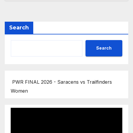
Search
Search
PWR FINAL 2026 - Saracens vs Trailfinders
Women