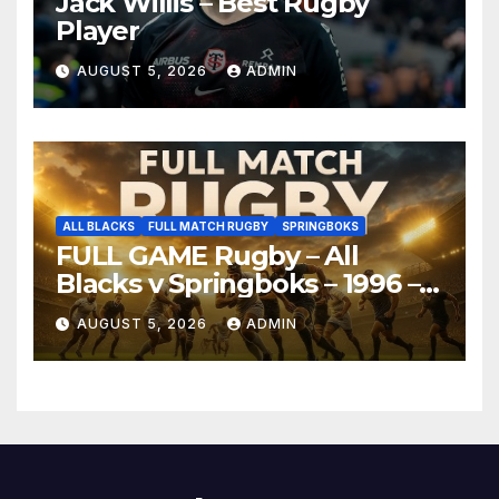
Jack Willis – Best Rugby
Player
AUGUST 5, 2026
ADMIN
ALL BLACKS
FULL MATCH RUGBY
SPRINGBOKS
FULL GAME Rugby – All
Blacks v Springboks – 1996 –
Pretoria
AUGUST 5, 2026
ADMIN