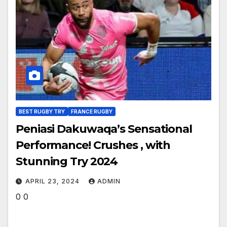
BEST RUGBY TRY
FRANCE RUGBY
Peniasi Dakuwaqa’s Sensational
Performance! Crushes , with
Stunning Try 2024
APRIL 23, 2024
ADMIN
0 0