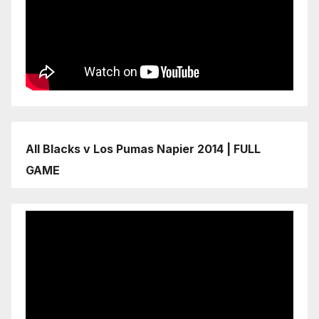
All Blacks v Los Pumas Napier 2014 | FULL
GAME