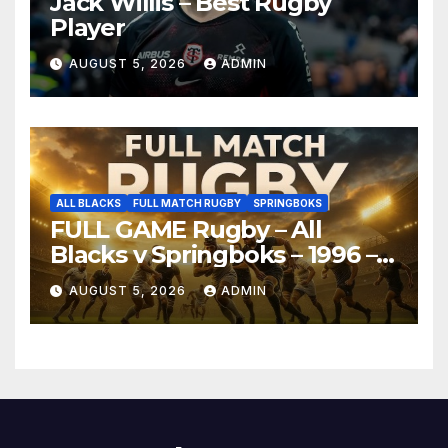
Jack Willis – Best Rugby
Player
AUGUST 5, 2026
ADMIN
ALL BLACKS
FULL MATCH RUGBY
SPRINGBOKS
FULL GAME Rugby – All
Blacks v Springboks – 1996 –
Pretoria
AUGUST 5, 2026
ADMIN