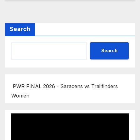
Search
Search
PWR FINAL 2026 - Saracens vs Trailfinders
Women