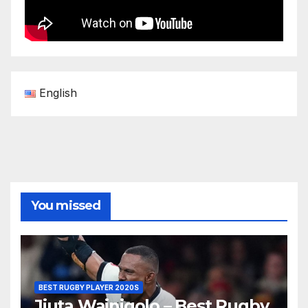
English
You missed
BEST RUGBY PLAYER 2020S
Jiuta Wainiqolo – Best Rugby