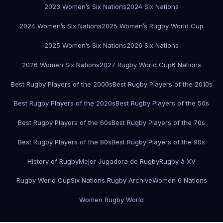
2023 Women’s Six Nations
2024 Six Nations
2024 Women’s Six Nations
2025 Women’s Rugby World Cup
2025 Women’s Six Nations
2026 Six Nations
2026 Women Six Nations
2027 Rugby World Cup
6 Nations
Best Rugby Players of the 2000s
Best Rugby Players of the 2010s
Best Rugby Players of the 2020s
Best Rugby Players of the 50s
Best Rugby Players of the 60s
Best Rugby Players of the 70s
Best Rugby Players of the 80s
Best Rugby Players of the 90s
History of Rugby
Mejor Jugadora de Rugby
Rugby à XV
Rugby World Cup
Six Nations Rugby Archive
Women 6 Nations
Women Rugby World