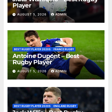
Player
AUGUST 5, 2026
ADMIN
BEST RUGBY PLAYER 2020S
FRANCE RUGBY
Antoine Dupont – Best
Rugby Player
AUGUST 5, 2026
ADMIN
BEST RUGBY PLAYER 2020S
ENGLAND RUGBY