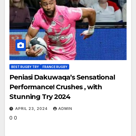
BEST RUGBY TRY
FRANCE RUGBY
Peniasi Dakuwaqa’s Sensational
Performance! Crushes , with
Stunning Try 2024
APRIL 23, 2024
ADMIN
0 0