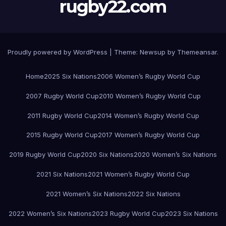
rugby22.com
Proudly powered by WordPress
|
Theme:
Newsup
by
Themeansar
.
Home
2025 Six Nations
2006 Women’s Rugby World Cup
2007 Rugby World Cup
2010 Women’s Rugby World Cup
2011 Rugby World Cup
2014 Women’s Rugby World Cup
2015 Rugby World Cup
2017 Women’s Rugby World Cup
2019 Rugby World Cup
2020 Six Nations
2020 Women’s Six Nations
2021 Six Nations
2021 Women’s Rugby World Cup
2021 Women’s Six Nations
2022 Six Nations
2022 Women’s Six Nations
2023 Rugby World Cup
2023 Six Nations