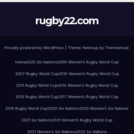
rugby22.com
Proudly powered by WordPress
|
Theme:
Newsup
by
Themeansar
.
Home
2025 Six Nations
2006 Women’s Rugby World Cup
2007 Rugby World Cup
2010 Women’s Rugby World Cup
2011 Rugby World Cup
2014 Women’s Rugby World Cup
2015 Rugby World Cup
2017 Women’s Rugby World Cup
2019 Rugby World Cup
2020 Six Nations
2020 Women’s Six Nations
2021 Six Nations
2021 Women’s Rugby World Cup
2021 Women’s Six Nations
2022 Six Nations