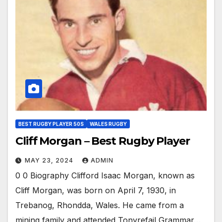
BEST RUGBY PLAYER 50S
WALES RUGBY
Cliff Morgan – Best Rugby Player
MAY 23, 2024
ADMIN
0 0 Biography Clifford Isaac Morgan, known as
Cliff Morgan, was born on April 7, 1930, in
Trebanog, Rhondda, Wales. He came from a
mining family and attended Tonyrefail Grammar…