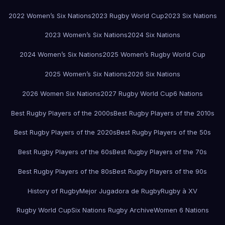
2022 Women’s Six Nations
2023 Rugby World Cup
2023 Six Nations
2023 Women’s Six Nations
2024 Six Nations
2024 Women’s Six Nations
2025 Women’s Rugby World Cup
2025 Women’s Six Nations
2026 Six Nations
2026 Women Six Nations
2027 Rugby World Cup
6 Nations
Best Rugby Players of the 2000s
Best Rugby Players of the 2010s
Best Rugby Players of the 2020s
Best Rugby Players of the 50s
Best Rugby Players of the 60s
Best Rugby Players of the 70s
Best Rugby Players of the 80s
Best Rugby Players of the 90s
History of Rugby
Mejor Jugadora de Rugby
Rugby à XV
Rugby World Cup
Six Nations Rugby Archive
Women 6 Nations