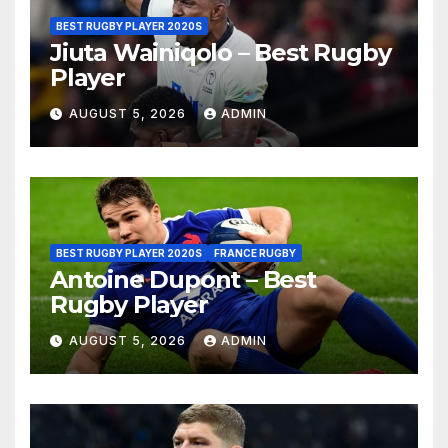
BEST RUGBY PLAYER 2020S
Jiuta Wainiqolo – Best Rugby
Player
AUGUST 5, 2026
ADMIN
BEST RUGBY PLAYER 2020S
FRANCE RUGBY
Antoine Dupont – Best
Rugby Player
AUGUST 5, 2026
ADMIN