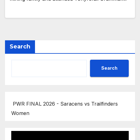
Search
Search
PWR FINAL 2026 - Saracens vs Trailfinders
Women