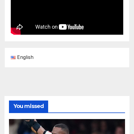
English
You missed