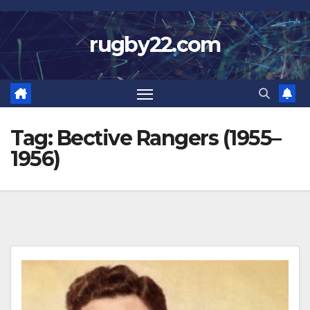
Skip
to
rugby22.com
content
Tag:
Bective Rangers (1955–
1956)