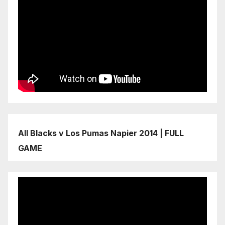
All Blacks v Los Pumas Napier 2014 | FULL
GAME