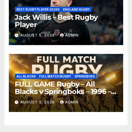
BEST RUGBY PLAYER 2020S
ENGLAND RUGBY
Jack Willis – Best Rugby
Player
AUGUST 5, 2026
ADMIN
ALL BLACKS
FULL MATCH RUGBY
SPRINGBOKS
FULL GAME Rugby – All
Blacks v Springboks – 1996 –
Pretoria
AUGUST 5, 2026
ADMIN