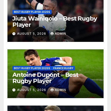
BEST RUGBY PLAYER 2020S
Jiuta Wainiqolo – Best Rugby
Player
AUGUST 5, 2026
ADMIN
BEST RUGBY PLAYER 2020S
FRANCE RUGBY
Antoine Dupont – Best
Rugby Player
AUGUST 5, 2026
ADMIN