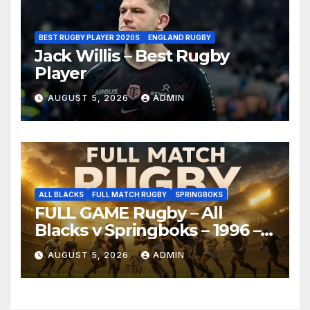
BEST RUGBY PLAYER 2020S
ENGLAND RUGBY
Jack Willis – Best Rugby
Player
AUGUST 5, 2026
ADMIN
ALL BLACKS
FULL MATCH RUGBY
SPRINGBOKS
FULL GAME Rugby – All
Blacks v Springboks – 1996 –
Pretoria
AUGUST 5, 2026
ADMIN