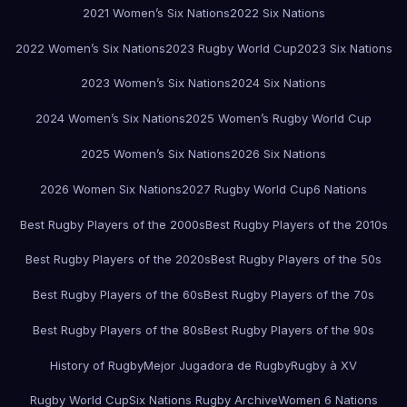
2021 Women’s Six Nations
2022 Six Nations
2022 Women’s Six Nations
2023 Rugby World Cup
2023 Six Nations
2023 Women’s Six Nations
2024 Six Nations
2024 Women’s Six Nations
2025 Women’s Rugby World Cup
2025 Women’s Six Nations
2026 Six Nations
2026 Women Six Nations
2027 Rugby World Cup
6 Nations
Best Rugby Players of the 2000s
Best Rugby Players of the 2010s
Best Rugby Players of the 2020s
Best Rugby Players of the 50s
Best Rugby Players of the 60s
Best Rugby Players of the 70s
Best Rugby Players of the 80s
Best Rugby Players of the 90s
History of Rugby
Mejor Jugadora de Rugby
Rugby à XV
Rugby World Cup
Six Nations Rugby Archive
Women 6 Nations