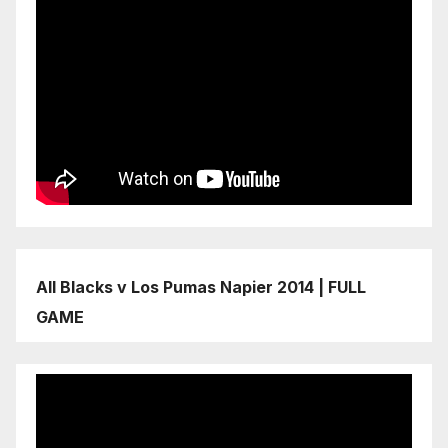
All Blacks v Los Pumas Napier 2014 | FULL
GAME