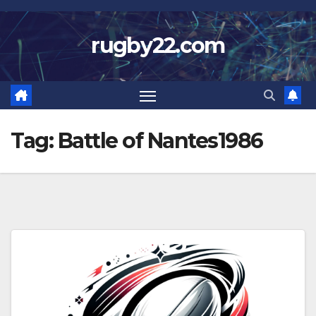
Skip
to
rugby22.com
content
Tag:
Battle of Nantes1986