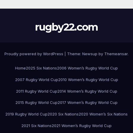
rugby22.com
Proudly powered by WordPress
|
Theme:
Newsup
by
Themeansar
.
Home
2025 Six Nations
2006 Women’s Rugby World Cup
2007 Rugby World Cup
2010 Women’s Rugby World Cup
2011 Rugby World Cup
2014 Women’s Rugby World Cup
2015 Rugby World Cup
2017 Women’s Rugby World Cup
2019 Rugby World Cup
2020 Six Nations
2020 Women’s Six Nations
2021 Six Nations
2021 Women’s Rugby World Cup