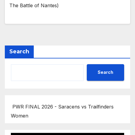
The Battle of Nantes)
Search
Search
PWR FINAL 2026 - Saracens vs Trailfinders
Women