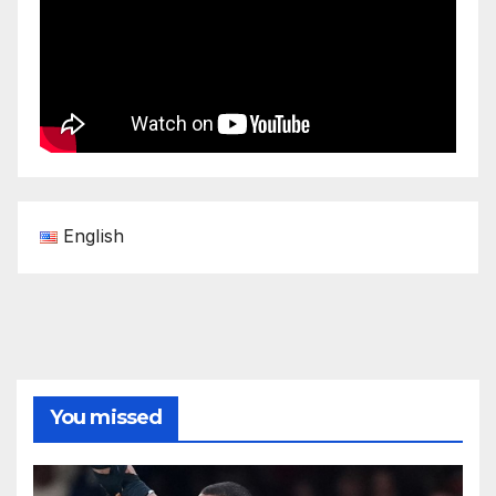
English
You missed