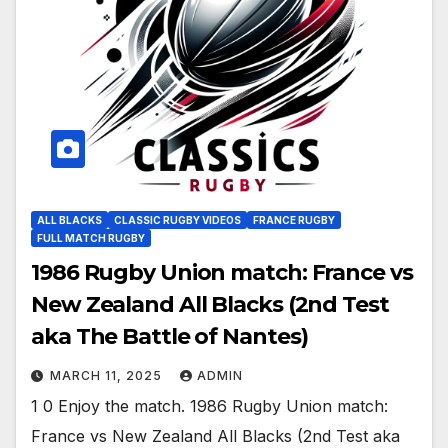
ALL BLACKS
CLASSIC RUGBY VIDEOS
FRANCE RUGBY
FULL MATCH RUGBY
1986 Rugby Union match: France vs
New Zealand All Blacks (2nd Test
aka The Battle of Nantes)
MARCH 11, 2025
ADMIN
1 0 Enjoy the match. 1986 Rugby Union match:
France vs New Zealand All Blacks (2nd Test aka