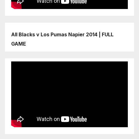
All Blacks v Los Pumas Napier 2014 | FULL
GAME