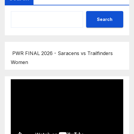
Search
PWR FINAL 2026 - Saracens vs Trailfinders
Women