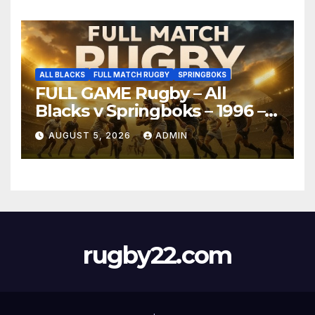
ALL BLACKS
FULL MATCH RUGBY
SPRINGBOKS
FULL GAME Rugby – All
Blacks v Springboks – 1996 –
Pretoria
AUGUST 5, 2026
ADMIN
rugby22.com