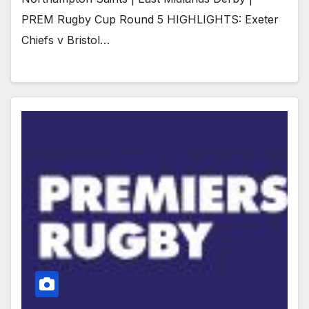
PREM Rugby Cup Round 5 HIGHLIGHTS: Exeter
Chiefs v Bristol…