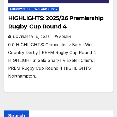
A RUGBY BUZZ
ENGLAND RUGBY
HIGHLIGHTS: 2025/26 Premiership
Rugby Cup Round 4
NOVEMBER 16, 2025
ADMIN
0 0 HIGHLIGHTS: Gloucester v Bath | West
Country Derby | PREM Rugby Cup Round 4
HIGHLIGHTS: Sale Sharks v Exeter Chiefs |
PREM Rugby Cup Round 4 HIGHLIGHTS:
Northampton…
Search