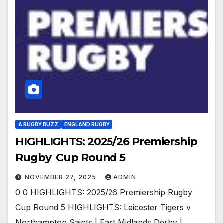
A RUGBY BUZZ
ENGLAND RUGBY
HIGHLIGHTS: 2025/26 Premiership
Rugby Cup Round 5
NOVEMBER 27, 2025
ADMIN
0 0 HIGHLIGHTS: 2025/26 Premiership Rugby
Cup Round 5 HIGHLIGHTS: Leicester Tigers v
Northampton Saints | East Midlands Derby |