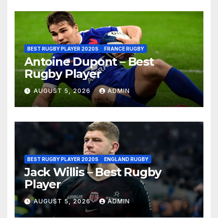
BEST RUGBY PLAYER 2020S
FRANCE RUGBY
Antoine Dupont – Best
Rugby Player
AUGUST 5, 2026
ADMIN
BEST RUGBY PLAYER 2020S
ENGLAND RUGBY
Jack Willis – Best Rugby
Player
AUGUST 5, 2026
ADMIN