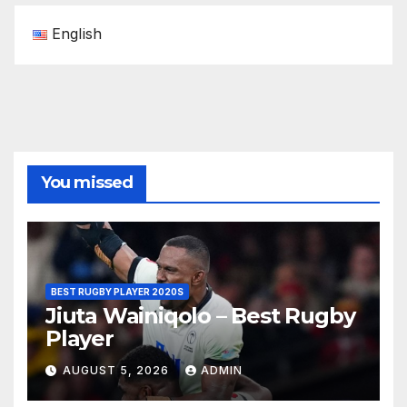
English
You missed
BEST RUGBY PLAYER 2020S
Jiuta Wainiqolo – Best Rugby
Player
AUGUST 5, 2026
ADMIN