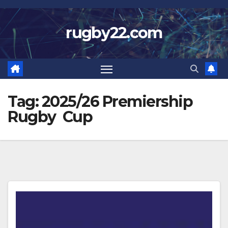
Skip
to
rugby22.com
content
Tag:
2025/26 Premiership
Rugby Cup