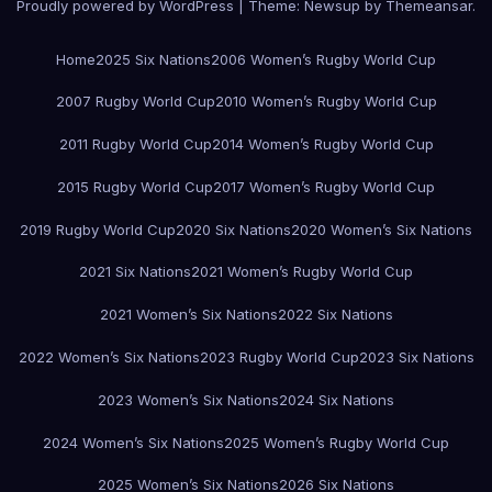
Proudly powered by WordPress
|
Theme:
Newsup
by
Themeansar
.
Home
2025 Six Nations
2006 Women’s Rugby World Cup
2007 Rugby World Cup
2010 Women’s Rugby World Cup
2011 Rugby World Cup
2014 Women’s Rugby World Cup
2015 Rugby World Cup
2017 Women’s Rugby World Cup
2019 Rugby World Cup
2020 Six Nations
2020 Women’s Six Nations
2021 Six Nations
2021 Women’s Rugby World Cup
2021 Women’s Six Nations
2022 Six Nations
2022 Women’s Six Nations
2023 Rugby World Cup
2023 Six Nations
2023 Women’s Six Nations
2024 Six Nations
2024 Women’s Six Nations
2025 Women’s Rugby World Cup
2025 Women’s Six Nations
2026 Six Nations