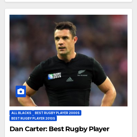
ALL BLACKS
BEST RUGBY PLAYER 2000S
BEST RUGBY PLAYER 2010S
Dan Carter: Best Rugby Player