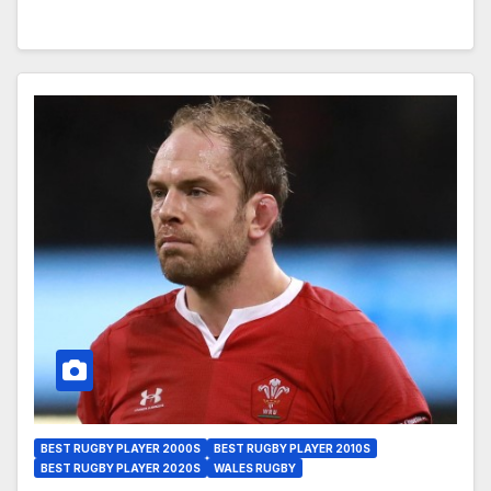
BEST RUGBY PLAYER 2000S
BEST RUGBY PLAYER 2010S
BEST RUGBY PLAYER 2020S
WALES RUGBY