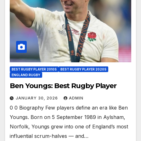
BEST RUGBY PLAYER 2010S
BEST RUGBY PLAYER 2020S
ENGLAND RUGBY
Ben Youngs: Best Rugby Player
JANUARY 30, 2026
ADMIN
0 0 Biography Few players define an era like Ben
Youngs. Born on 5 September 1989 in Aylsham,
Norfolk, Youngs grew into one of England’s most
influential scrum-halves — and…