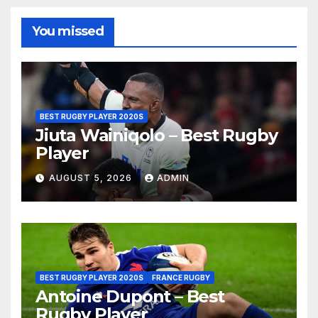
You missed
BEST RUGBY PLAYER 2020S
Jiuta Wainiqolo – Best Rugby
Player
AUGUST 5, 2026
ADMIN
BEST RUGBY PLAYER 2020S
FRANCE RUGBY
Antoine Dupont – Best
Rugby Player