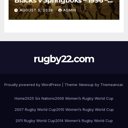
Blacks v Springboks – 1996 –
Pretoria
AUGUST 5, 2026
ADMIN
rugby22.com
Proudly powered by WordPress
|
Theme:
Newsup
by
Themeansar
.
Home
2025 Six Nations
2006 Women’s Rugby World Cup
2007 Rugby World Cup
2010 Women’s Rugby World Cup
2011 Rugby World Cup
2014 Women’s Rugby World Cup