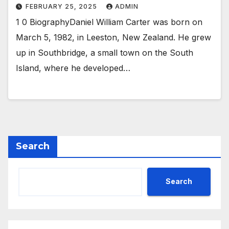
FEBRUARY 25, 2025
ADMIN
1 0 BiographyDaniel William Carter was born on
March 5, 1982, in Leeston, New Zealand. He grew
up in Southbridge, a small town on the South
Island, where he developed…
Search
Search