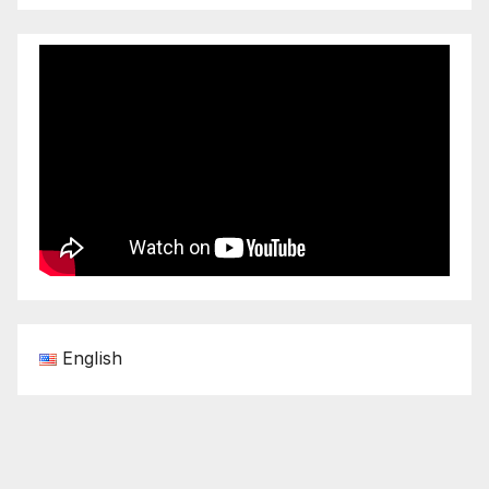
English