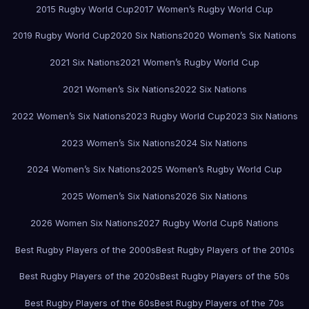
2015 Rugby World Cup
2017 Women’s Rugby World Cup
2019 Rugby World Cup
2020 Six Nations
2020 Women’s Six Nations
2021 Six Nations
2021 Women’s Rugby World Cup
2021 Women’s Six Nations
2022 Six Nations
2022 Women’s Six Nations
2023 Rugby World Cup
2023 Six Nations
2023 Women’s Six Nations
2024 Six Nations
2024 Women’s Six Nations
2025 Women’s Rugby World Cup
2025 Women’s Six Nations
2026 Six Nations
2026 Women Six Nations
2027 Rugby World Cup
6 Nations
Best Rugby Players of the 2000s
Best Rugby Players of the 2010s
Best Rugby Players of the 2020s
Best Rugby Players of the 50s
Best Rugby Players of the 60s
Best Rugby Players of the 70s