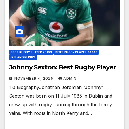
BEST RUGBY PLAYER 2010S
BEST RUGBY PLAYER 2020S
IRELAND RUGBY
Johnny Sexton: Best Rugby Player
NOVEMBER 4, 2025
ADMIN
1 0 BiographyJonathan Jeremiah “Johnny”
Sexton was born on 11 July 1985 in Dublin and
grew up with rugby running through the family
veins. With roots in North Kerry and…