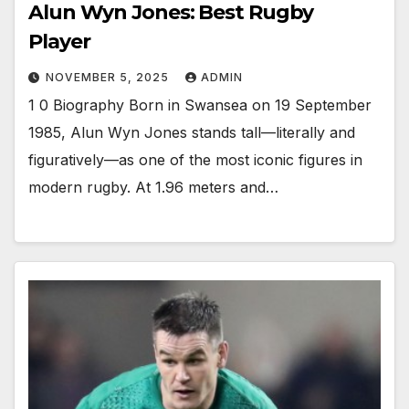
Alun Wyn Jones: Best Rugby
Player
NOVEMBER 5, 2025
ADMIN
1 0 Biography Born in Swansea on 19 September
1985, Alun Wyn Jones stands tall—literally and
figuratively—as one of the most iconic figures in
modern rugby. At 1.96 meters and…