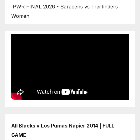
PWR FINAL 2026 - Saracens vs Trailfinders
Women
All Blacks v Los Pumas Napier 2014 | FULL
GAME