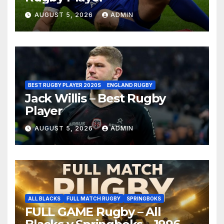
AUGUST 5, 2026
ADMIN
BEST RUGBY PLAYER 2020S
ENGLAND RUGBY
Jack Willis – Best Rugby
Player
AUGUST 5, 2026
ADMIN
ALL BLACKS
FULL MATCH RUGBY
SPRINGBOKS
FULL GAME Rugby – All