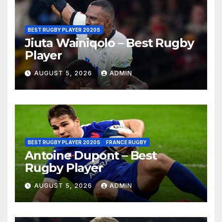
BEST RUGBY PLAYER 2020S
Jiuta Wainiqolo – Best Rugby
Player
AUGUST 5, 2026
ADMIN
BEST RUGBY PLAYER 2020S
FRANCE RUGBY
Antoine Dupont – Best
Rugby Player
AUGUST 5, 2026
ADMIN