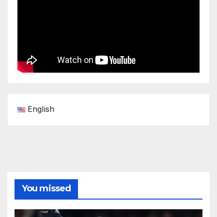
English
You missed