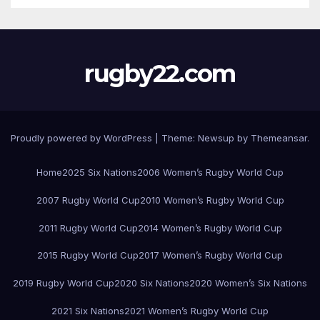
rugby22.com
Proudly powered by WordPress
|
Theme:
Newsup
by
Themeansar
.
Home
2025 Six Nations
2006 Women’s Rugby World Cup
2007 Rugby World Cup
2010 Women’s Rugby World Cup
2011 Rugby World Cup
2014 Women’s Rugby World Cup
2015 Rugby World Cup
2017 Women’s Rugby World Cup
2019 Rugby World Cup
2020 Six Nations
2020 Women’s Six Nations
2021 Six Nations
2021 Women’s Rugby World Cup