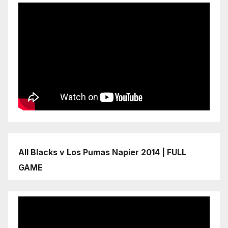
All Blacks v Los Pumas Napier 2014 | FULL
GAME