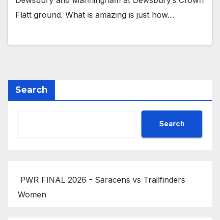
Dewsbury and Manningham at Dewsbury’s Crown
Flatt ground. What is amazing is just how…
Search
Search
PWR FINAL 2026 - Saracens vs Trailfinders
Women