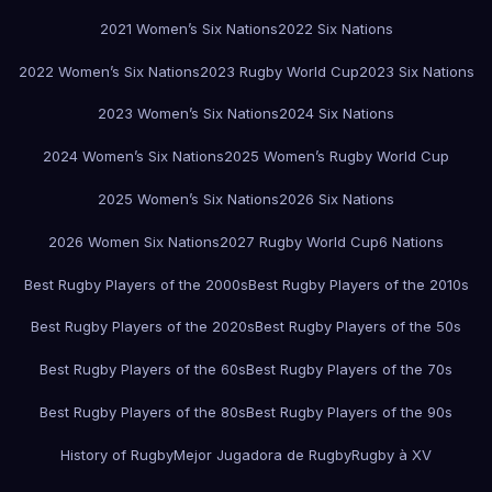
2021 Women’s Six Nations
2022 Six Nations
2022 Women’s Six Nations
2023 Rugby World Cup
2023 Six Nations
2023 Women’s Six Nations
2024 Six Nations
2024 Women’s Six Nations
2025 Women’s Rugby World Cup
2025 Women’s Six Nations
2026 Six Nations
2026 Women Six Nations
2027 Rugby World Cup
6 Nations
Best Rugby Players of the 2000s
Best Rugby Players of the 2010s
Best Rugby Players of the 2020s
Best Rugby Players of the 50s
Best Rugby Players of the 60s
Best Rugby Players of the 70s
Best Rugby Players of the 80s
Best Rugby Players of the 90s
History of Rugby
Mejor Jugadora de Rugby
Rugby à XV