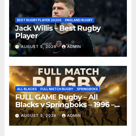
BEST RUGBY PLAYER 2020S
ENGLAND RUGBY
Jack Willis – Best Rugby
Player
AUGUST 5, 2026
ADMIN
ALL BLACKS
FULL MATCH RUGBY
SPRINGBOKS
FULL GAME Rugby – All
Blacks v Springboks – 1996 –
Pretoria
AUGUST 5, 2026
ADMIN