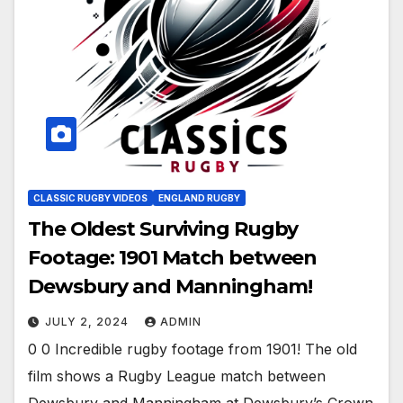
CLASSIC RUGBY VIDEOS
ENGLAND RUGBY
The Oldest Surviving Rugby
Footage: 1901 Match between
Dewsbury and Manningham!
JULY 2, 2024
ADMIN
0 0 Incredible rugby footage from 1901! The old
film shows a Rugby League match between