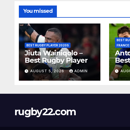
You missed
BEST RU
BEST RUGBY PLAYER 2020S
FRANCE
Jiuta Wainiqolo –
Anto
Best Rugby Player
Best
AUGUST 5, 2026
ADMIN
AUG
rugby22.com