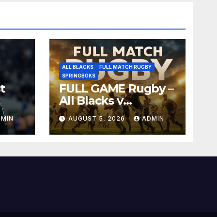
ALL BLACKS
FULL MATCH RUGBY
SPRINGBOKS
t
FULL GAME Rugby –
All Blacks v
Springboks – 1996 –
DMIN
AUGUST 5, 2026
ADMIN
Pretoria