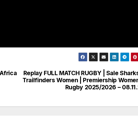
Africa
Replay FULL MATCH RUGBY | Sale Shark
Trailfinders Women | Premiership Wome
Rugby 2025/2026 – 08.11