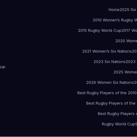
Home
2025 Six
2010 Women’s Rugby W
2015 Rugby World Cup
2017 Wo
2020 Women
2021 Women’s Six Nations
20
2023 Six Nations
2023 
sar
.
2025 Women
2026 Women Six Nations
2
Best Rugby Players of the 2010
Best Rugby Players of the
Best Rugby Players 
Rugby World Cup