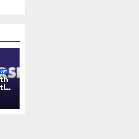
UGBY
th
tle