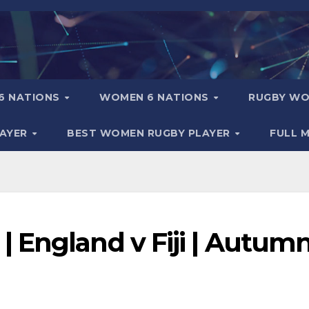
6 NATIONS
WOMEN 6 NATIONS
RUGBY WO
LAYER
BEST WOMEN RUGBY PLAYER
FULL 
 England v Fiji | Autum