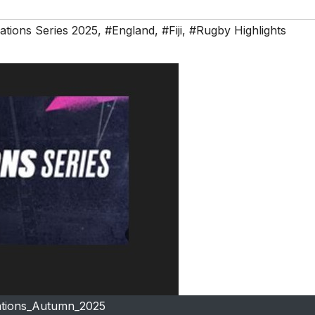
tions Series 2025
,
#England
,
#Fiji
,
#Rugby Highlights
tions_Autumn_2025