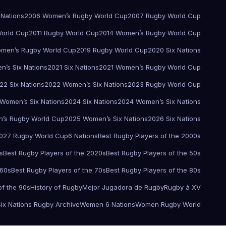
 Nations
2006 Women’s Rugby World Cup
2007 Rugby World Cup
orld Cup
2011 Rugby World Cup
2014 Women’s Rugby World Cup
men’s Rugby World Cup
2019 Rugby World Cup
2020 Six Nations
’s Six Nations
2021 Six Nations
2021 Women’s Rugby World Cup
22 Six Nations
2022 Women’s Six Nations
2023 Rugby World Cup
Women’s Six Nations
2024 Six Nations
2024 Women’s Six Nations
’s Rugby World Cup
2025 Women’s Six Nations
2026 Six Nations
027 Rugby World Cup
6 Nations
Best Rugby Players of the 2000s
s
Best Rugby Players of the 2020s
Best Rugby Players of the 50s
 60s
Best Rugby Players of the 70s
Best Rugby Players of the 80s
of the 90s
History of Rugby
Mejor Jugadora de Rugby
Rugby à XV
Six Nations Rugby Archive
Women 6 Nations
Women Rugby World