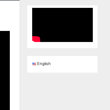
English