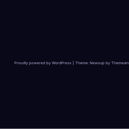
Proudly powered by WordPress
|
Theme:
Newsup
by
Themean