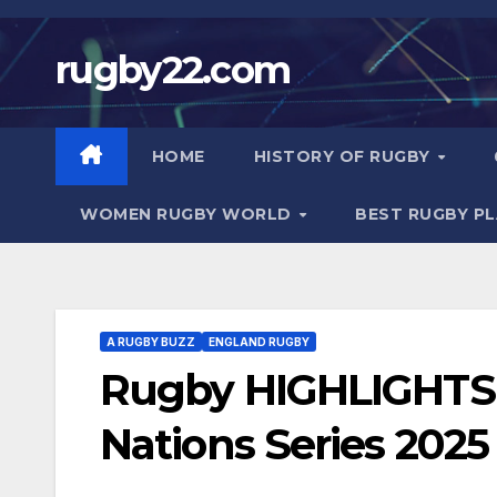
Skip
to
rugby22.com
content
HOME
HISTORY OF RUGBY
WOMEN RUGBY WORLD
BEST RUGBY P
A RUGBY BUZZ
ENGLAND RUGBY
Rugby HIGHLIGHTS |
Nations Series 2025