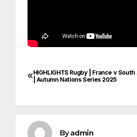
HIGHLIGHTS Rugby | France v South 
Post
| Autumn Nations Series 2025
navigation
By
admin