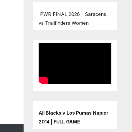
PWR FINAL 2026 - Saracens
vs Trailfinders Women
All Blacks v Los Pumas Napier
2014 | FULL GAME