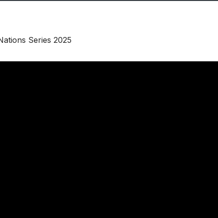
Nations Series 2025