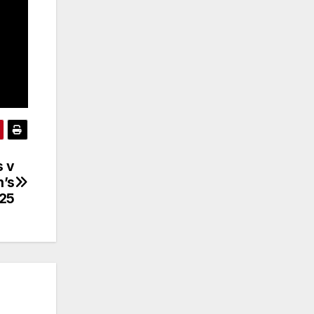
s v
n’s
.25