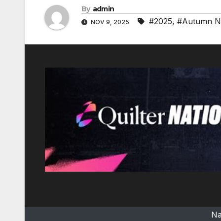
By
admin
#2025
,
#Autumn Na
NOV 9, 2025
Na