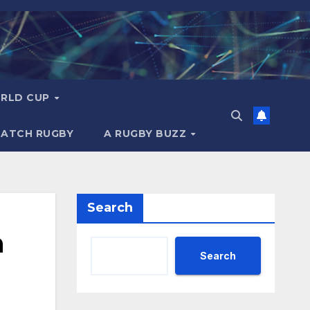
RLD CUP
MATCH RUGBY
A RUGBY BUZZ
Search
n
Search