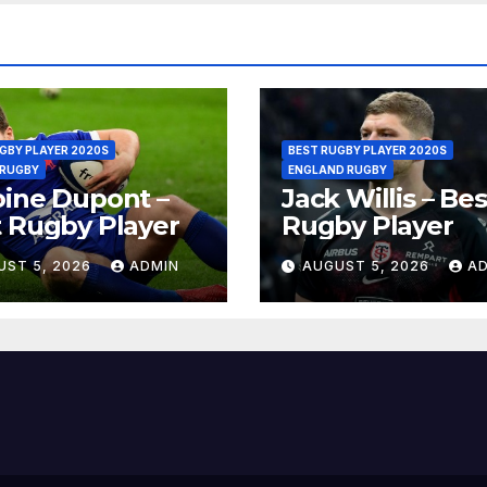
GBY PLAYER 2020S
BEST RUGBY PLAYER 2020S
 RUGBY
ENGLAND RUGBY
ine Dupont –
Jack Willis – Bes
 Rugby Player
Rugby Player
UST 5, 2026
ADMIN
AUGUST 5, 2026
A