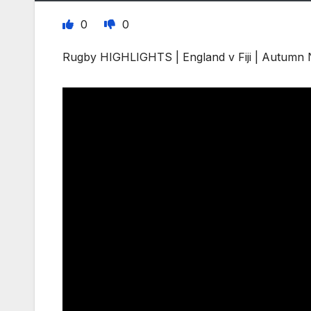
0
0
Rugby HIGHLIGHTS | England v Fiji | Autumn 