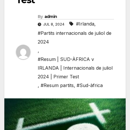
By
admin
#Irlanda
,
JUL 8, 2024
#Partits internacionals de juliol de
2024
,
#Resum | SUD-ÀFRICA v
IRLANDA | Internacionals de juliol
2024 | Primer Test
,
#Resum partits
,
#Sud-àfrica