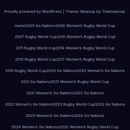
Proudly powered by WordPress
|
Theme:
Newsup
by
Themeansar
.
Home
2025 Six Nations
2006 Women’s Rugby World Cup
2007 Rugby World Cup
2010 Women’s Rugby World Cup
2011 Rugby World Cup
2014 Women’s Rugby World Cup
2015 Rugby World Cup
2017 Women’s Rugby World Cup
2019 Rugby World Cup
2020 Six Nations
2020 Women’s Six Nations
2021 Six Nations
2021 Women’s Rugby World Cup
2021 Women’s Six Nations
2022 Six Nations
2022 Women’s Six Nations
2023 Rugby World Cup
2023 Six Nations
2023 Women’s Six Nations
2024 Six Nations
2024 Women’s Six Nations
2025 Women’s Rugby World Cup