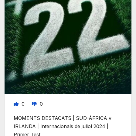
0
0
MOMENTS DESTACATS | SUD-ÀFRICA v
IRLANDA | Internacionals de juliol 2024 |
Primer Test