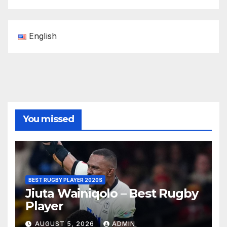
English
You missed
BEST RUGBY PLAYER 2020S
Jiuta Wainiqolo – Best Rugby
Player
AUGUST 5, 2026
ADMIN