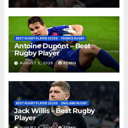
BEST RUGBY PLAYER 2020S
FRANCE RUGBY
Antoine Dupont – Best
Rugby Player
AUGUST 5, 2026
ADMIN
BEST RUGBY PLAYER 2020S
ENGLAND RUGBY
Jack Willis – Best Rugby
Player
AUGUST 5, 2026
ADMIN