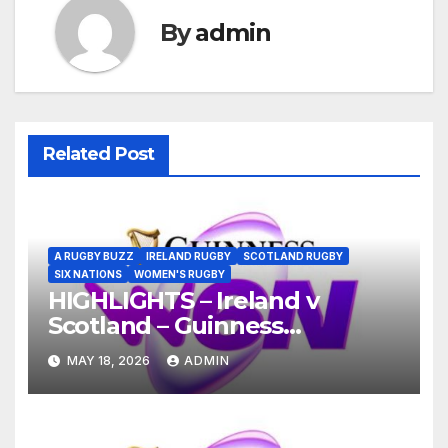
By
admin
Related Post
A RUGBY BUZZ
IRELAND RUGBY
SCOTLAND RUGBY
SIX NATIONS
WOMEN'S RUGBY
HIGHLIGHTS – Ireland v
Scotland – Guinness
Women’s Six Nations 2026
MAY 18, 2026
ADMIN