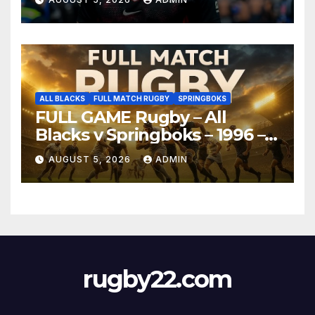
ALL BLACKS
FULL MATCH RUGBY
SPRINGBOKS
FULL GAME Rugby – All
Blacks v Springboks – 1996 –
Pretoria
AUGUST 5, 2026
ADMIN
rugby22.com