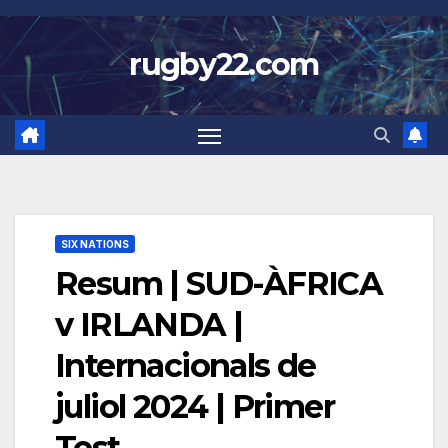
Skip
to
rugby22.com
content
SIX NATIONS
Resum | SUD-ÀFRICA
v IRLANDA |
Internacionals de
juliol 2024 | Primer
Test