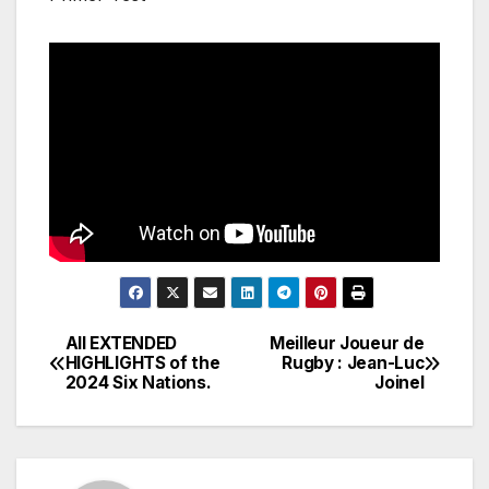
All EXTENDED
Meilleur Joueur de
Post
HIGHLIGHTS of the
Rugby : Jean-Luc
2024 Six Nations.
Joinel
navigation