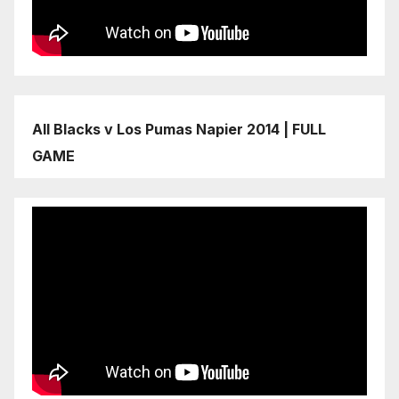
All Blacks v Los Pumas Napier 2014 | FULL
GAME