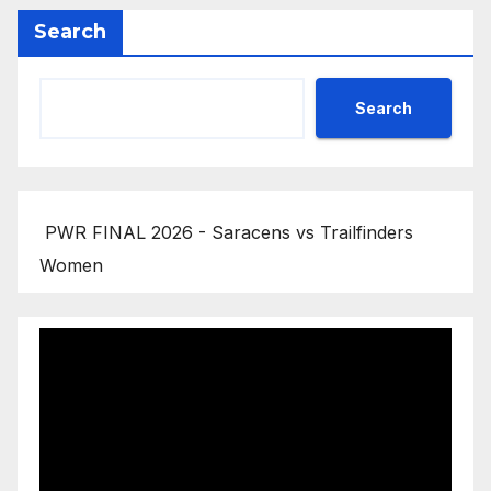
Search
Search
PWR FINAL 2026 - Saracens vs Trailfinders
Women