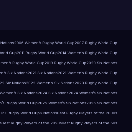
 Nations
2006 Women’s Rugby World Cup
2007 Rugby World Cup
orld Cup
2011 Rugby World Cup
2014 Women’s Rugby World Cup
men’s Rugby World Cup
2019 Rugby World Cup
2020 Six Nations
’s Six Nations
2021 Six Nations
2021 Women’s Rugby World Cup
22 Six Nations
2022 Women’s Six Nations
2023 Rugby World Cup
Women’s Six Nations
2024 Six Nations
2024 Women’s Six Nations
’s Rugby World Cup
2025 Women’s Six Nations
2026 Six Nations
027 Rugby World Cup
6 Nations
Best Rugby Players of the 2000s
s
Best Rugby Players of the 2020s
Best Rugby Players of the 50s