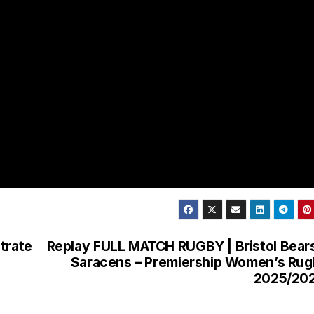
trate
Replay FULL MATCH RUGBY | Bristol Bear
Saracens – Premiership Women’s Ru
2025/20