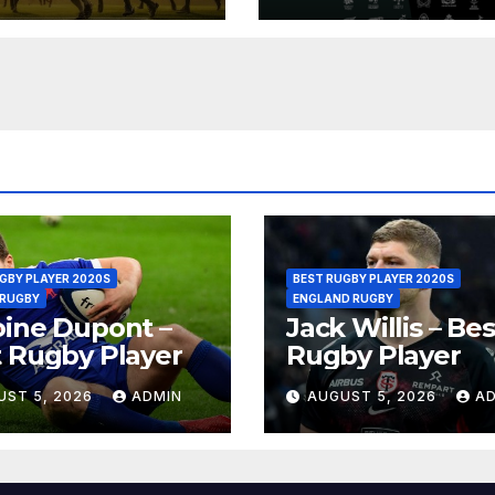
GBY PLAYER 2020S
BEST RUGBY PLAYER 2020S
 RUGBY
ENGLAND RUGBY
ine Dupont –
Jack Willis – Bes
 Rugby Player
Rugby Player
UST 5, 2026
ADMIN
AUGUST 5, 2026
A