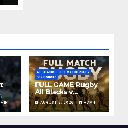
ALL BLACKS
FULL MATCH RUGBY
SPRINGBOKS
t
FULL GAME Rugby –
All Blacks v
Springboks – 1996 –
DMIN
AUGUST 5, 2026
ADMIN
Pretoria