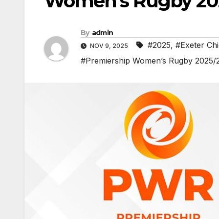
Women’s Rugby 20
By
admin
#2025
,
#Exeter Chi
NOV 9, 2025
#Premiership Women’s Rugby 2025/