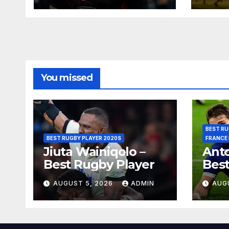
You missed
BEST RU
BEST RUGBY PLAYER 2020S
FRANCE
Jiuta Wainiqolo –
Anto
Best Rugby Player
Best
AUGUST 5, 2026
ADMIN
AUG