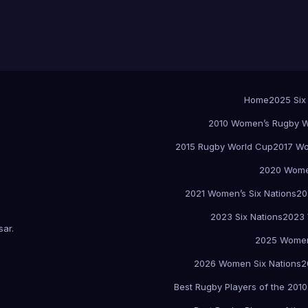
Home
2025 Six
2010 Women’s Rugby W
2015 Rugby World Cup
2017 Wo
2020 Women
2021 Women’s Six Nations
20
2023 Six Nations
2023 
sar
.
2025 Women
2026 Women Six Nations
2
Best Rugby Players of the 2010