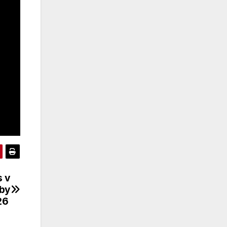
s v
gby
26