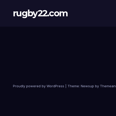
rugby22.com
Proudly powered by WordPress
|
Theme:
Newsup
by
Themean