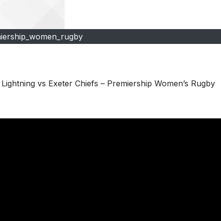
iership_women_rugby
ghtning vs Exeter Chiefs – Premiership Women’s Rugby