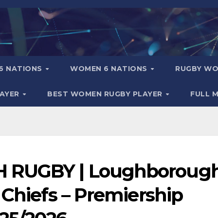
6 NATIONS
WOMEN 6 NATIONS
RUGBY WO
LAYER
BEST WOMEN RUGBY PLAYER
FULL 
H RUGBY | Loughboroug
 Chiefs – Premiership