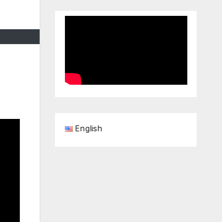
English