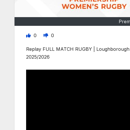
Prem
0
0
Replay FULL MATCH RUGBY | Loughborough Li
2025/2026