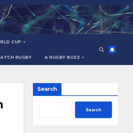
RLD CUP
MATCH RUGBY
A RUGBY BUZZ
Search
h
Search