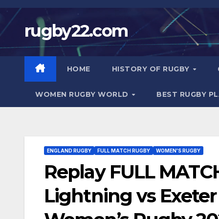
Skip
to
rugby22.com
content
HOME
HISTORY OF RUGBY
WOMEN RUGBY WORLD
BEST RUGBY P
ENGLAND RUGBY
FULL MATCH RUGBY
WOMEN'S RUGBY
Replay FULL MATC
Lightning vs Exeter