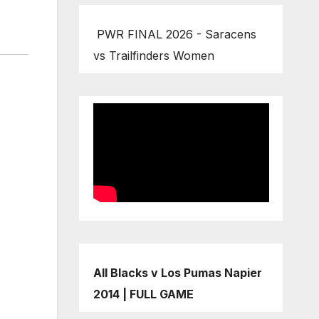
PWR FINAL 2026 - Saracens
vs Trailfinders Women
All Blacks v Los Pumas Napier
2014 | FULL GAME