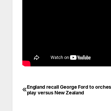
England recall George Ford to orches
Post
play versus New Zealand
navigation