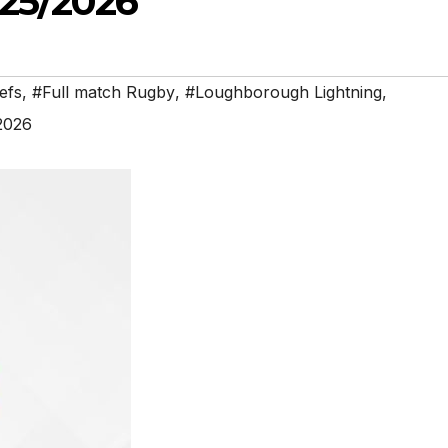
25/2026
efs
,
#Full match Rugby
,
#Loughborough Lightning
,
2026