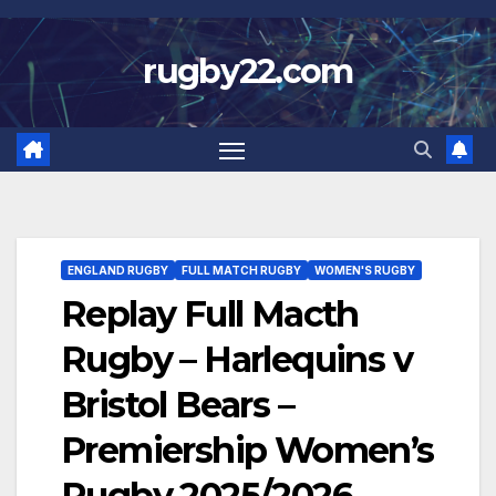
Skip
to
rugby22.com
content
ENGLAND RUGBY
FULL MATCH RUGBY
WOMEN'S RUGBY
Replay Full Macth
Rugby – Harlequins v
Bristol Bears –
Premiership Women’s
Rugby 2025/2026