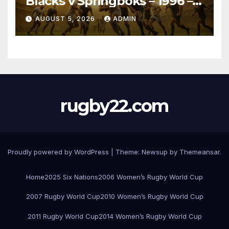
Blacks v Springboks – 1996 –
Pretoria
AUGUST 5, 2026
ADMIN
rugby22.com
Proudly powered by WordPress
|
Theme:
Newsup
by
Themeansar
.
Home
2025 Six Nations
2006 Women’s Rugby World Cup
2007 Rugby World Cup
2010 Women’s Rugby World Cup
2011 Rugby World Cup
2014 Women’s Rugby World Cup