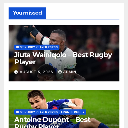
You missed
BEST RUGBY PLAYER 2020S
Jiuta Wainiqolo – Best Rugby
Player
AUGUST 5, 2026
ADMIN
BEST RUGBY PLAYER 2020S
FRANCE RUGBY
Antoine Dupont – Best
Rugby Player