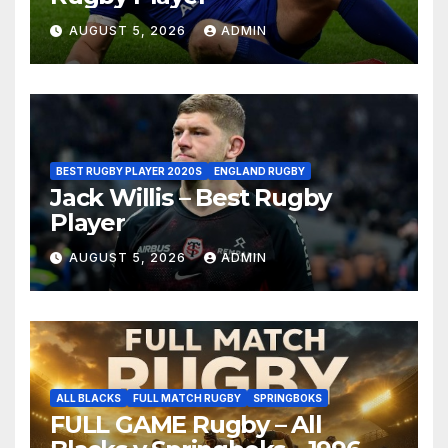
AUGUST 5, 2026
ADMIN
BEST RUGBY PLAYER 2020S
ENGLAND RUGBY
Jack Willis – Best Rugby
Player
AUGUST 5, 2026
ADMIN
ALL BLACKS
FULL MATCH RUGBY
SPRINGBOKS
FULL GAME Rugby – All