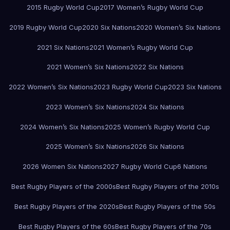
2015 Rugby World Cup
2017 Women’s Rugby World Cup
2019 Rugby World Cup
2020 Six Nations
2020 Women’s Six Nations
2021 Six Nations
2021 Women’s Rugby World Cup
2021 Women’s Six Nations
2022 Six Nations
2022 Women’s Six Nations
2023 Rugby World Cup
2023 Six Nations
2023 Women’s Six Nations
2024 Six Nations
2024 Women’s Six Nations
2025 Women’s Rugby World Cup
2025 Women’s Six Nations
2026 Six Nations
2026 Women Six Nations
2027 Rugby World Cup
6 Nations
Best Rugby Players of the 2000s
Best Rugby Players of the 2010s
Best Rugby Players of the 2020s
Best Rugby Players of the 50s
Best Rugby Players of the 60s
Best Rugby Players of the 70s