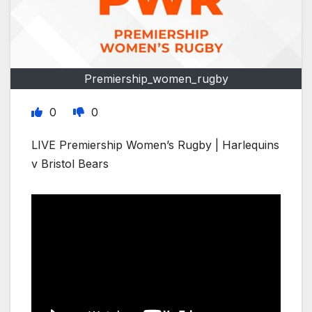
Premiership_women_rugby
0
0
LIVE Premiership Women’s Rugby | Harlequins
v Bristol Bears