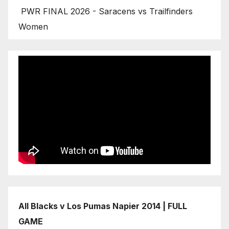
PWR FINAL 2026 - Saracens vs Trailfinders
Women
All Blacks v Los Pumas Napier 2014 | FULL
GAME