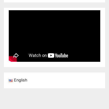
English