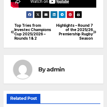
Top Tries from
Highlights – Round 7
Post
Investec Champions
of the 2025/26
Cup 2025/2026 –
Premiership Rugby
navigation
Rounds 1 & 2
Season
By
admin
Related Post