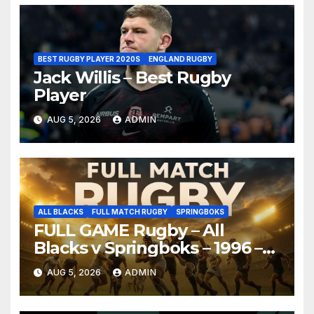
BEST RUGBY PLAYER 2020S
ENGLAND RUGBY
Jack Willis – Best Rugby
Player
AUG 5, 2026
ADMIN
ALL BLACKS
FULL MATCH RUGBY
SPRINGBOKS
FULL GAME Rugby – All
Blacks v Springboks – 1996 –
Pretoria
AUG 5, 2026
ADMIN