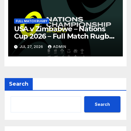
FULL MATCH RUGBY
USA v Zimbabwe – Nations
Cup 2026 – Full Match Rugby
Replay
JUL 27, 2026
ADMIN
Search
Search