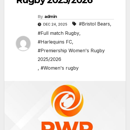
By
admin
#Bristol Bears
,
DEC 24, 2025
#Full match Rugby
,
#Harlequins FC
,
#Premiership Women's Rugby
2025/2026
,
#Women's rugby