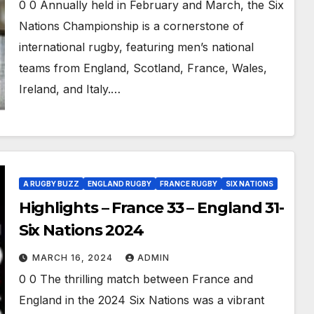
0 0 Annually held in February and March, the Six
Nations Championship is a cornerstone of
international rugby, featuring men’s national
teams from England, Scotland, France, Wales,
Ireland, and Italy.…
A RUGBY BUZZ
ENGLAND RUGBY
FRANCE RUGBY
SIX NATIONS
Highlights – France 33 – England 31-
Six Nations 2024
MARCH 16, 2024
ADMIN
0 0 The thrilling match between France and
England in the 2024 Six Nations was a vibrant