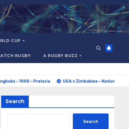
RLD CUP
MATCH RUGBY
A RUGBY BUZZ
96 – Pretoria
USA v Zimbabwe – Nations Cup 2026 – Full 
Search
Search