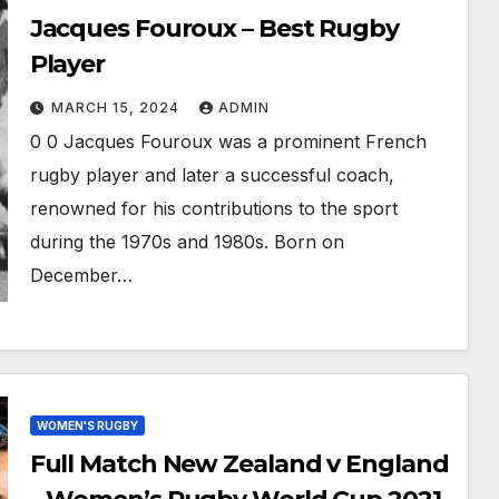
Jacques Fouroux – Best Rugby
Player
MARCH 15, 2024
ADMIN
0 0 Jacques Fouroux was a prominent French
rugby player and later a successful coach,
renowned for his contributions to the sport
during the 1970s and 1980s. Born on
December…
WOMEN'S RUGBY
Full Match New Zealand v England