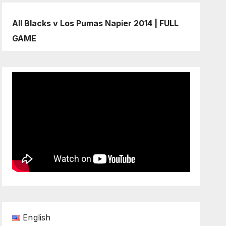
All Blacks v Los Pumas Napier 2014 | FULL
GAME
English