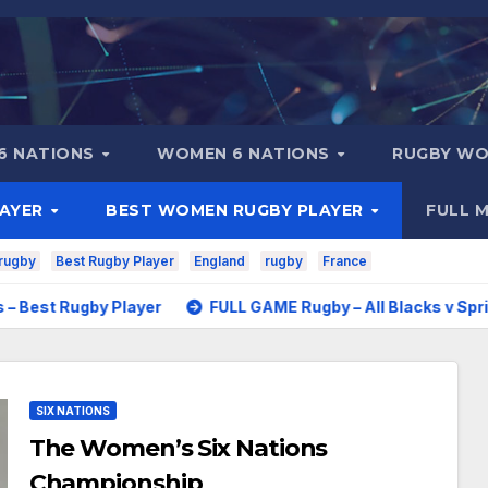
6 NATIONS
WOMEN 6 NATIONS
RUGBY WO
LAYER
BEST WOMEN RUGBY PLAYER
FULL 
rugby
Best Rugby Player
England
rugby
France
by Player
FULL GAME Rugby – All Blacks v Springboks – 19
SIX NATIONS
The Women’s Six Nations
Championship