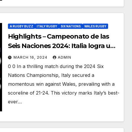
A RUGBY BUZZ
ITALY RUGBY
SIX NATIONS
WALES RUGBY
Highlights – Campeonato de las
Seis Naciones 2024: Italia logra una
victoria histórica sobre Gales
MARCH 16, 2024
ADMIN
0 0 In a thrilling match during the 2024 Six
Nations Championship, Italy secured a
momentous win against Wales, prevailing with a
scoreline of 21-24. This victory marks Italy’s best-
ever…