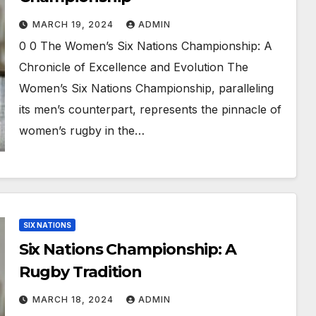
MARCH 19, 2024
ADMIN
0 0 The Women’s Six Nations Championship: A
Chronicle of Excellence and Evolution The
Women’s Six Nations Championship, paralleling
its men’s counterpart, represents the pinnacle of
women’s rugby in the…
SIX NATIONS
Six Nations Championship: A
Rugby Tradition
MARCH 18, 2024
ADMIN