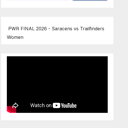
PWR FINAL 2026 - Saracens vs Trailfinders
Women