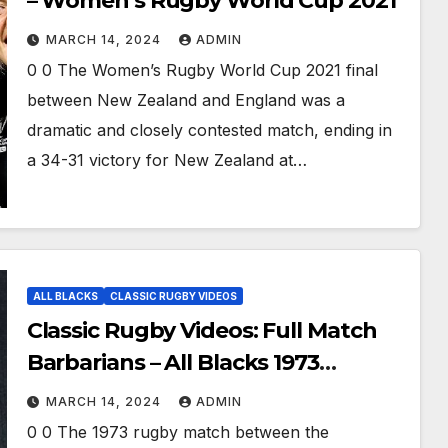
– Women’s Rugby World Cup 2021
MARCH 14, 2024
ADMIN
0 0 The Women’s Rugby World Cup 2021 final
between New Zealand and England was a
dramatic and closely contested match, ending in
a 34-31 victory for New Zealand at…
ALL BLACKS
CLASSIC RUGBY VIDEOS
Classic Rugby Videos: Full Match
Barbarians – All Blacks 1973
remastered
MARCH 14, 2024
ADMIN
0 0 The 1973 rugby match between the