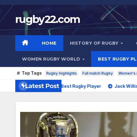
Skip
to
rugby22.com
content
HOME
HISTORY OF RUGBY
WOMEN RUGBY WORLD
BEST RUGBY P
Top Tags
Rugby Highlights
Full match Rugby
Women's 
Latest Post
ntoine Dupont – Best Rugby Player
Jack Willis – Best Rug