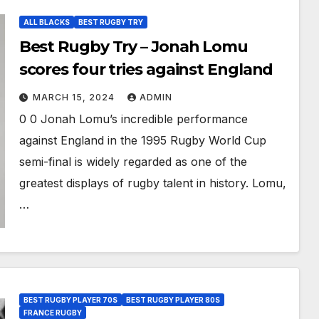
ALL BLACKS
BEST RUGBY TRY
Best Rugby Try – Jonah Lomu
scores four tries against England
MARCH 15, 2024
ADMIN
0 0 Jonah Lomu’s incredible performance
against England in the 1995 Rugby World Cup
semi-final is widely regarded as one of the
greatest displays of rugby talent in history. Lomu,
…
BEST RUGBY PLAYER 70S
BEST RUGBY PLAYER 80S
FRANCE RUGBY