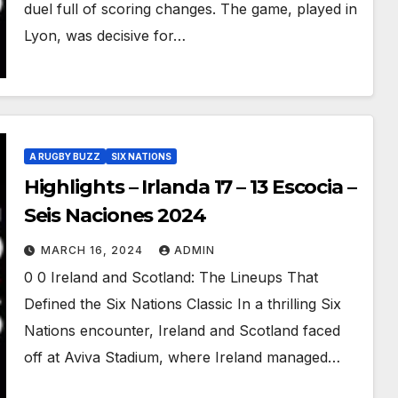
duel full of scoring changes. The game, played in
Lyon, was decisive for…
A RUGBY BUZZ
SIX NATIONS
Highlights – Irlanda 17 – 13 Escocia –
Seis Naciones 2024
MARCH 16, 2024
ADMIN
0 0 Ireland and Scotland: The Lineups That
Defined the Six Nations Classic In a thrilling Six
Nations encounter, Ireland and Scotland faced
off at Aviva Stadium, where Ireland managed…