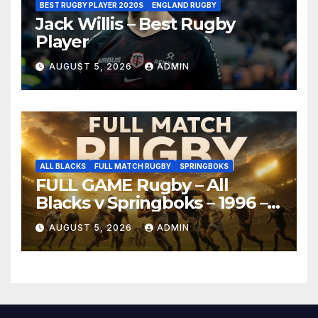
BEST RUGBY PLAYER 2020S
ENGLAND RUGBY
Jack Willis – Best Rugby
Player
AUGUST 5, 2026
ADMIN
ALL BLACKS
FULL MATCH RUGBY
SPRINGBOKS
FULL GAME Rugby – All
Blacks v Springboks – 1996 –
Pretoria
AUGUST 5, 2026
ADMIN