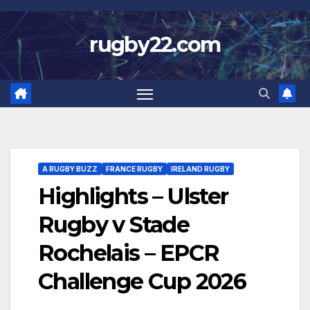
Skip
to
rugby22.com
content
A RUGBY BUZZ
FRANCE RUGBY
IRELAND RUGBY
Highlights – Ulster
Rugby v Stade
Rochelais – EPCR
Challenge Cup 2026