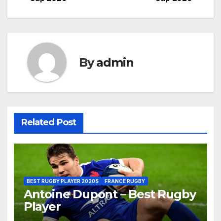
By
admin
Related Post
BEST RUGBY PLAYER 2020S
FRANCE RUGBY
Antoine Dupont – Best Rugby
Player