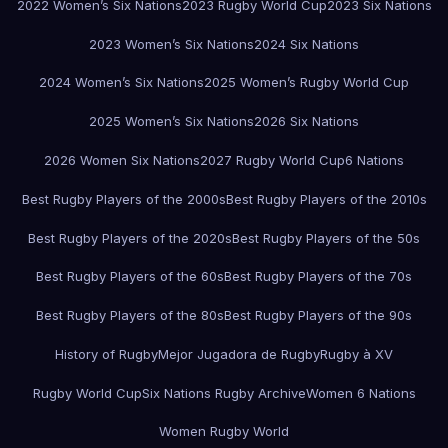
2022 Women’s Six Nations
2023 Rugby World Cup
2023 Six Nations
2023 Women’s Six Nations
2024 Six Nations
2024 Women’s Six Nations
2025 Women’s Rugby World Cup
2025 Women’s Six Nations
2026 Six Nations
2026 Women Six Nations
2027 Rugby World Cup
6 Nations
Best Rugby Players of the 2000s
Best Rugby Players of the 2010s
Best Rugby Players of the 2020s
Best Rugby Players of the 50s
Best Rugby Players of the 60s
Best Rugby Players of the 70s
Best Rugby Players of the 80s
Best Rugby Players of the 90s
History of Rugby
Mejor Jugadora de Rugby
Rugby à XV
Rugby World Cup
Six Nations Rugby Archive
Women 6 Nations
Women Rugby World