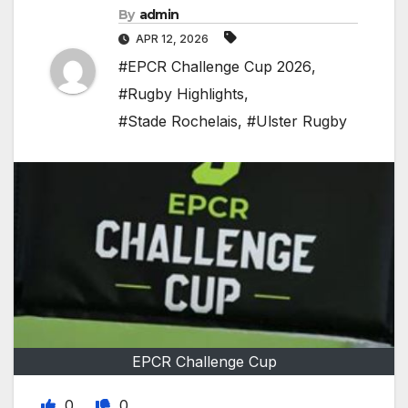
By
admin
APR 12, 2026
#EPCR Challenge Cup 2026
,
#Rugby Highlights
,
#Stade Rochelais
,
#Ulster Rugby
EPCR Challenge Cup
0
0