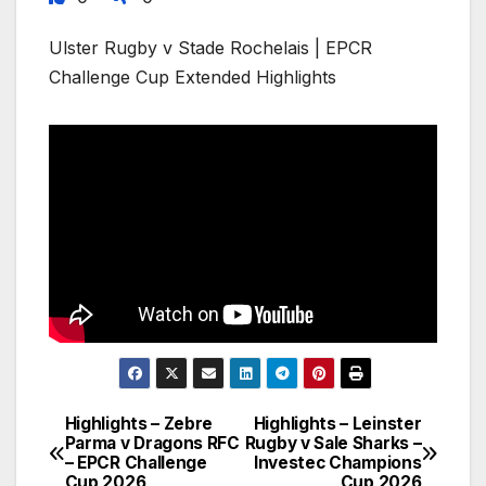
Ulster Rugby v Stade Rochelais | EPCR
Challenge Cup Extended Highlights
Highlights – Zebre
Highlights – Leinster
Post
Parma v Dragons RFC
Rugby v Sale Sharks –
– EPCR Challenge
Investec Champions
navigation
Cup 2026
Cup 2026