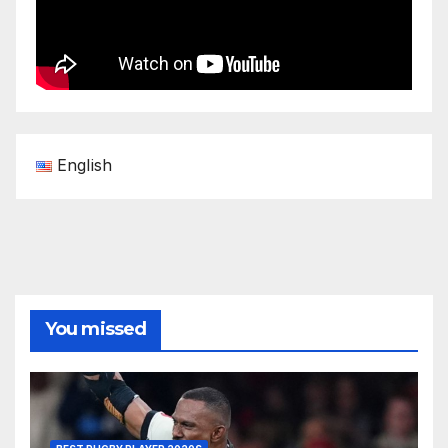
English
You missed