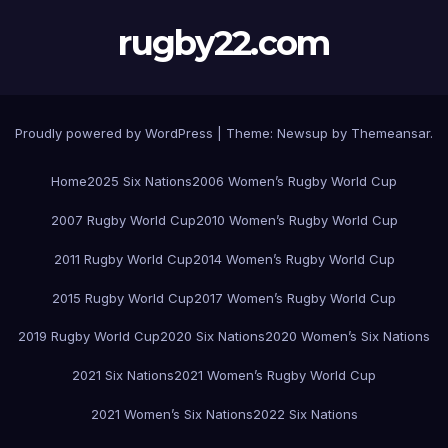
rugby22.com
Proudly powered by WordPress
|
Theme:
Newsup
by
Themeansar
.
Home
2025 Six Nations
2006 Women’s Rugby World Cup
2007 Rugby World Cup
2010 Women’s Rugby World Cup
2011 Rugby World Cup
2014 Women’s Rugby World Cup
2015 Rugby World Cup
2017 Women’s Rugby World Cup
2019 Rugby World Cup
2020 Six Nations
2020 Women’s Six Nations
2021 Six Nations
2021 Women’s Rugby World Cup
2021 Women’s Six Nations
2022 Six Nations