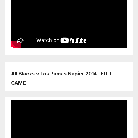
All Blacks v Los Pumas Napier 2014 | FULL
GAME