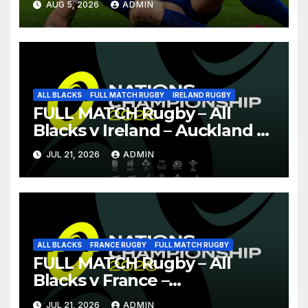
AUG 5, 2026
ADMIN
ALL BLACKS
FULL MATCH RUGBY
IRELAND RUGBY
FULL MATCH Rugby – All
Blacks v Ireland – Auckland –
Nations Championship 2026
JUL 21, 2026
ADMIN
ALL BLACKS
FRANCE RUGBY
FULL MATCH RUGBY
FULL MATCH Rugby – All
Blacks v France –
Christchurch – Nations
JUL 21, 2026
ADMIN