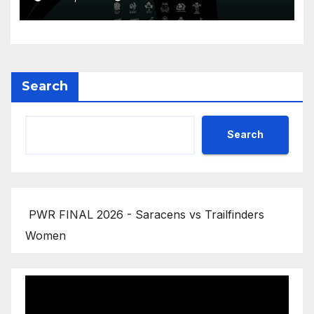
Championship 2026
Search
Search
PWR FINAL 2026 - Saracens vs Trailfinders
Women