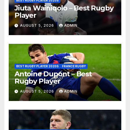
BEST RUGBY PLAYER 2020S
Jiuta Wainiqolo – Best Rugby
Player
AUGUST 5, 2026
ADMIN
BEST RUGBY PLAYER 2020S
FRANCE RUGBY
Antoine Dupont – Best
Rugby Player
AUGUST 5, 2026
ADMIN