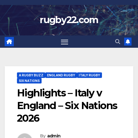
Skip
to
rugby22.com
content
A RUGBY BUZZ
ENGLAND RUGBY
ITALY RUGBY
SIX NATIONS
Highlights – Italy v
England – Six Nations
2026
By
admin