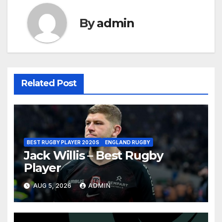
By
admin
Related Post
BEST RUGBY PLAYER 2020S
ENGLAND RUGBY
Jack Willis – Best Rugby
Player
AUG 5, 2026
ADMIN