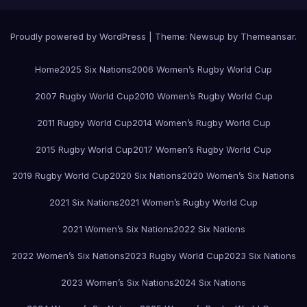
Proudly powered by WordPress
|
Theme:
Newsup
by
Themeansar
.
Home
2025 Six Nations
2006 Women’s Rugby World Cup
2007 Rugby World Cup
2010 Women’s Rugby World Cup
2011 Rugby World Cup
2014 Women’s Rugby World Cup
2015 Rugby World Cup
2017 Women’s Rugby World Cup
2019 Rugby World Cup
2020 Six Nations
2020 Women’s Six Nations
2021 Six Nations
2021 Women’s Rugby World Cup
2021 Women’s Six Nations
2022 Six Nations
2022 Women’s Six Nations
2023 Rugby World Cup
2023 Six Nations
2023 Women’s Six Nations
2024 Six Nations