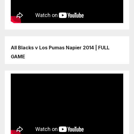
All Blacks v Los Pumas Napier 2014 | FULL
GAME