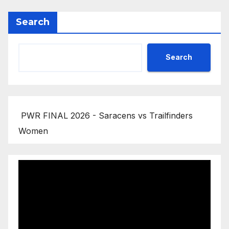
Search
Search
PWR FINAL 2026 - Saracens vs Trailfinders
Women