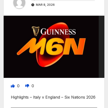
MAR 8, 2026
0
0
Highlights – Italy v England – Six Nations 2026