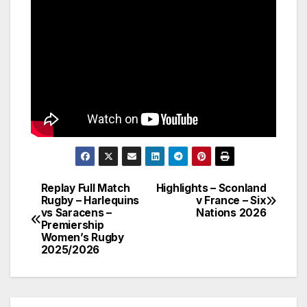
Replay Full Match
Highlights – Sconland
Post
Rugby – Harlequins
v France – Six
vs Saracens –
Nations 2026
navigation
Premiership
Women’s Rugby
2025/2026