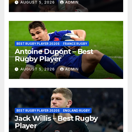
AUGUST 5, 2026
ADMIN
BEST RUGBY PLAYER 2020S
FRANCE RUGBY
Antoine Dupont – Best
Rugby Player
AUGUST 5, 2026
ADMIN
BEST RUGBY PLAYER 2020S
ENGLAND RUGBY
Jack Willis – Best Rugby
Player