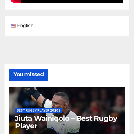
English
You missed
BEST RUGBY PLAYER 2020S
Jiuta Wainiqolo – Best Rugby
Player