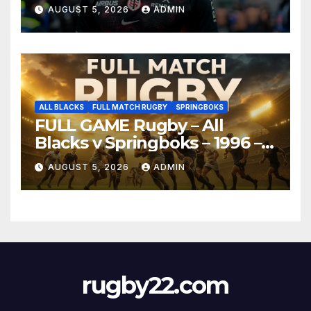
AUGUST 5, 2026
ADMIN
ALL BLACKS
FULL MATCH RUGBY
SPRINGBOKS
FULL GAME Rugby – All
Blacks v Springboks – 1996 –
Pretoria
AUGUST 5, 2026
ADMIN
rugby22.com