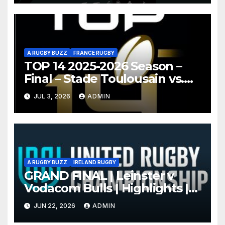
A RUGBY BUZZ
FRANCE RUGBY
TOP 14 2025-2026 Season –
Final – Stade Toulousain vs.
Montpellier Hérault Rugby
JUL 3, 2026
ADMIN
Highlights
A RUGBY BUZZ
IRELAND RUGBY
GRAND FINAL | Leinster v
Vodacom Bulls | Highlights |
2025/26
JUN 22, 2026
ADMIN