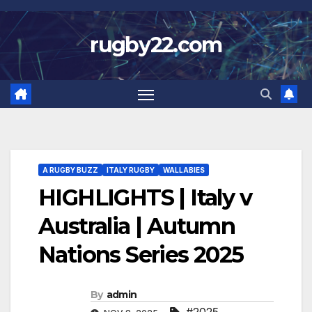
Skip
to
rugby22.com
content
A RUGBY BUZZ
ITALY RUGBY
WALLABIES
HIGHLIGHTS | Italy v
Australia | Autumn
Nations Series 2025
By
admin