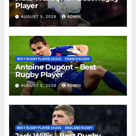
Player
AUGUST 5, 2026
ADMIN
BEST RUGBY PLAYER 2020S
FRANCE RUGBY
Antoine Dupont – Best
Rugby Player
AUGUST 5, 2026
ADMIN
BEST RUGBY PLAYER 2020S
ENGLAND RUGBY
Jack Willis – Best Rugby