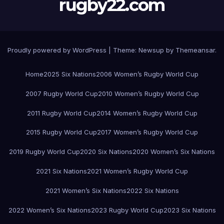
rugby22.com
Proudly powered by WordPress
|
Theme:
Newsup
by
Themeansar
.
Home
2025 Six Nations
2006 Women’s Rugby World Cup
2007 Rugby World Cup
2010 Women’s Rugby World Cup
2011 Rugby World Cup
2014 Women’s Rugby World Cup
2015 Rugby World Cup
2017 Women’s Rugby World Cup
2019 Rugby World Cup
2020 Six Nations
2020 Women’s Six Nations
2021 Six Nations
2021 Women’s Rugby World Cup
2021 Women’s Six Nations
2022 Six Nations
2022 Women’s Six Nations
2023 Rugby World Cup
2023 Six Nations