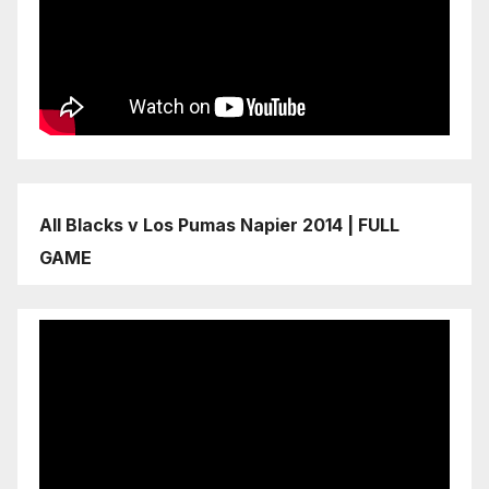
All Blacks v Los Pumas Napier 2014 | FULL
GAME