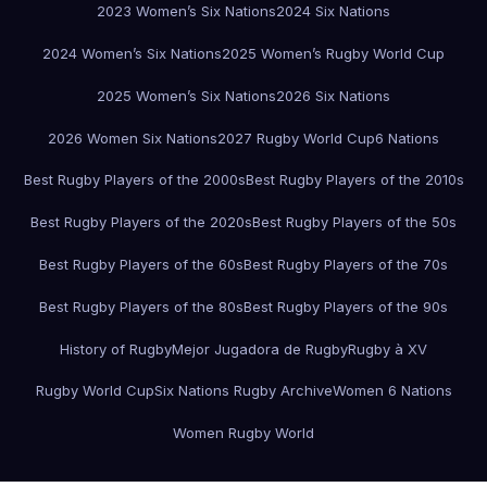
2023 Women’s Six Nations
2024 Six Nations
2024 Women’s Six Nations
2025 Women’s Rugby World Cup
2025 Women’s Six Nations
2026 Six Nations
2026 Women Six Nations
2027 Rugby World Cup
6 Nations
Best Rugby Players of the 2000s
Best Rugby Players of the 2010s
Best Rugby Players of the 2020s
Best Rugby Players of the 50s
Best Rugby Players of the 60s
Best Rugby Players of the 70s
Best Rugby Players of the 80s
Best Rugby Players of the 90s
History of Rugby
Mejor Jugadora de Rugby
Rugby à XV
Rugby World Cup
Six Nations Rugby Archive
Women 6 Nations
Women Rugby World