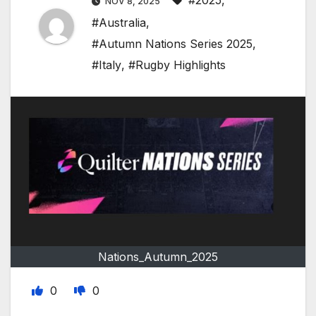
#2025
,
NOV 8, 2025
#Australia
,
#Autumn Nations Series 2025
,
#Italy
,
#Rugby Highlights
Nations_Autumn_2025
0
0