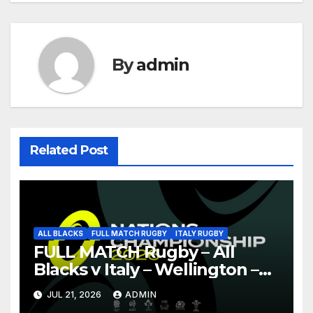
By
admin
Related Post
ALL BLACKS
FULL MATCH RUGBY
ITALY RUGBY
FULL MATCH Rugby – All
Blacks v Italy – Wellington –
Nations Championship 2026
JUL 21, 2026
ADMIN