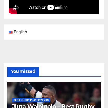
English
You missed
BEST RUGBY PLAYER 2020S
Jiuta Wainiqolo – Best Rugby