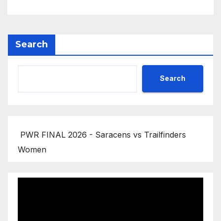
Search
Search
PWR FINAL 2026 - Saracens vs Trailfinders
Women