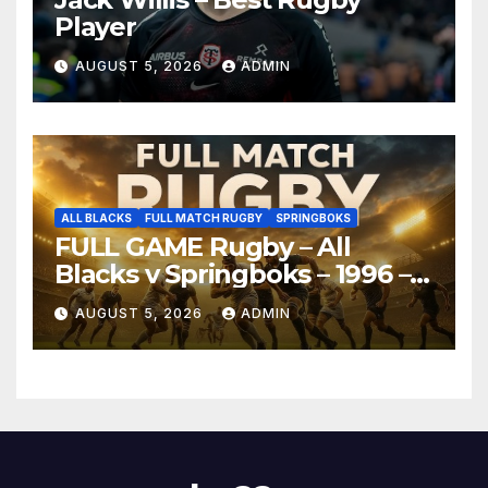
Player
AUGUST 5, 2026
ADMIN
ALL BLACKS
FULL MATCH RUGBY
SPRINGBOKS
FULL GAME Rugby – All
Blacks v Springboks – 1996 –
Pretoria
AUGUST 5, 2026
ADMIN