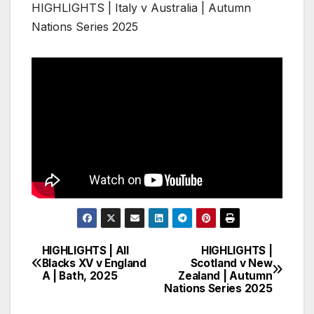
HIGHLIGHTS | Italy v Australia | Autumn
Nations Series 2025
HIGHLIGHTS | All
HIGHLIGHTS |
Post
Blacks XV v England
Scotland v New
A | Bath, 2025
Zealand | Autumn
navigation
Nations Series 2025