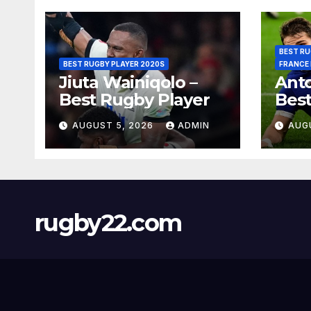
BEST RU
BEST RUGBY PLAYER 2020S
FRANCE
Jiuta Wainiqolo –
Anto
Best Rugby Player
Best
AUGUST 5, 2026
ADMIN
AUG
rugby22.com