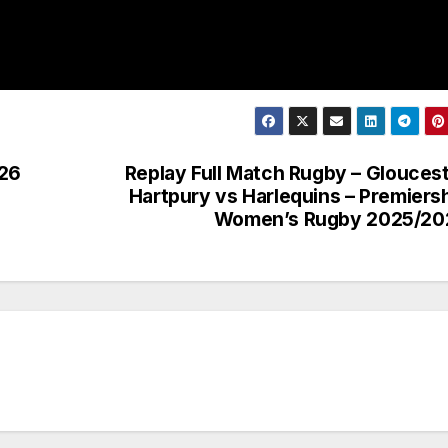
026
Replay Full Match Rugby – Glouces
Hartpury vs Harlequins – Premiers
Women’s Rugby 2025/20