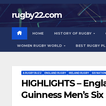
Skip
to
rugby22.com
content
HOME
HISTORY OF RUGBY
WOMEN RUGBY WORLD
BEST RUGBY P
A RUGBY BUZZ
ENGLAND RUGBY
IRELAND RUGBY
SIX NATIO
HIGHLIGHTS – Engla
Guinness Men’s Six