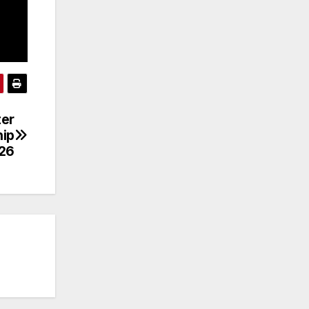
ter
hip
26