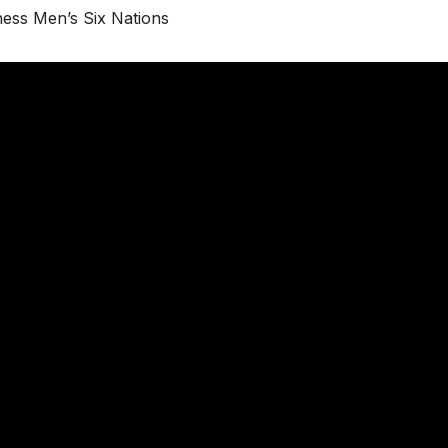
ess Men’s Six Nations