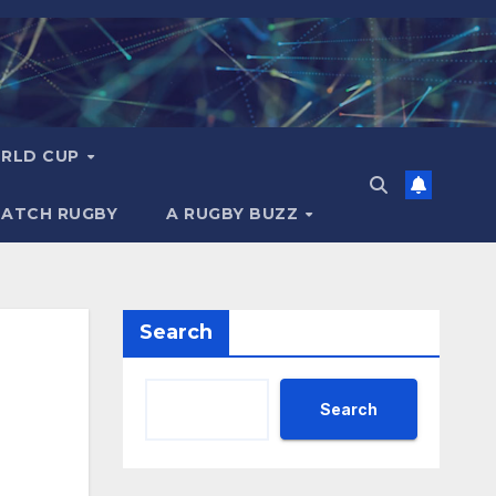
RLD CUP
MATCH RUGBY
A RUGBY BUZZ
Search
Search