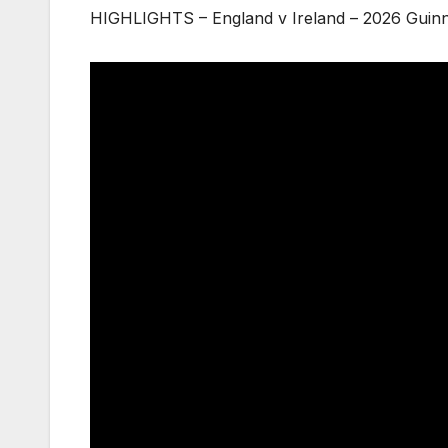
HIGHLIGHTS – England v Ireland – 2026 Guinn