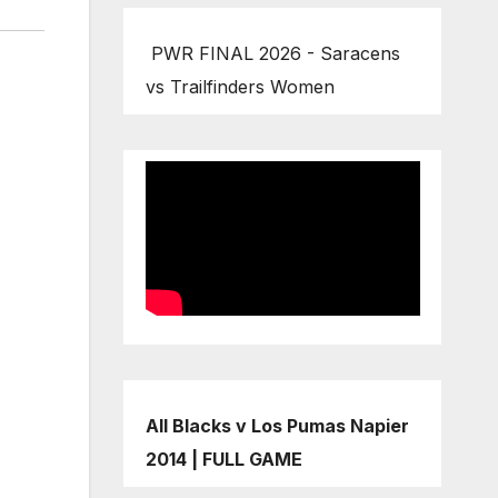
PWR FINAL 2026 - Saracens
vs Trailfinders Women
All Blacks v Los Pumas Napier
2014 | FULL GAME