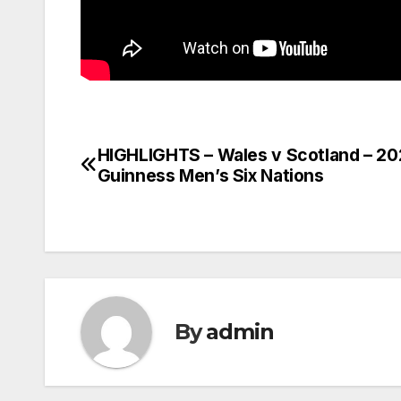
HIGHLIGHTS – Wales v Scotland – 2
Post
Guinness Men’s Six Nations
navigation
By
admin