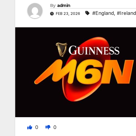
By
admin
#England
,
#Ireland
FEB 23, 2026
0
0