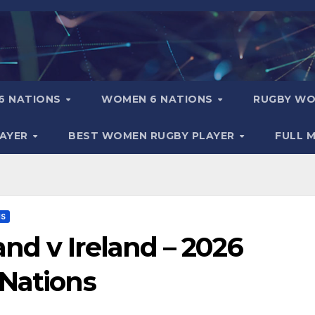
6 NATIONS
WOMEN 6 NATIONS
RUGBY WO
LAYER
BEST WOMEN RUGBY PLAYER
FULL 
NS
nd v Ireland – 2026
 Nations