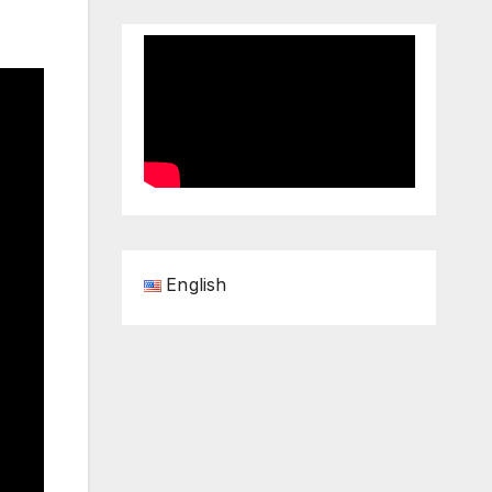
English