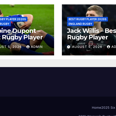
GBY PLAYER 2020S
BEST RUGBY PLAYER 2020S
 RUGBY
ENGLAND RUGBY
ine Dupont –
Jack Willis – Bes
 Rugby Player
Rugby Player
UST 5, 2026
ADMIN
AUGUST 5, 2026
A
Home
2025 Six