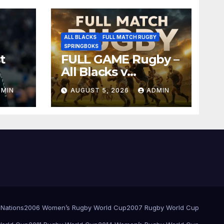
ALL BLACKS
FULL MATCH RUGBY
SPRINGBOKS
t
FULL GAME Rugby –
All Blacks v
Springboks – 1996 –
DMIN
AUGUST 5, 2026
ADMIN
Pretoria
 Nations
2006 Women’s Rugby World Cup
2007 Rugby World Cup