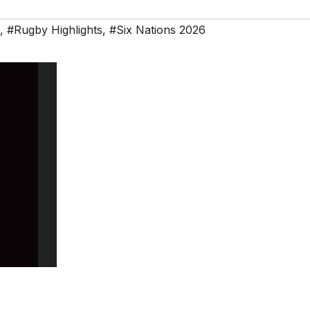
,
#Rugby Highlights
,
#Six Nations 2026