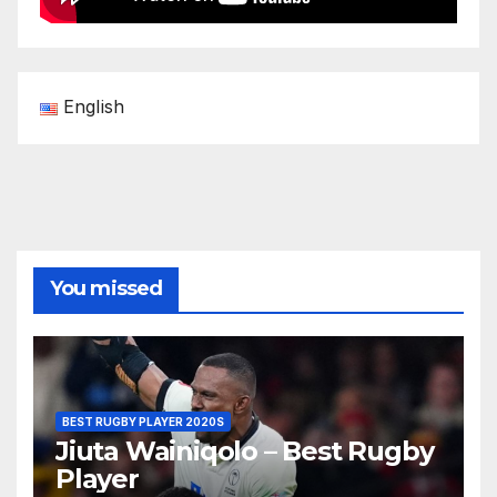
English
You missed
BEST RUGBY PLAYER 2020S
Jiuta Wainiqolo – Best Rugby
Player