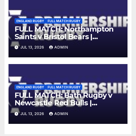
ENGLAND RUGBY
FULL MATCH RUGBY
FULL MATCH: Northampton
Saints v Bristol Bears |
Gallagher PREM 2025/26 | R16
JUL 13, 2026
ADMIN
ENGLAND RUGBY
FULL MATCH RUGBY
FULL MATCH: Bath Rugby v
Newcastle Red Bulls |
Gallagher PREM 25/26 |
JUL 13, 2026
ADMIN
Round 16