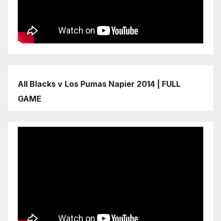
All Blacks v Los Pumas Napier 2014 | FULL
GAME