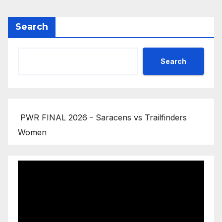
Search
Search
PWR FINAL 2026 - Saracens vs Trailfinders
Women