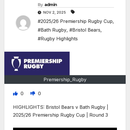
By
admin
NOV 2, 2025
#2025/26 Premiership Rugby Cup
,
#Bath Rugby
,
#Bristol Bears
,
#Rugby Highlights
Premiership_Rugby
0
0
HIGHLIGHTS: Bristol Bears v Bath Rugby |
2025/26 Premiership Rugby Cup | Round 3