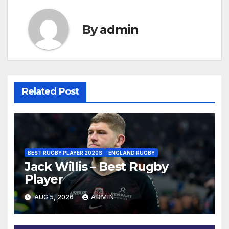
By
admin
Related Post
BEST RUGBY PLAYER 2020S
ENGLAND RUGBY
Jack Willis – Best Rugby
Player
AUG 5, 2026
ADMIN