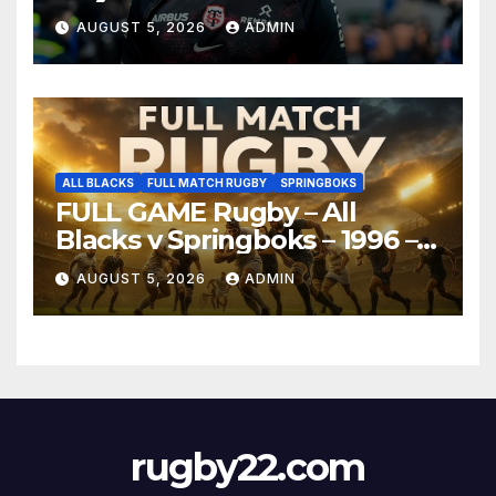
AUGUST 5, 2026
ADMIN
ALL BLACKS
FULL MATCH RUGBY
SPRINGBOKS
FULL GAME Rugby – All
Blacks v Springboks – 1996 –
Pretoria
AUGUST 5, 2026
ADMIN
rugby22.com