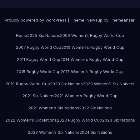
Proudly powered by WordPress
|
Theme:
Newsup
by
Themeansar
.
Home
2025 Six Nations
2006 Women’s Rugby World Cup
2007 Rugby World Cup
2010 Women’s Rugby World Cup
2011 Rugby World Cup
2014 Women’s Rugby World Cup
2015 Rugby World Cup
2017 Women’s Rugby World Cup
2019 Rugby World Cup
2020 Six Nations
2020 Women’s Six Nations
2021 Six Nations
2021 Women’s Rugby World Cup
2021 Women’s Six Nations
2022 Six Nations
2022 Women’s Six Nations
2023 Rugby World Cup
2023 Six Nations
2023 Women’s Six Nations
2024 Six Nations