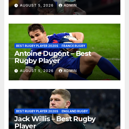
AUGUST 5, 2026
ADMIN
BEST RUGBY PLAYER 2020S
FRANCE RUGBY
Antoine Dupont – Best
Rugby Player
AUGUST 5, 2026
ADMIN
BEST RUGBY PLAYER 2020S
ENGLAND RUGBY
Jack Willis – Best Rugby
Player