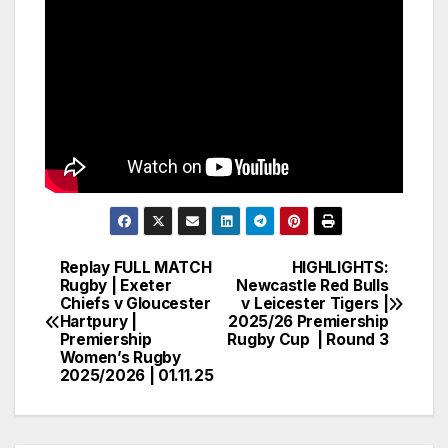
Replay FULL MATCH
HIGHLIGHTS:
Post
Rugby | Exeter
Newcastle Red Bulls
Chiefs v Gloucester
v Leicester Tigers |
navigation
Hartpury |
2025/26 Premiership
Premiership
Rugby Cup | Round 3
Women’s Rugby
2025/2026 | 01.11.25