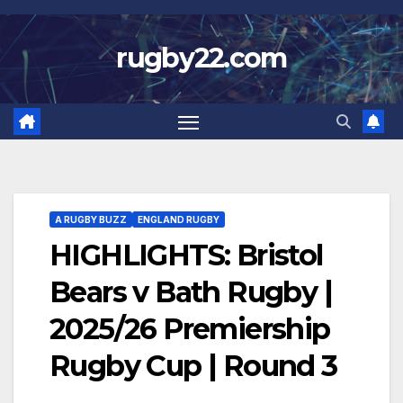
Skip
to
rugby22.com
content
A RUGBY BUZZ
ENGLAND RUGBY
HIGHLIGHTS: Bristol
Bears v Bath Rugby |
2025/26 Premiership
Rugby Cup | Round 3