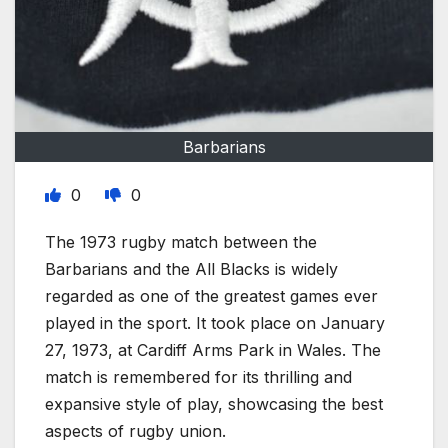
Barbarians
0
0
The 1973 rugby match between the
Barbarians and the All Blacks is widely
regarded as one of the greatest games ever
played in the sport. It took place on January
27, 1973, at Cardiff Arms Park in Wales. The
match is remembered for its thrilling and
expansive style of play, showcasing the best
aspects of rugby union.