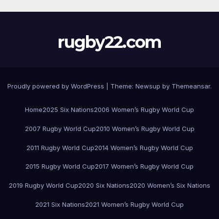
rugby22.com
Proudly powered by WordPress
|
Theme:
Newsup
by
Themeansar
.
Home
2025 Six Nations
2006 Women’s Rugby World Cup
2007 Rugby World Cup
2010 Women’s Rugby World Cup
2011 Rugby World Cup
2014 Women’s Rugby World Cup
2015 Rugby World Cup
2017 Women’s Rugby World Cup
2019 Rugby World Cup
2020 Six Nations
2020 Women’s Six Nations
2021 Six Nations
2021 Women’s Rugby World Cup