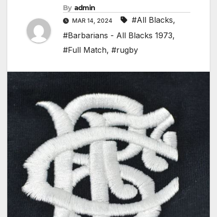
By
admin
#All Blacks
,
MAR 14, 2024
#Barbarians - All Blacks 1973
,
#Full Match
,
#rugby