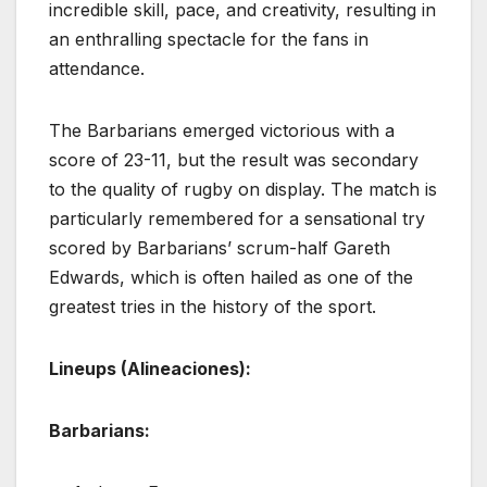
incredible skill, pace, and creativity, resulting in
an enthralling spectacle for the fans in
attendance.
The Barbarians emerged victorious with a
score of 23-11, but the result was secondary
to the quality of rugby on display. The match is
particularly remembered for a sensational try
scored by Barbarians’ scrum-half Gareth
Edwards, which is often hailed as one of the
greatest tries in the history of the sport.
Lineups (Alineaciones):
Barbarians: