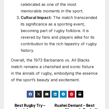
celebrated as one of the most
memorable moments in the sport.
Cultural Impact:
The match transcended
its significance as a sporting event,
becoming part of rugby folklore. It is
revered by fans and players alike for its
contribution to the rich tapestry of rugby
history.
Overall, the 1973 Barbarians vs. All Blacks
match remains a cherished and iconic fixture
in the annals of rugby, embodying the essence
of the sport’s beauty and excitement.
Best Rugby Try –
Ruahei Demant – Best
Post