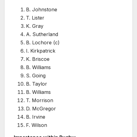
B. Johnstone
T. Lister
K. Gray
A. Sutherland
B. Lochore (c)
I. Kirkpatrick
K. Briscoe
B. Williams
S. Going
B. Taylor
B. Williams
T. Morrison
D. McGregor
B. Irvine
F. Wilson