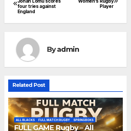
Jonah Lomu scores
Women’s Rugby
four tries against
Player
navigation
England
By
admin
Related Post
ALL BLACKS
FULL MATCH RUGBY
SPRINGBOKS
FULL GAME Rugby – All