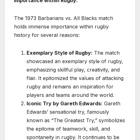
Importance within Rugby:
The 1973 Barbarians vs. All Blacks match
holds immense importance within rugby
history for several reasons:
Exemplary Style of Rugby:
The match
showcased an exemplary style of rugby,
emphasizing skillful play, creativity, and
flair. It epitomized the values of attacking
rugby and remains an inspiration for
players and teams around the world.
Iconic Try by Gareth Edwards:
Gareth
Edwards’ sensational try, famously
known as “The Greatest Try,” symbolizes
the epitome of teamwork, skill, and
spontaneity in rugby. It continues to be