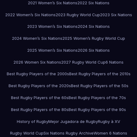
2021 Women’s Six Nations
2022 Six Nations
2022 Women’s Six Nations
2023 Rugby World Cup
2023 Six Nations
2023 Women’s Six Nations
2024 Six Nations
2024 Women’s Six Nations
2025 Women’s Rugby World Cup
2025 Women’s Six Nations
2026 Six Nations
2026 Women Six Nations
2027 Rugby World Cup
6 Nations
Best Rugby Players of the 2000s
Best Rugby Players of the 2010s
Best Rugby Players of the 2020s
Best Rugby Players of the 50s
Best Rugby Players of the 60s
Best Rugby Players of the 70s
Best Rugby Players of the 80s
Best Rugby Players of the 90s
History of Rugby
Mejor Jugadora de Rugby
Rugby à XV
Rugby World Cup
Six Nations Rugby Archive
Women 6 Nations