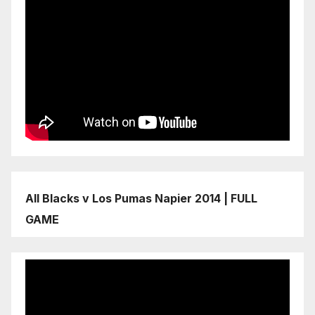
All Blacks v Los Pumas Napier 2014 | FULL
GAME