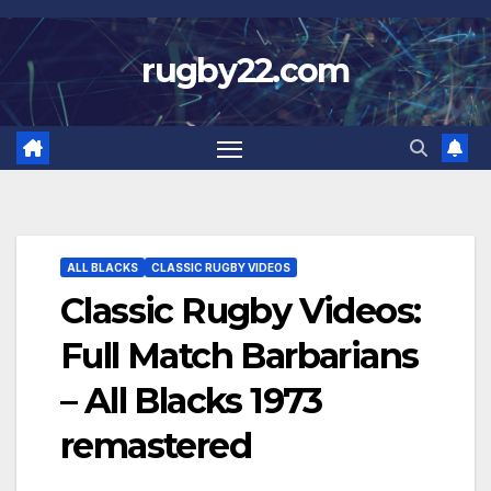
Skip
to
rugby22.com
content
ALL BLACKS
CLASSIC RUGBY VIDEOS
Classic Rugby Videos:
Full Match Barbarians
– All Blacks 1973
remastered