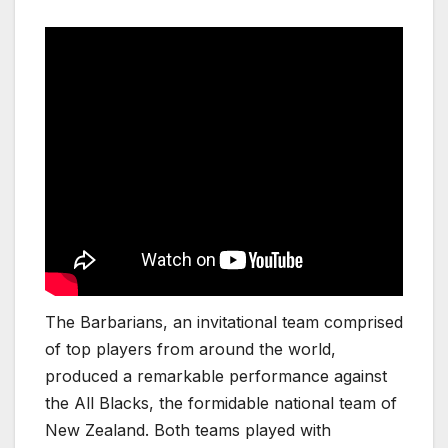
The Barbarians, an invitational team comprised
of top players from around the world,
produced a remarkable performance against
the All Blacks, the formidable national team of
New Zealand. Both teams played with