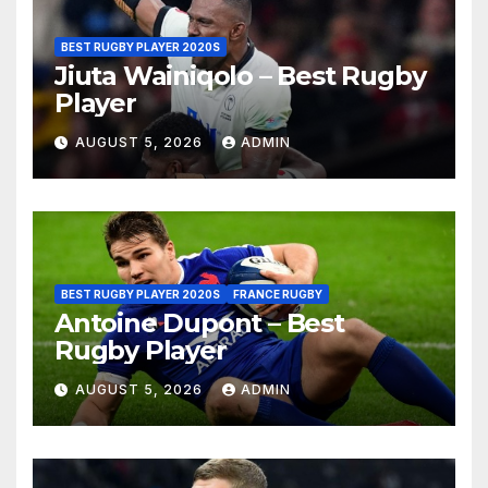
BEST RUGBY PLAYER 2020S
Jiuta Wainiqolo – Best Rugby
Player
AUGUST 5, 2026
ADMIN
BEST RUGBY PLAYER 2020S
FRANCE RUGBY
Antoine Dupont – Best
Rugby Player
AUGUST 5, 2026
ADMIN