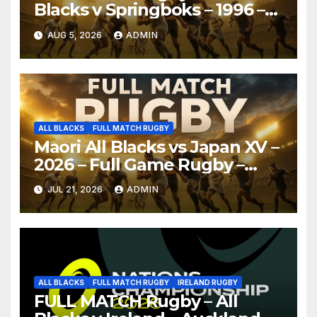
Blacks v Springboks – 1996 –
Pretoria
AUG 5, 2026
ADMIN
ALL BLACKS
FULL MATCH RUGBY
Maori All Blacks vs Japan XV –
2026 – Full Game Rugby –
Nagoya
JUL 21, 2026
ADMIN
ALL BLACKS
FULL MATCH RUGBY
IRELAND RUGBY
FULL MATCH Rugby – All