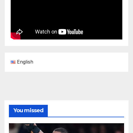
English
You missed