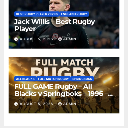
BEST RUGBY PLAYER 2020S
ENGLAND RUGBY
Jack Willis – Best Rugby
Player
AUGUST 5, 2026
ADMIN
ALL BLACKS
FULL MATCH RUGBY
SPRINGBOKS
FULL GAME Rugby – All
Blacks v Springboks – 1996 –
Pretoria
AUGUST 5, 2026
ADMIN