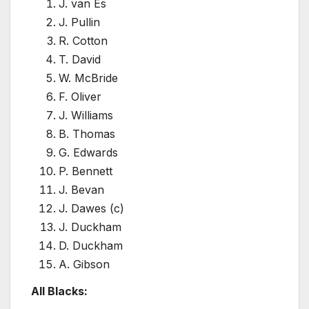
J. van Es
J. Pullin
R. Cotton
T. David
W. McBride
F. Oliver
J. Williams
B. Thomas
G. Edwards
P. Bennett
J. Bevan
J. Dawes (c)
J. Duckham
D. Duckham
A. Gibson
All Blacks: