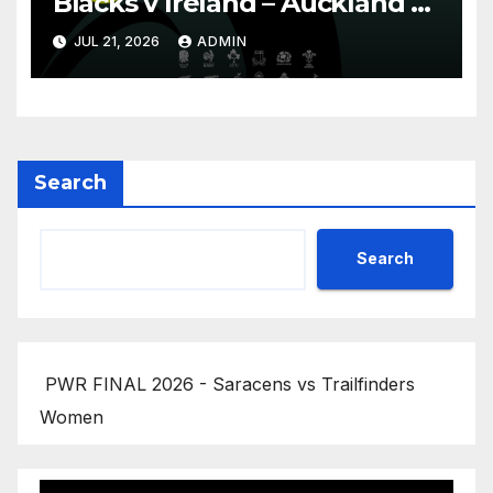
Blacks v Ireland – Auckland –
Nations Championship 2026
JUL 21, 2026
ADMIN
Search
Search
PWR FINAL 2026 - Saracens vs Trailfinders
Women