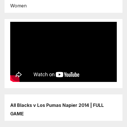
Women
All Blacks v Los Pumas Napier 2014 | FULL
GAME