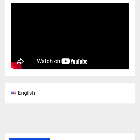
English