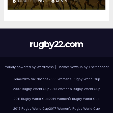
AUGUST 5, 2026
ADMIN
rugby22.com
Proudly powered by WordPress
|
Theme:
Newsup
by
Themeansar
.
Home
2025 Six Nations
2006 Women’s Rugby World Cup
2007 Rugby World Cup
2010 Women’s Rugby World Cup
2011 Rugby World Cup
2014 Women’s Rugby World Cup
2015 Rugby World Cup
2017 Women’s Rugby World Cup