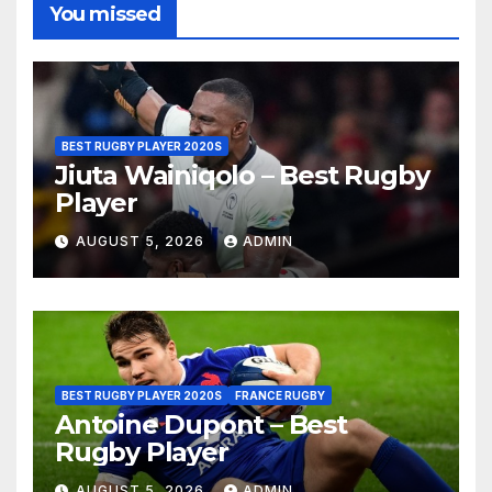
You missed
BEST RUGBY PLAYER 2020S
Jiuta Wainiqolo – Best Rugby
Player
AUGUST 5, 2026
ADMIN
BEST RUGBY PLAYER 2020S
FRANCE RUGBY
Antoine Dupont – Best
Rugby Player
AUGUST 5, 2026
ADMIN