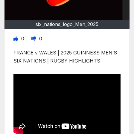
six_nations_logo_Men_2025
0
0
FRANCE v WALES | 2025 GUINNESS MEN’S
SIX NATIONS | RUGBY HIGHLIGHTS