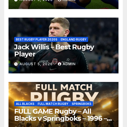
BEST RUGBY PLAYER 2020S
ENGLAND RUGBY
Jack Willis – Best Rugby
Player
AUGUST 5, 2026
ADMIN
ALL BLACKS
FULL MATCH RUGBY
SPRINGBOKS
FULL GAME Rugby – All
Blacks v Springboks – 1996 –
Pretoria