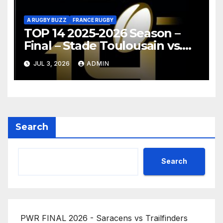
A RUGBY BUZZ
FRANCE RUGBY
TOP 14 2025-2026 Season –
Final – Stade Toulousain vs.
Montpellier Hérault Rugby
JUL 3, 2026
ADMIN
Highlights
Search
Search
PWR FINAL 2026 - Saracens vs Trailfinders