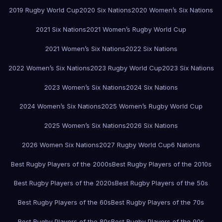
2019 Rugby World Cup
2020 Six Nations
2020 Women’s Six Nations
2021 Six Nations
2021 Women’s Rugby World Cup
2021 Women’s Six Nations
2022 Six Nations
2022 Women’s Six Nations
2023 Rugby World Cup
2023 Six Nations
2023 Women’s Six Nations
2024 Six Nations
2024 Women’s Six Nations
2025 Women’s Rugby World Cup
2025 Women’s Six Nations
2026 Six Nations
2026 Women Six Nations
2027 Rugby World Cup
6 Nations
Best Rugby Players of the 2000s
Best Rugby Players of the 2010s
Best Rugby Players of the 2020s
Best Rugby Players of the 50s
Best Rugby Players of the 60s
Best Rugby Players of the 70s
Best Rugby Players of the 80s
Best Rugby Players of the 90s