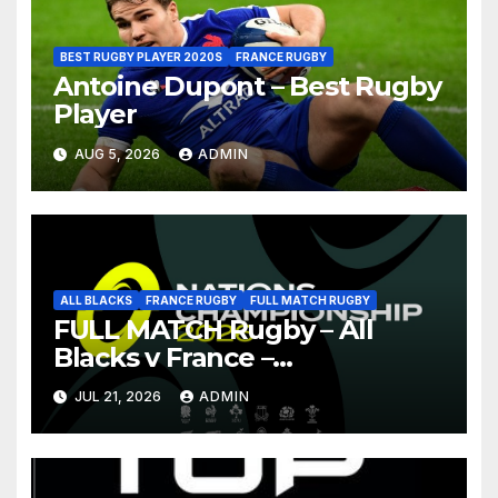
BEST RUGBY PLAYER 2020S
FRANCE RUGBY
Antoine Dupont – Best Rugby
Player
AUG 5, 2026
ADMIN
ALL BLACKS
FRANCE RUGBY
FULL MATCH RUGBY
FULL MATCH Rugby – All
Blacks v France –
Christchurch – Nations
JUL 21, 2026
ADMIN
Championship 2026