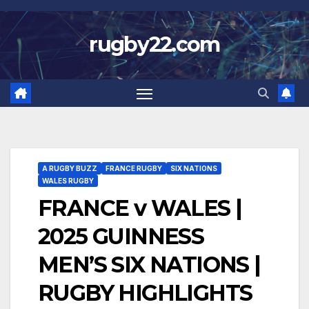
Skip
to
rugby22.com
content
A RUGBY BUZZ
FRANCE RUGBY
SIX NATIONS
WALES RUGBY
FRANCE v WALES |
2025 GUINNESS
MEN’S SIX NATIONS |
RUGBY HIGHLIGHTS