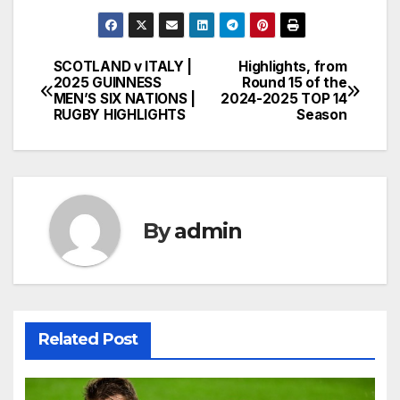
SCOTLAND v ITALY |
Highlights, from
Post
2025 GUINNESS
Round 15 of the
MEN’S SIX NATIONS |
2024-2025 TOP 14
navigation
RUGBY HIGHLIGHTS
Season
By
admin
Related Post