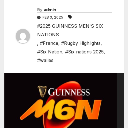
By
admin
FEB 3, 2025
#2025 GUINNESS MEN'S SIX
NATIONS
,
#France
,
#Rugby Highlights
,
#Six Nation
,
#Six nations 2025
,
#walles