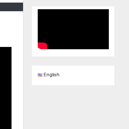
English