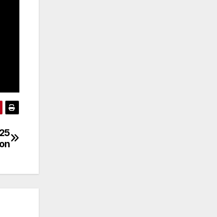
/25
son