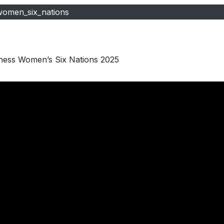
women_six_nations
nness Women’s Six Nations 2025