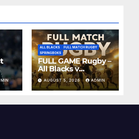
ALL BLACKS
FULL MATCH RUGBY
SPRINGBOKS
t
FULL GAME Rugby –
All Blacks v
Springboks – 1996 –
DMIN
AUGUST 5, 2026
ADMIN
Pretoria