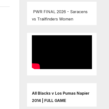
PWR FINAL 2026 - Saracens
vs Trailfinders Women
All Blacks v Los Pumas Napier
2014 | FULL GAME