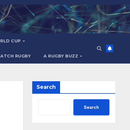
RLD CUP
MATCH RUGBY
A RUGBY BUZZ
Search
Search