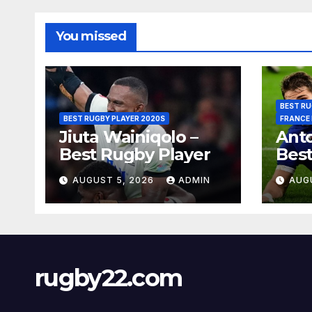
You missed
BEST RU
BEST RUGBY PLAYER 2020S
FRANCE
Jiuta Wainiqolo –
Anto
Best Rugby Player
Best
AUGUST 5, 2026
ADMIN
AUG
rugby22.com