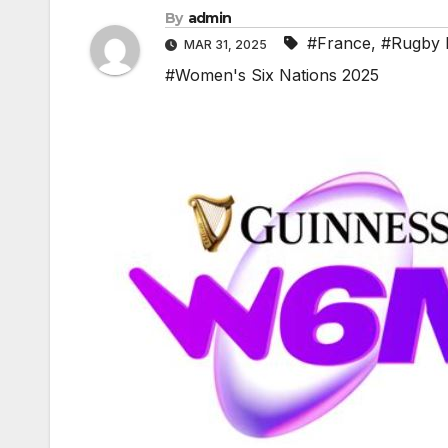
By
admin
#France
,
#Rugby H
MAR 31, 2025
#Women's Six Nations 2025