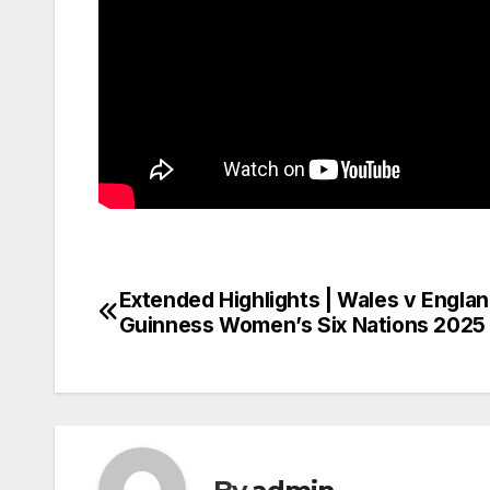
Extended Highlights | Wales v Englan
Post
Guinness Women’s Six Nations 2025
navigation