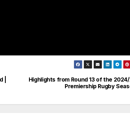
d |
Highlights from Round 13 of the 2024
Premiership Rugby Sea