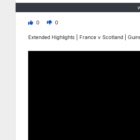
0
0
Extended Highlights | France v Scotland | Gui