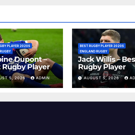
GBY PLAYER 2020S
BEST RUGBY PLAYER 2020S
 RUGBY
ENGLAND RUGBY
ine Dupont –
Jack Willis – Bes
 Rugby Player
Rugby Player
UST 5, 2026
ADMIN
AUGUST 5, 2026
A