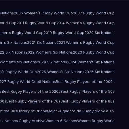
 Nations
2006 Women’s Rugby World Cup
2007 Rugby World Cup
orld Cup
2011 Rugby World Cup
2014 Women’s Rugby World Cup
men’s Rugby World Cup
2019 Rugby World Cup
2020 Six Nations
’s Six Nations
2021 Six Nations
2021 Women’s Rugby World Cup
22 Six Nations
2022 Women’s Six Nations
2023 Rugby World Cup
Women’s Six Nations
2024 Six Nations
2024 Women’s Six Nations
’s Rugby World Cup
2025 Women’s Six Nations
2026 Six Nations
027 Rugby World Cup
6 Nations
Best Rugby Players of the 2000s
s
Best Rugby Players of the 2020s
Best Rugby Players of the 50s
 60s
Best Rugby Players of the 70s
Best Rugby Players of the 80s
of the 90s
History of Rugby
Mejor Jugadora de Rugby
Rugby à XV
Six Nations Rugby Archive
Women 6 Nations
Women Rugby World