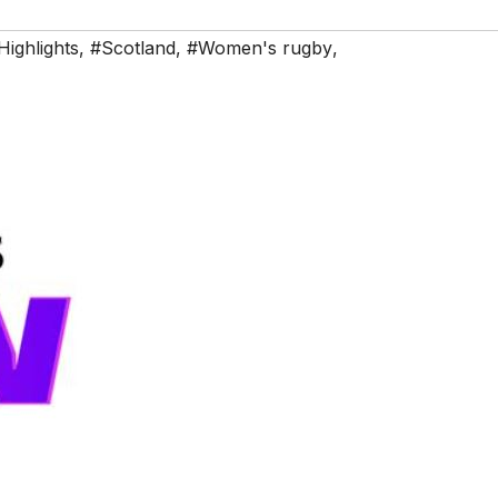
ighlights
,
#Scotland
,
#Women's rugby
,