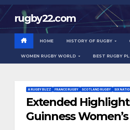
Skip
to
rugby22.com
content
HOME
HISTORY OF RUGBY
WOMEN RUGBY WORLD
BEST RUGBY P
A RUGBY BUZZ
FRANCE RUGBY
SCOTLAND RUGBY
SIX NATI
Extended Highlights
Guinness Women’s S