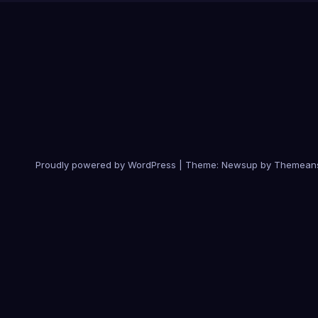
Proudly powered by WordPress
|
Theme:
Newsup
by
Themean