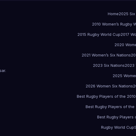
Home
2025 Six
2010 Women’s Rugby W
2015 Rugby World Cup
2017 Wo
2020 Women
2021 Women’s Six Nations
20
2023 Six Nations
2023 
sar
.
2025 Women
2026 Women Six Nations
2
Best Rugby Players of the 2010
Best Rugby Players of the
Best Rugby Players 
Rugby World Cup