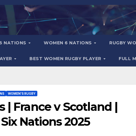
6 NATIONS
WOMEN 6 NATIONS
RUGBY WO
LAYER
BEST WOMEN RUGBY PLAYER
FULL 
ONS
WOMEN'S RUGBY
 | France v Scotland |
ix Nations 2025