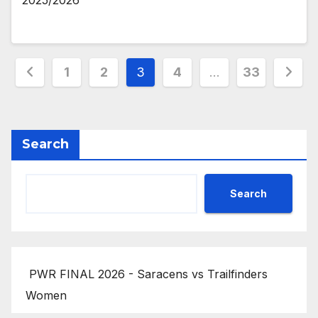
2025/2026
Posts
1
2
3
4
…
33
pagination
Search
Search
PWR FINAL 2026 - Saracens vs Trailfinders
Women