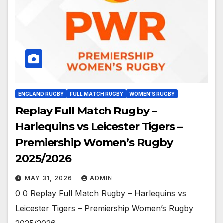
ENGLAND RUGBY
FULL MATCH RUGBY
WOMEN'S RUGBY
Replay Full Match Rugby –
Harlequins vs Leicester Tigers –
Premiership Women’s Rugby
2025/2026
MAY 31, 2026
ADMIN
0 0 Replay Full Match Rugby – Harlequins vs
Leicester Tigers – Premiership Women’s Rugby