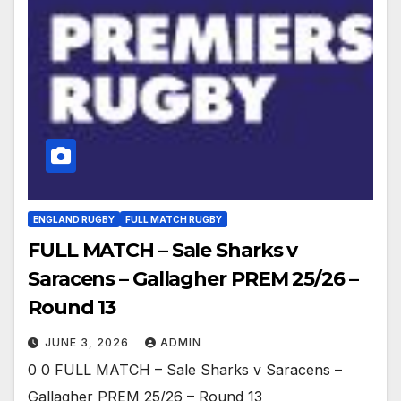
ENGLAND RUGBY
FULL MATCH RUGBY
FULL MATCH – Sale Sharks v
Saracens – Gallagher PREM 25/26 –
Round 13
JUNE 3, 2026
ADMIN
0 0 FULL MATCH – Sale Sharks v Saracens –
Gallagher PREM 25/26 – Round 13