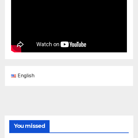
English
You missed