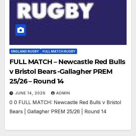
ENGLAND RUGBY
FULL MATCH RUGBY
FULL MATCH – Newcastle Red Bulls
v Bristol Bears -Gallagher PREM
25/26 – Round 14
JUNE 14, 2026
ADMIN
0 0 FULL MATCH: Newcastle Red Bulls v Bristol
Bears | Gallagher PREM 25/26 | Round 14