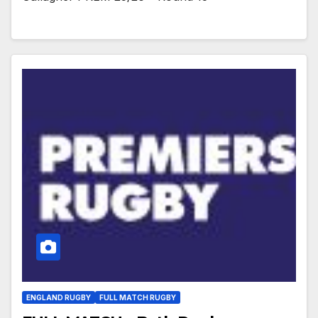
ENGLAND RUGBY
FULL MATCH RUGBY