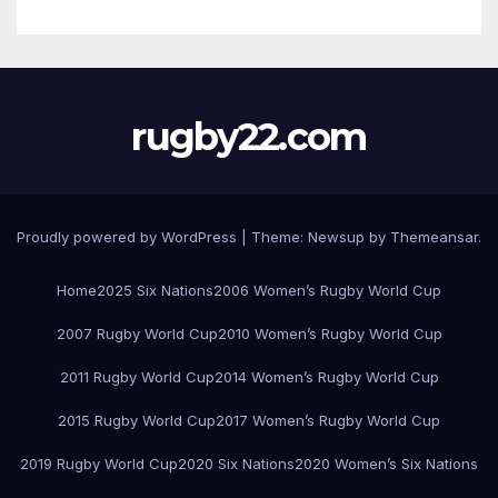
rugby22.com
Proudly powered by WordPress
|
Theme:
Newsup
by
Themeansar
.
Home
2025 Six Nations
2006 Women’s Rugby World Cup
2007 Rugby World Cup
2010 Women’s Rugby World Cup
2011 Rugby World Cup
2014 Women’s Rugby World Cup
2015 Rugby World Cup
2017 Women’s Rugby World Cup
2019 Rugby World Cup
2020 Six Nations
2020 Women’s Six Nations