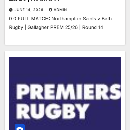
JUNE 14, 2026
ADMIN
0 0 FULL MATCH: Northampton Saints v Bath
Rugby | Gallagher PREM 25/26 | Round 14