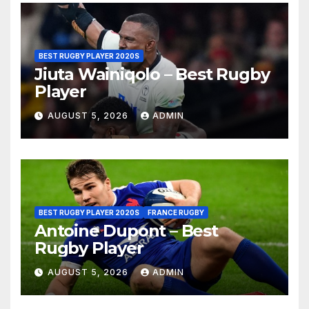
BEST RUGBY PLAYER 2020S
Jiuta Wainiqolo – Best Rugby
Player
AUGUST 5, 2026
ADMIN
BEST RUGBY PLAYER 2020S
FRANCE RUGBY
Antoine Dupont – Best
Rugby Player
AUGUST 5, 2026
ADMIN