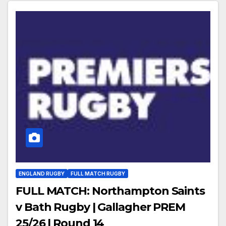
ENGLAND RUGBY
FULL MATCH RUGBY
FULL MATCH: Northampton Saints
v Bath Rugby | Gallagher PREM
25/26 | Round 14