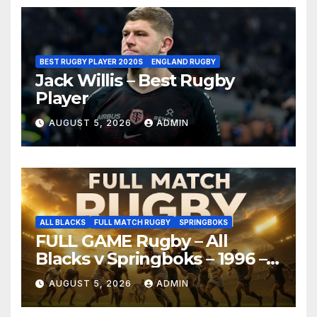
BEST RUGBY PLAYER 2020S
ENGLAND RUGBY
Jack Willis – Best Rugby
Player
AUGUST 5, 2026
ADMIN
ALL BLACKS
FULL MATCH RUGBY
SPRINGBOKS
FULL GAME Rugby – All
Blacks v Springboks – 1996 –
Pretoria
AUGUST 5, 2026
ADMIN