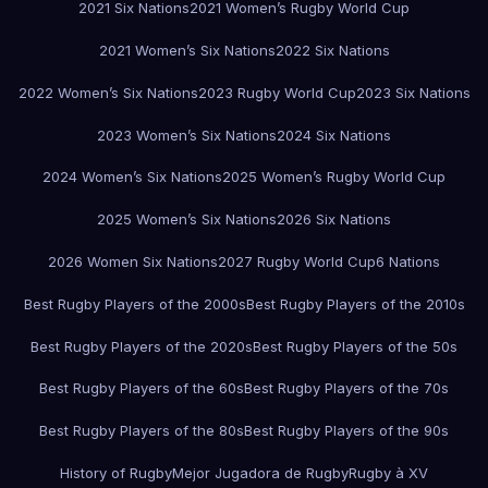
2021 Six Nations
2021 Women’s Rugby World Cup
2021 Women’s Six Nations
2022 Six Nations
2022 Women’s Six Nations
2023 Rugby World Cup
2023 Six Nations
2023 Women’s Six Nations
2024 Six Nations
2024 Women’s Six Nations
2025 Women’s Rugby World Cup
2025 Women’s Six Nations
2026 Six Nations
2026 Women Six Nations
2027 Rugby World Cup
6 Nations
Best Rugby Players of the 2000s
Best Rugby Players of the 2010s
Best Rugby Players of the 2020s
Best Rugby Players of the 50s
Best Rugby Players of the 60s
Best Rugby Players of the 70s
Best Rugby Players of the 80s
Best Rugby Players of the 90s
History of Rugby
Mejor Jugadora de Rugby
Rugby à XV