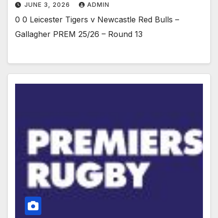
JUNE 3, 2026
ADMIN
0 0 Leicester Tigers v Newcastle Red Bulls –
Gallagher PREM 25/26 – Round 13