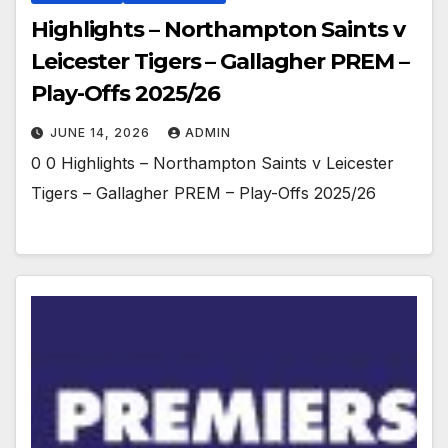
Highlights – Northampton Saints v
Leicester Tigers – Gallagher PREM –
Play-Offs 2025/26
JUNE 14, 2026
ADMIN
0 0 Highlights – Northampton Saints v Leicester
Tigers – Gallagher PREM – Play-Offs 2025/26