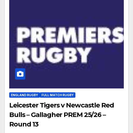
ENGLAND RUGBY
FULL MATCH RUGBY
Leicester Tigers v Newcastle Red
Bulls – Gallagher PREM 25/26 –
Round 13