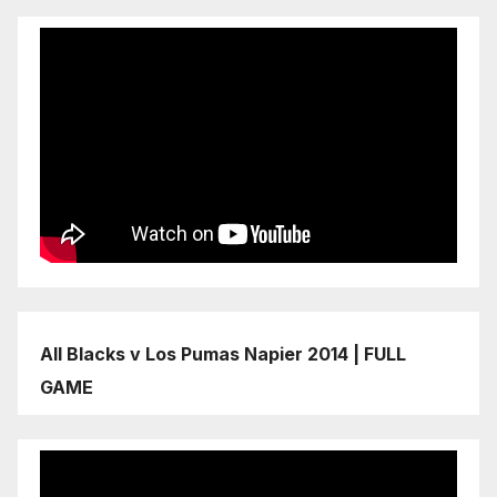
All Blacks v Los Pumas Napier 2014 | FULL
GAME