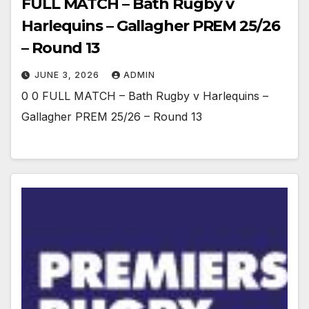
FULL MATCH – Bath Rugby v
Harlequins – Gallagher PREM 25/26
– Round 13
JUNE 3, 2026
ADMIN
0 0 FULL MATCH – Bath Rugby v Harlequins –
Gallagher PREM 25/26 – Round 13