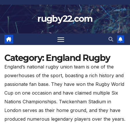
Skip
to
rugby22.com
content
Category:
England Rugby
England’s national rugby union team is one of the
powerhouses of the sport, boasting a rich history and
passionate fan base. They have won the Rugby World
Cup on one occasion and have claimed multiple Six
Nations Championships. Twickenham Stadium in
London serves as their home ground, and they have
produced numerous legendary players over the years.