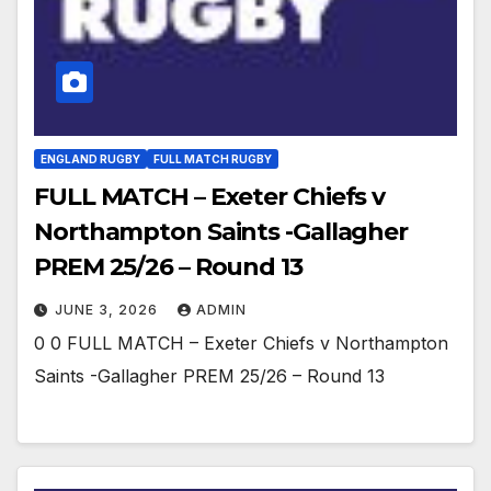
ENGLAND RUGBY
FULL MATCH RUGBY
FULL MATCH – Exeter Chiefs v
Northampton Saints -Gallagher
PREM 25/26 – Round 13
JUNE 3, 2026
ADMIN
0 0 FULL MATCH – Exeter Chiefs v Northampton
Saints -Gallagher PREM 25/26 – Round 13