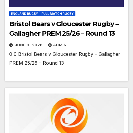
ENGLAND RUGBY
FULL MATCH RUGBY
Bristol Bears v Gloucester Rugby –
Gallagher PREM 25/26 – Round 13
JUNE 3, 2026
ADMIN
0 0 Bristol Bears v Gloucester Rugby – Gallagher
PREM 25/26 – Round 13