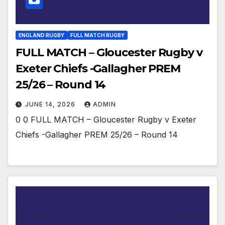
ENGLAND RUGBY
FULL MATCH RUGBY
FULL MATCH – Gloucester Rugby v
Exeter Chiefs -Gallagher PREM
25/26 – Round 14
JUNE 14, 2026
ADMIN
0 0 FULL MATCH – Gloucester Rugby v Exeter
Chiefs -Gallagher PREM 25/26 – Round 14