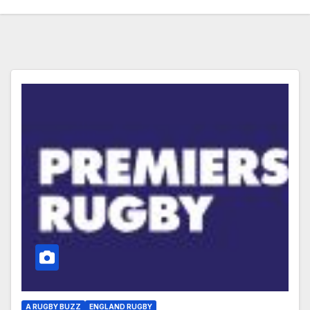
A RUGBY BUZZ
ENGLAND RUGBY