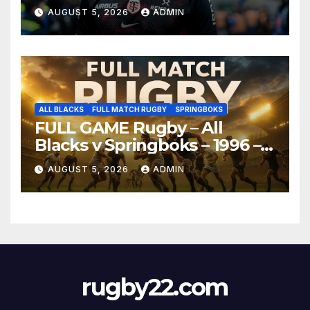
AUGUST 5, 2026
ADMIN
ALL BLACKS
FULL MATCH RUGBY
SPRINGBOKS
FULL GAME Rugby – All
Blacks v Springboks – 1996 –
Pretoria
AUGUST 5, 2026
ADMIN
rugby22.com