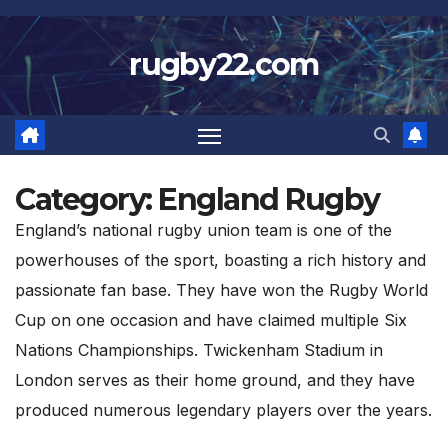
Skip
to
rugby22.com
content
Category:
England Rugby
England’s national rugby union team is one of the
powerhouses of the sport, boasting a rich history and
passionate fan base. They have won the Rugby World
Cup on one occasion and have claimed multiple Six
Nations Championships. Twickenham Stadium in
London serves as their home ground, and they have
produced numerous legendary players over the years.