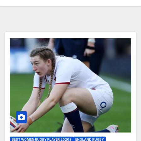
BEST WOMEN RUGBY PLAYER 2020S
ENGLAND RUGBY