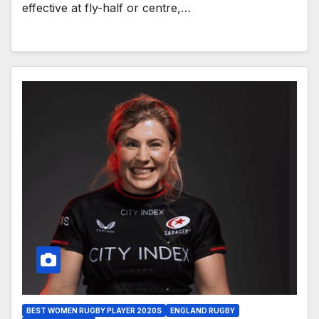
effective at fly-half or centre,…
BEST WOMEN RUGBY PLAYER 2020S
ENGLAND RUGBY