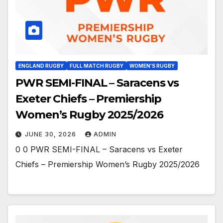
ENGLAND RUGBY
FULL MATCH RUGBY
WOMEN'S RUGBY
PWR SEMI-FINAL – Saracens vs
Exeter Chiefs – Premiership
Women’s Rugby 2025/2026
JUNE 30, 2026
ADMIN
0 0 PWR SEMI-FINAL – Saracens vs Exeter
Chiefs – Premiership Women’s Rugby 2025/2026