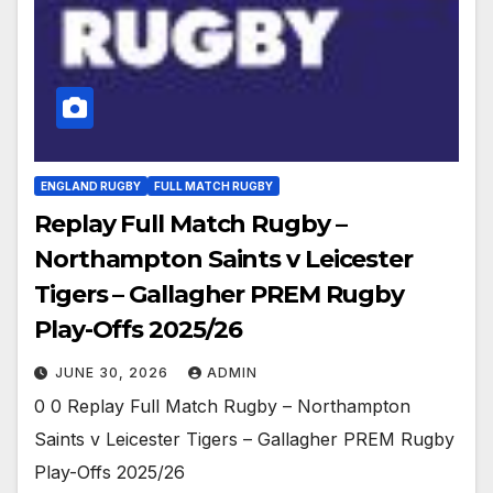
ENGLAND RUGBY
FULL MATCH RUGBY
Replay Full Match Rugby –
Northampton Saints v Leicester
Tigers – Gallagher PREM Rugby
Play-Offs 2025/26
JUNE 30, 2026
ADMIN
0 0 Replay Full Match Rugby – Northampton
Saints v Leicester Tigers – Gallagher PREM Rugby
Play-Offs 2025/26