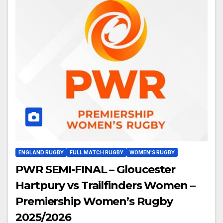
ENGLAND RUGBY
FULL MATCH RUGBY
WOMEN'S RUGBY
PWR SEMI-FINAL – Gloucester
Hartpury vs Trailfinders Women –
Premiership Women’s Rugby
2025/2026