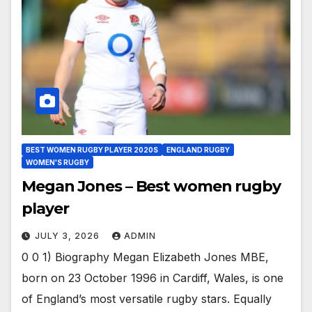
BEST WOMEN RUGBY PLAYER 2020S
ENGLAND RUGBY
WOMEN'S RUGBY
Megan Jones – Best women rugby
player
JULY 3, 2026
ADMIN
0 0 1) Biography Megan Elizabeth Jones MBE,
born on 23 October 1996 in Cardiff, Wales, is one
of England’s most versatile rugby stars. Equally