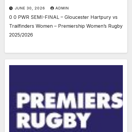
JUNE 30, 2026
ADMIN
0 0 PWR SEMI-FINAL – Gloucester Hartpury vs
Trailfinders Women – Premiership Women’s Rugby
2025/2026