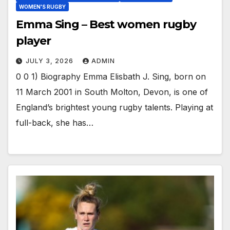
WOMEN'S RUGBY
Emma Sing – Best women rugby
player
JULY 3, 2026
ADMIN
0 0 1) Biography Emma Elisbath J. Sing, born on
11 March 2001 in South Molton, Devon, is one of
England’s brightest young rugby talents. Playing at
full-back, she has…