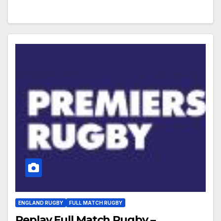
ENGLAND RUGBY
FULL MATCH RUGBY
Replay Full Match Rugby –