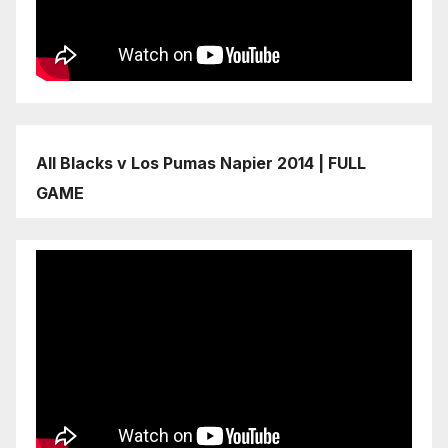
All Blacks v Los Pumas Napier 2014 | FULL
GAME