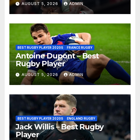
AUGUST 5, 2026
ADMIN
BEST RUGBY PLAYER 2020S
FRANCE RUGBY
Antoine Dupont – Best
Rugby Player
AUGUST 5, 2026
ADMIN
BEST RUGBY PLAYER 2020S
ENGLAND RUGBY
Jack Willis – Best Rugby
Player