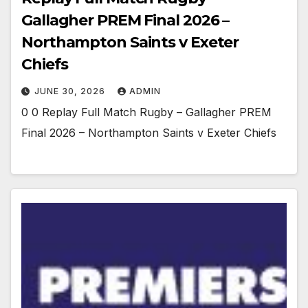
Gallagher PREM Final 2026 –
Northampton Saints v Exeter
Chiefs
JUNE 30, 2026
ADMIN
0 0 Replay Full Match Rugby – Gallagher PREM
Final 2026 – Northampton Saints v Exeter Chiefs