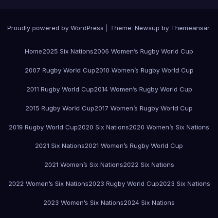
Proudly powered by WordPress
|
Theme:
Newsup
by
Themeansar
.
Home
2025 Six Nations
2006 Women’s Rugby World Cup
2007 Rugby World Cup
2010 Women’s Rugby World Cup
2011 Rugby World Cup
2014 Women’s Rugby World Cup
2015 Rugby World Cup
2017 Women’s Rugby World Cup
2019 Rugby World Cup
2020 Six Nations
2020 Women’s Six Nations
2021 Six Nations
2021 Women’s Rugby World Cup
2021 Women’s Six Nations
2022 Six Nations
2022 Women’s Six Nations
2023 Rugby World Cup
2023 Six Nations
2023 Women’s Six Nations
2024 Six Nations