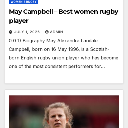
WOMEN'S RUGBY
May Campbell – Best women rugby
player
JULY 1, 2026
ADMIN
0 0 1) Biography May Alexandra Landale
Campbell, born on 16 May 1996, is a Scottish-
born English rugby union player who has become
one of the most consistent performers for…