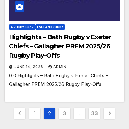
A RUGBY BUZZ
ENGLAND RUGBY
Highlights – Bath Rugby v Exeter
Chiefs – Gallagher PREM 2025/26
Rugby Play-Offs
JUNE 14, 2026
ADMIN
0 0 Highlights – Bath Rugby v Exeter Chiefs –
Gallagher PREM 2025/26 Rugby Play-Offs
Posts
1
2
3
…
33
pagination