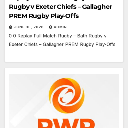
Rugby v Exeter Chiefs – Gallagher
PREM Rugby Play-Offs
JUNE 30, 2026
ADMIN
0 0 Replay Full Match Rugby – Bath Rugby v
Exeter Chiefs – Gallagher PREM Rugby Play-Offs