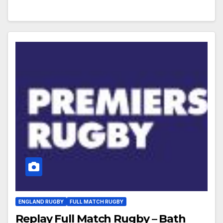
ENGLAND RUGBY
FULL MATCH RUGBY
Replay Full Match Rugby – Bath