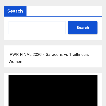
Search
Search
PWR FINAL 2026 - Saracens vs Trailfinders
Women