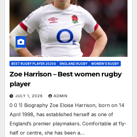
BEST RUGBY PLAYER 2020S
ENGLAND RUGBY
WOMEN'S RUGBY
Zoe Harrison – Best women rugby
player
JULY 1, 2026
ADMIN
0 0 1) Biography Zoe Eloise Harrison, born on 14
April 1998, has established herself as one of
England’s premier playmakers. Comfortable at fly-
half or centre, she has been a…