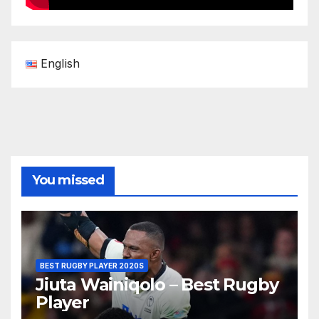
English
You missed
BEST RUGBY PLAYER 2020S
Jiuta Wainiqolo – Best Rugby
Player