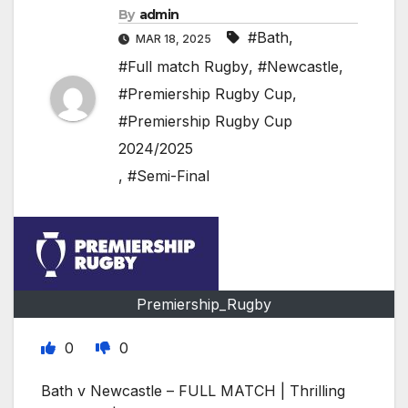
By
admin
#Bath
,
MAR 18, 2025
#Full match Rugby
,
#Newcastle
,
#Premiership Rugby Cup
,
#Premiership Rugby Cup
2024/2025
,
#Semi-Final
Premiership_Rugby
0
0
Bath v Newcastle – FULL MATCH | Thrilling