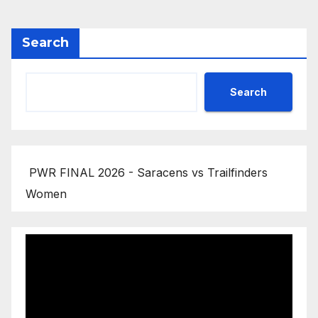
Search
Search
PWR FINAL 2026 - Saracens vs Trailfinders
Women