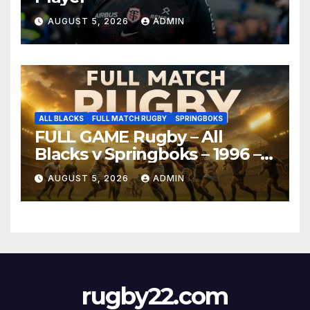
AUGUST 5, 2026
ADMIN
ALL BLACKS
FULL MATCH RUGBY
SPRINGBOKS
FULL GAME Rugby – All
Blacks v Springboks – 1996 –
Pretoria
AUGUST 5, 2026
ADMIN
rugby22.com