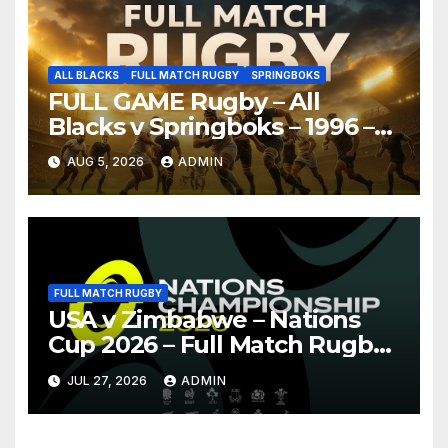
ALL BLACKS
FULL MATCH RUGBY
SPRINGBOKS
FULL GAME Rugby – All
Blacks v Springboks – 1996 –
Pretoria
AUG 5, 2026
ADMIN
FULL MATCH RUGBY
USA v Zimbabwe – Nations
Cup 2026 – Full Match Rugby
Replay
JUL 27, 2026
ADMIN