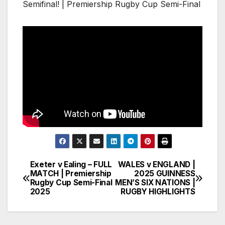
Semifinal! | Premiership Rugby Cup Semi-Final
Exeter v Ealing – FULL
WALES v ENGLAND |
Post
MATCH | Premiership
2025 GUINNESS
Rugby Cup Semi-Final
MEN’S SIX NATIONS |
navigation
2025
RUGBY HIGHLIGHTS