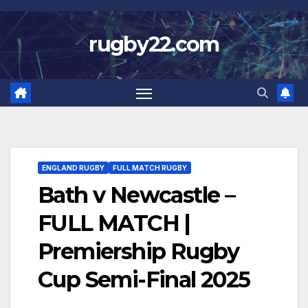
Skip
to
rugby22.com
content
ENGLAND RUGBY
FULL MATCH RUGBY
Bath v Newcastle –
FULL MATCH |
Premiership Rugby
Cup Semi-Final 2025