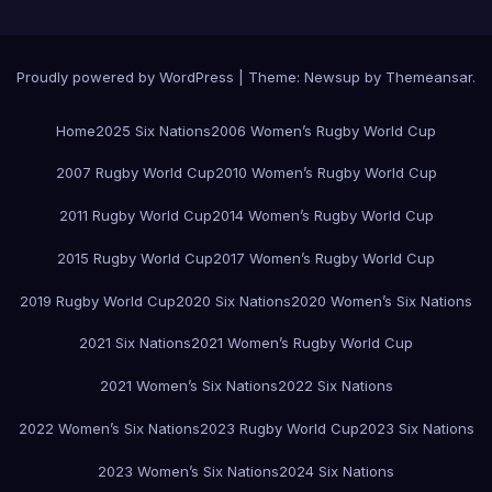
Proudly powered by WordPress
|
Theme:
Newsup
by
Themeansar
.
Home
2025 Six Nations
2006 Women’s Rugby World Cup
2007 Rugby World Cup
2010 Women’s Rugby World Cup
2011 Rugby World Cup
2014 Women’s Rugby World Cup
2015 Rugby World Cup
2017 Women’s Rugby World Cup
2019 Rugby World Cup
2020 Six Nations
2020 Women’s Six Nations
2021 Six Nations
2021 Women’s Rugby World Cup
2021 Women’s Six Nations
2022 Six Nations
2022 Women’s Six Nations
2023 Rugby World Cup
2023 Six Nations
2023 Women’s Six Nations
2024 Six Nations