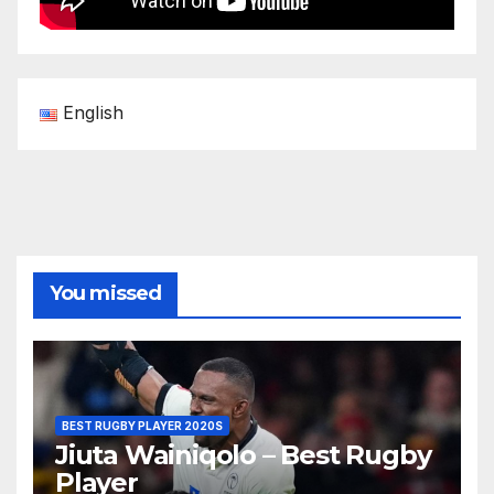
English
You missed
BEST RUGBY PLAYER 2020S
Jiuta Wainiqolo – Best Rugby
Player