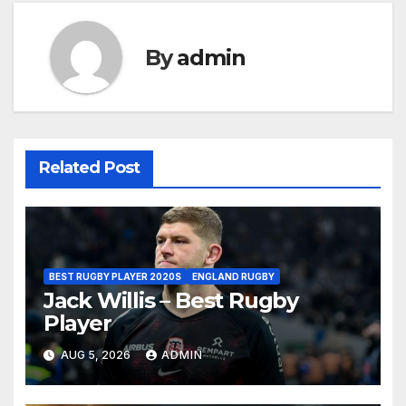
By
admin
Related Post
BEST RUGBY PLAYER 2020S
ENGLAND RUGBY
Jack Willis – Best Rugby
Player
AUG 5, 2026
ADMIN