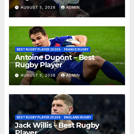
AUGUST 5, 2026
ADMIN
BEST RUGBY PLAYER 2020S
FRANCE RUGBY
Antoine Dupont – Best
Rugby Player
AUGUST 5, 2026
ADMIN
BEST RUGBY PLAYER 2020S
ENGLAND RUGBY
Jack Willis – Best Rugby
Player