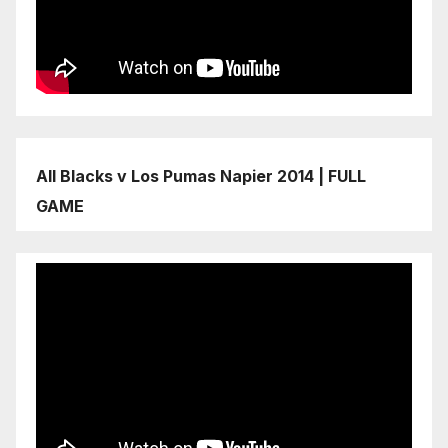
All Blacks v Los Pumas Napier 2014 | FULL
GAME