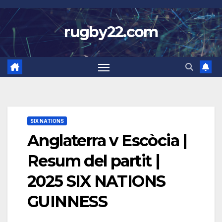
Skip
to
rugby22.com
content
SIX NATIONS
Anglaterra v Escòcia |
Resum del partit |
2025 SIX NATIONS
GUINNESS