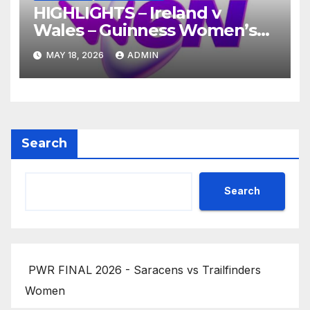
HIGHLIGHTS – Ireland v
Wales – Guinness Women’s
Six Nations 2026
MAY 18, 2026
ADMIN
Search
Search
PWR FINAL 2026 - Saracens vs Trailfinders
Women