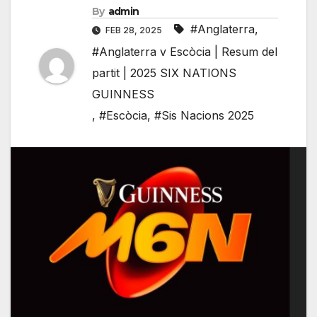
By
admin
#Anglaterra
,
FEB 28, 2025
#Anglaterra v Escòcia | Resum del
partit | 2025 SIX NATIONS
GUINNESS
,
#Escòcia
,
#Sis Nacions 2025