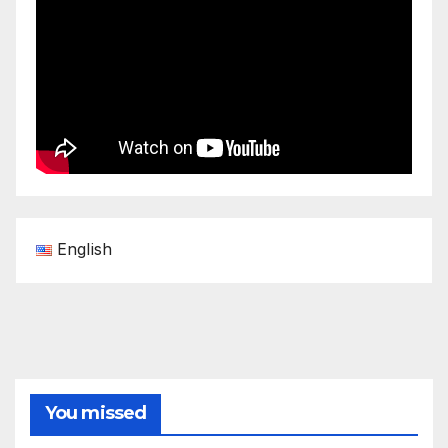
English
You missed