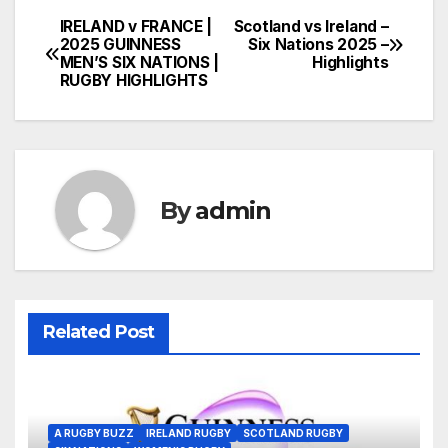
IRELAND v FRANCE |
Scotland vs Ireland –
Post
2025 GUINNESS
Six Nations 2025 –
MEN’S SIX NATIONS |
Highlights
navigation
RUGBY HIGHLIGHTS
By
admin
Related Post
A RUGBY BUZZ
IRELAND RUGBY
SCOTLAND RUGBY