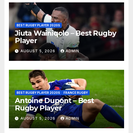
BEST RUGBY PLAYER 2020S
Jiuta Wainiqolo – Best Rugby
Player
AUGUST 5, 2026
ADMIN
BEST RUGBY PLAYER 2020S
FRANCE RUGBY
Antoine Dupont – Best
Rugby Player
AUGUST 5, 2026
ADMIN