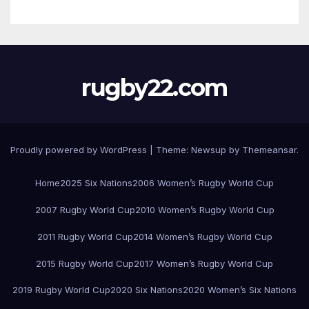
rugby22.com
Proudly powered by WordPress
|
Theme:
Newsup
by
Themeansar
.
Home
2025 Six Nations
2006 Women’s Rugby World Cup
2007 Rugby World Cup
2010 Women’s Rugby World Cup
2011 Rugby World Cup
2014 Women’s Rugby World Cup
2015 Rugby World Cup
2017 Women’s Rugby World Cup
2019 Rugby World Cup
2020 Six Nations
2020 Women’s Six Nations