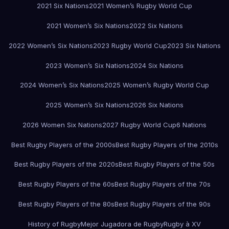
2021 Six Nations
2021 Women’s Rugby World Cup
2021 Women’s Six Nations
2022 Six Nations
2022 Women’s Six Nations
2023 Rugby World Cup
2023 Six Nations
2023 Women’s Six Nations
2024 Six Nations
2024 Women’s Six Nations
2025 Women’s Rugby World Cup
2025 Women’s Six Nations
2026 Six Nations
2026 Women Six Nations
2027 Rugby World Cup
6 Nations
Best Rugby Players of the 2000s
Best Rugby Players of the 2010s
Best Rugby Players of the 2020s
Best Rugby Players of the 50s
Best Rugby Players of the 60s
Best Rugby Players of the 70s
Best Rugby Players of the 80s
Best Rugby Players of the 90s
History of Rugby
Mejor Jugadora de Rugby
Rugby à XV