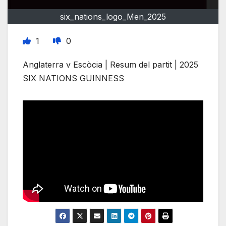
six_nations_logo_Men_2025
1
0
Anglaterra v Escòcia | Resum del partit | 2025
SIX NATIONS GUINNESS