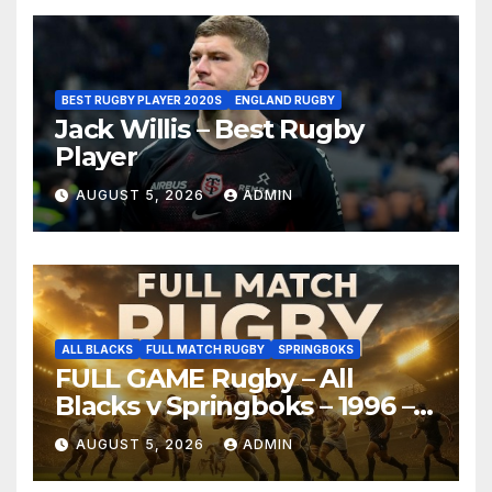
BEST RUGBY PLAYER 2020S
ENGLAND RUGBY
Jack Willis – Best Rugby
Player
AUGUST 5, 2026
ADMIN
ALL BLACKS
FULL MATCH RUGBY
SPRINGBOKS
FULL GAME Rugby – All
Blacks v Springboks – 1996 –
Pretoria
AUGUST 5, 2026
ADMIN