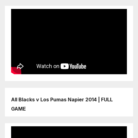
All Blacks v Los Pumas Napier 2014 | FULL
GAME