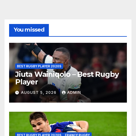
You missed
BEST RUGBY PLAYER 2020S
Jiuta Wainiqolo – Best Rugby
Player
AUGUST 5, 2026
ADMIN
BEST RUGBY PLAYER 2020S
FRANCE RUGBY