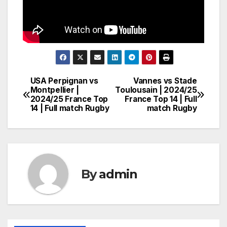
USA Perpignan vs
Vannes vs Stade
Post
Montpellier |
Toulousain | 2024/25
2024/25 France Top
France Top 14 | Full
navigation
14 | Full match Rugby
match Rugby
By
admin