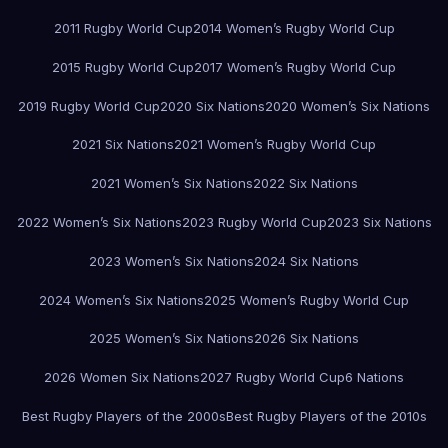
2011 Rugby World Cup
2014 Women’s Rugby World Cup
2015 Rugby World Cup
2017 Women’s Rugby World Cup
2019 Rugby World Cup
2020 Six Nations
2020 Women’s Six Nations
2021 Six Nations
2021 Women’s Rugby World Cup
2021 Women’s Six Nations
2022 Six Nations
2022 Women’s Six Nations
2023 Rugby World Cup
2023 Six Nations
2023 Women’s Six Nations
2024 Six Nations
2024 Women’s Six Nations
2025 Women’s Rugby World Cup
2025 Women’s Six Nations
2026 Six Nations
2026 Women Six Nations
2027 Rugby World Cup
6 Nations
Best Rugby Players of the 2000s
Best Rugby Players of the 2010s