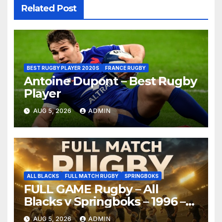
Related Post
BEST RUGBY PLAYER 2020S
FRANCE RUGBY
Antoine Dupont – Best Rugby
Player
AUG 5, 2026
ADMIN
ALL BLACKS
FULL MATCH RUGBY
SPRINGBOKS
FULL GAME Rugby – All
Blacks v Springboks – 1996 –
Pretoria
AUG 5, 2026
ADMIN