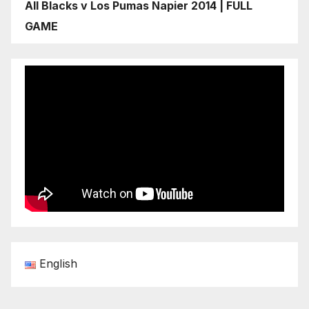
All Blacks v Los Pumas Napier 2014 | FULL
GAME
English