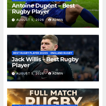
Antoine Dupont – Best
Rugby Player
AUGUST 5, 2026
ADMIN
BEST RUGBY PLAYER 2020S
ENGLAND RUGBY
Jack Willis – Best Rugby
Player
AUGUST 5, 2026
ADMIN