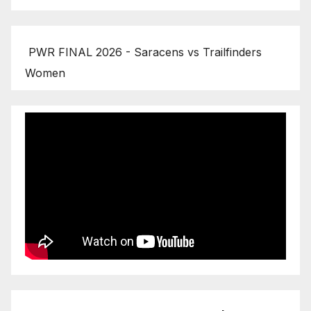
PWR FINAL 2026 - Saracens vs Trailfinders
Women