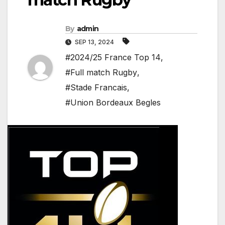
By
admin
SEP 13, 2024
#2024/25 France Top 14
,
#Full match Rugby
,
#Stade Francais
,
#Union Bordeaux Begles