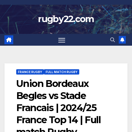
Skip
to
rugby22.com
content
FRANCE RUGBY
FULL MATCH RUGBY
Union Bordeaux
Begles vs Stade
Francais | 2024/25
France Top 14 | Full
match Rugby