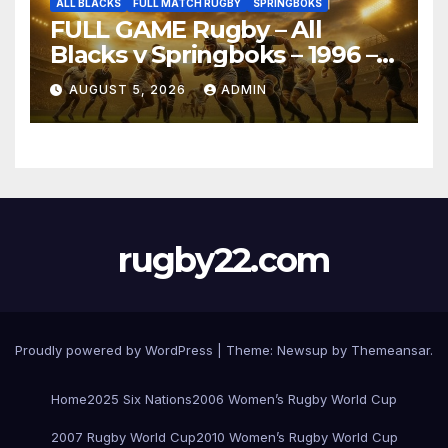
ALL BLACKS
FULL MATCH RUGBY
SPRINGBOKS
FULL GAME Rugby – All
Blacks v Springboks – 1996 –
Pretoria
AUGUST 5, 2026
ADMIN
rugby22.com
Proudly powered by WordPress
|
Theme:
Newsup
by
Themeansar
.
Home
2025 Six Nations
2006 Women’s Rugby World Cup
2007 Rugby World Cup
2010 Women’s Rugby World Cup