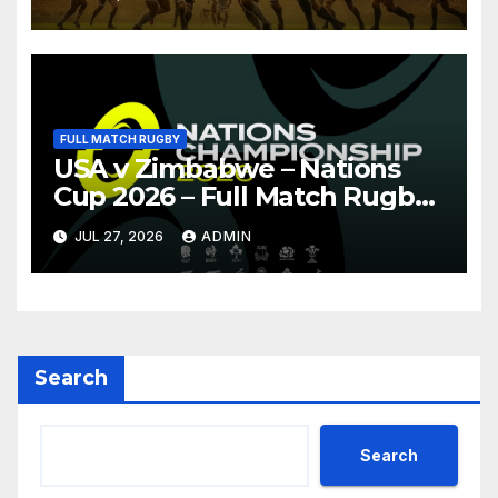
FULL MATCH RUGBY
USA v Zimbabwe – Nations
Cup 2026 – Full Match Rugby
Replay
JUL 27, 2026
ADMIN
Search
Search