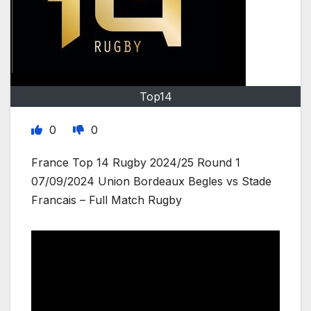
Top14
0
0
France Top 14 Rugby 2024/25 Round 1
07/09/2024 Union Bordeaux Begles vs Stade
Francais – Full Match Rugby