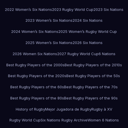
2022 Women’s Six Nations
2023 Rugby World Cup
2023 Six Nations
2023 Women’s Six Nations
2024 Six Nations
2024 Women’s Six Nations
2025 Women’s Rugby World Cup
2025 Women’s Six Nations
2026 Six Nations
2026 Women Six Nations
2027 Rugby World Cup
6 Nations
Best Rugby Players of the 2000s
Best Rugby Players of the 2010s
Best Rugby Players of the 2020s
Best Rugby Players of the 50s
Best Rugby Players of the 60s
Best Rugby Players of the 70s
Best Rugby Players of the 80s
Best Rugby Players of the 90s
History of Rugby
Mejor Jugadora de Rugby
Rugby à XV
Rugby World Cup
Six Nations Rugby Archive
Women 6 Nations