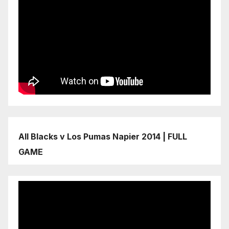
All Blacks v Los Pumas Napier 2014 | FULL
GAME