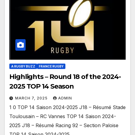
A RUGBY BUZZ
FRANCE RUGBY
Highlights – Round 18 of the 2024-
2025 TOP 14 Season
MARCH 7, 2025
ADMIN
1 0 TOP 14 Saison 2024-2025 J18 – Résumé Stade
Toulousain – RC Vannes TOP 14 Saison 2024-
2025 J18 – Résumé Racing 92 – Section Paloise
TOP 14 Saison 2024-2025…