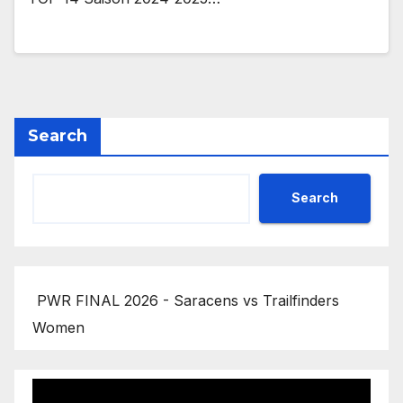
Search
Search
PWR FINAL 2026 - Saracens vs Trailfinders
Women