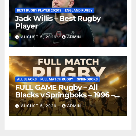
BEST RUGBY PLAYER 2020S
ENGLAND RUGBY
Jack Willis – Best Rugby
Player
AUGUST 5, 2026
ADMIN
ALL BLACKS
FULL MATCH RUGBY
SPRINGBOKS
FULL GAME Rugby – All
Blacks v Springboks – 1996 –
Pretoria
AUGUST 5, 2026
ADMIN