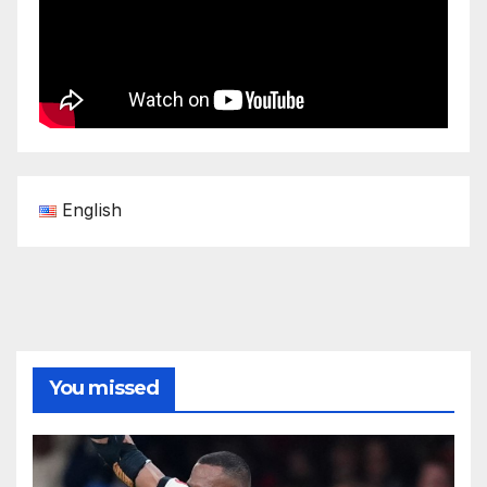
English
You missed