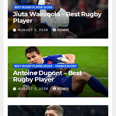
BEST RUGBY PLAYER 2020S
Jiuta Wainiqolo – Best Rugby
Player
AUGUST 5, 2026
ADMIN
BEST RUGBY PLAYER 2020S
FRANCE RUGBY
Antoine Dupont – Best
Rugby Player
AUGUST 5, 2026
ADMIN