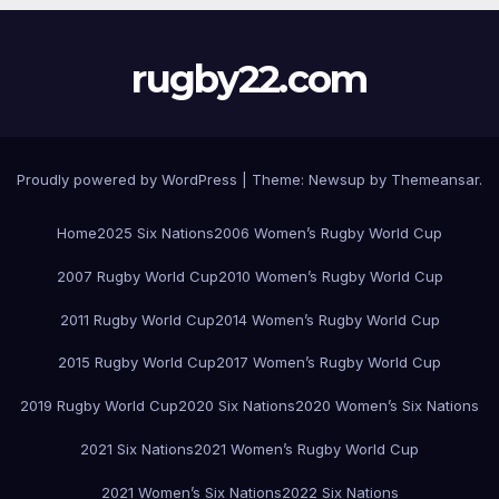
rugby22.com
Proudly powered by WordPress
|
Theme:
Newsup
by
Themeansar
.
Home
2025 Six Nations
2006 Women’s Rugby World Cup
2007 Rugby World Cup
2010 Women’s Rugby World Cup
2011 Rugby World Cup
2014 Women’s Rugby World Cup
2015 Rugby World Cup
2017 Women’s Rugby World Cup
2019 Rugby World Cup
2020 Six Nations
2020 Women’s Six Nations
2021 Six Nations
2021 Women’s Rugby World Cup
2021 Women’s Six Nations
2022 Six Nations