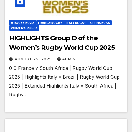
A RUGBY BUZZ
FRANCE RUGBY
ITALY RUGBY
SPRINGBOKS
WOMEN'S RUGBY
HIGHLIGHTS Group D of the
Women’s Rugby World Cup 2025
AUGUST 25, 2025
ADMIN
0 0 France v South Africa | Rugby World Cup
2025 | Highlights Italy v Brazil | Rugby World Cup
2025 | Extended Highlights Italy v South Africa |
Rugby…