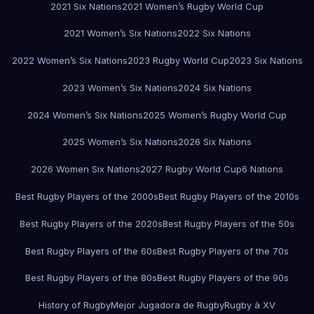
2021 Six Nations
2021 Women’s Rugby World Cup
2021 Women’s Six Nations
2022 Six Nations
2022 Women’s Six Nations
2023 Rugby World Cup
2023 Six Nations
2023 Women’s Six Nations
2024 Six Nations
2024 Women’s Six Nations
2025 Women’s Rugby World Cup
2025 Women’s Six Nations
2026 Six Nations
2026 Women Six Nations
2027 Rugby World Cup
6 Nations
Best Rugby Players of the 2000s
Best Rugby Players of the 2010s
Best Rugby Players of the 2020s
Best Rugby Players of the 50s
Best Rugby Players of the 60s
Best Rugby Players of the 70s
Best Rugby Players of the 80s
Best Rugby Players of the 90s
History of Rugby
Mejor Jugadora de Rugby
Rugby à XV