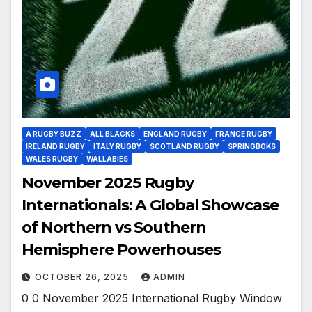
A RUGBY BUZZ
ALL BLACKS
ENGLAND RUGBY
FRANCE RUGBY
IRELAND RUGBY
ITALY RUGBY
SCOTLAND RUGBY
SPRINGBOKS
WALES RUGBY
WALLABIES
November 2025 Rugby
Internationals: A Global Showcase
of Northern vs Southern
Hemisphere Powerhouses
OCTOBER 26, 2025
ADMIN
0 0 November 2025 International Rugby Window