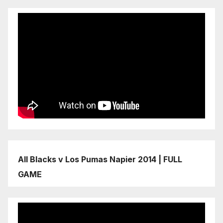
All Blacks v Los Pumas Napier 2014 | FULL
GAME