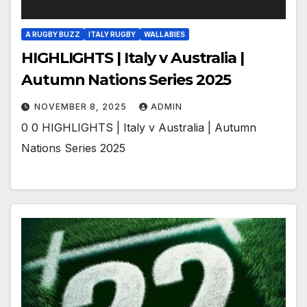
A RUGBY BUZZ
ITALY RUGBY
WALLABIES
HIGHLIGHTS | Italy v Australia |
Autumn Nations Series 2025
NOVEMBER 8, 2025
ADMIN
0 0 HIGHLIGHTS | Italy v Australia | Autumn
Nations Series 2025