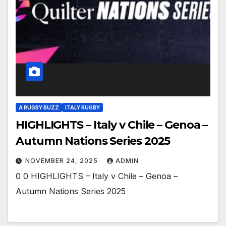
A RUGBY BUZZ
ITALY RUGBY
HIGHLIGHTS – Italy v Chile – Genoa –
Autumn Nations Series 2025
NOVEMBER 24, 2025
ADMIN
0 0 HIGHLIGHTS – Italy v Chile – Genoa –
Autumn Nations Series 2025