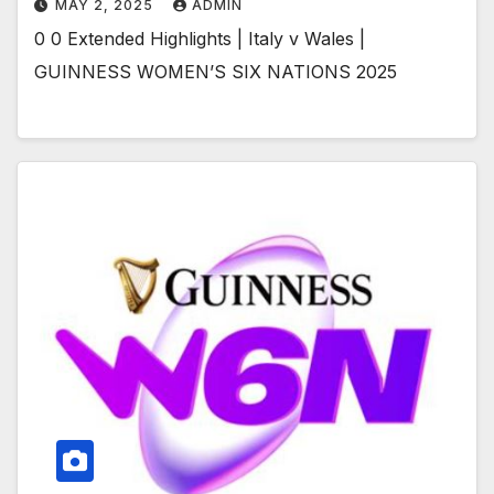
MAY 2, 2025
ADMIN
0 0 Extended Highlights | Italy v Wales |
GUINNESS WOMEN’S SIX NATIONS 2025