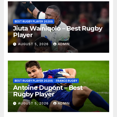
BEST RUGBY PLAYER 2020S
Jiuta Wainiqolo – Best Rugby
Player
AUGUST 5, 2026
ADMIN
BEST RUGBY PLAYER 2020S
FRANCE RUGBY
Antoine Dupont – Best
Rugby Player
AUGUST 5, 2026
ADMIN