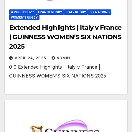
A RUGBY BUZZ
FRANCE RUGBY
ITALY RUGBY
SIX NATIONS
WOMEN'S RUGBY
Extended Highlights | Italy v France
| GUINNESS WOMEN’S SIX NATIONS
2025
APRIL 24, 2025
ADMIN
0 0 Extended Highlights | Italy v France |
GUINNESS WOMEN’S SIX NATIONS 2025