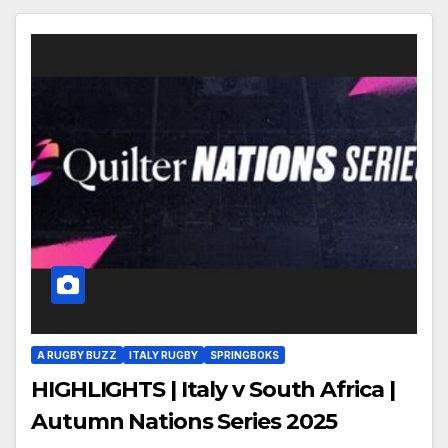
A RUGBY BUZZ
ITALY RUGBY
SPRINGBOKS
HIGHLIGHTS | Italy v South Africa |
Autumn Nations Series 2025