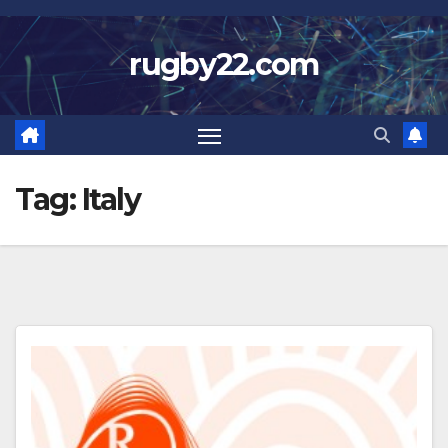
Skip
to
rugby22.com
content
Tag:
Italy