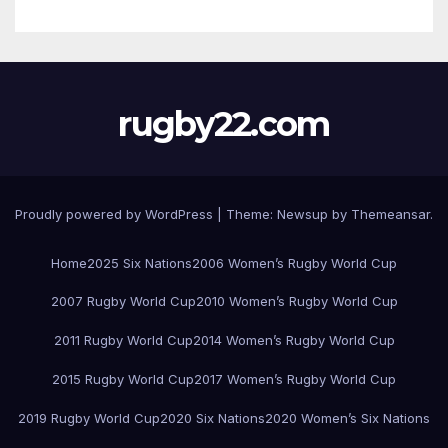
rugby22.com
Proudly powered by WordPress
|
Theme:
Newsup
by
Themeansar
.
Home
2025 Six Nations
2006 Women’s Rugby World Cup
2007 Rugby World Cup
2010 Women’s Rugby World Cup
2011 Rugby World Cup
2014 Women’s Rugby World Cup
2015 Rugby World Cup
2017 Women’s Rugby World Cup
2019 Rugby World Cup
2020 Six Nations
2020 Women’s Six Nations