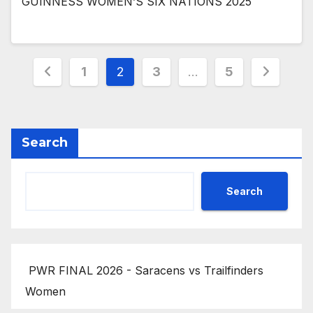
GUINNESS WOMEN’S SIX NATIONS 2025
Posts
1
2
3
…
5
pagination
Search
Search
PWR FINAL 2026 - Saracens vs Trailfinders
Women