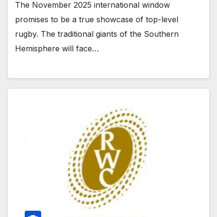
The November 2025 international window
promises to be a true showcase of top-level
rugby. The traditional giants of the Southern
Hemisphere will face…