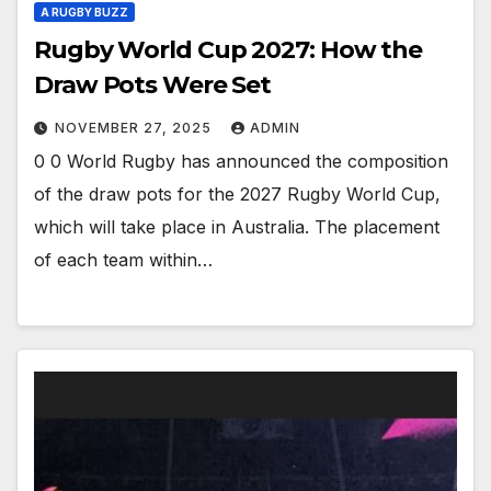
A RUGBY BUZZ
Rugby World Cup 2027: How the
Draw Pots Were Set
NOVEMBER 27, 2025
ADMIN
0 0 World Rugby has announced the composition
of the draw pots for the 2027 Rugby World Cup,
which will take place in Australia. The placement
of each team within…