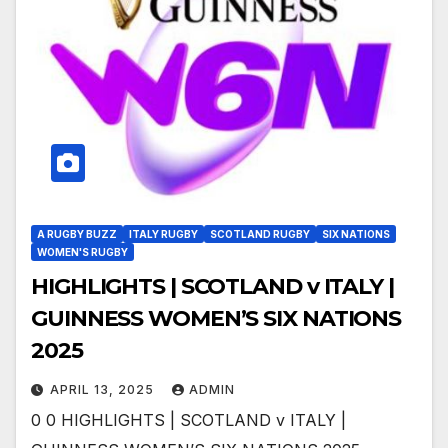
A RUGBY BUZZ
ITALY RUGBY
SCOTLAND RUGBY
SIX NATIONS
WOMEN'S RUGBY
HIGHLIGHTS | SCOTLAND v ITALY |
GUINNESS WOMEN’S SIX NATIONS
2025
APRIL 13, 2025
ADMIN
0 0 HIGHLIGHTS | SCOTLAND v ITALY |