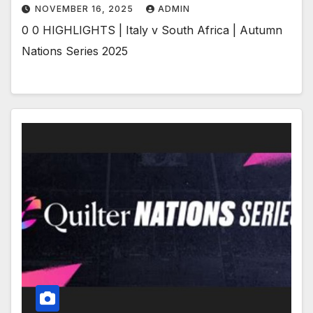
NOVEMBER 16, 2025
ADMIN
0 0 HIGHLIGHTS | Italy v South Africa | Autumn
Nations Series 2025