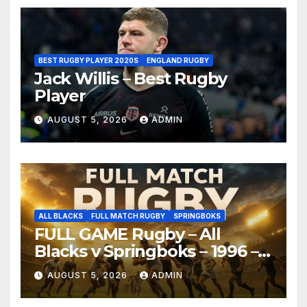
BEST RUGBY PLAYER 2020S
ENGLAND RUGBY
Jack Willis – Best Rugby
Player
AUGUST 5, 2026
ADMIN
ALL BLACKS
FULL MATCH RUGBY
SPRINGBOKS
FULL GAME Rugby – All
Blacks v Springboks – 1996 –
Pretoria
AUGUST 5, 2026
ADMIN