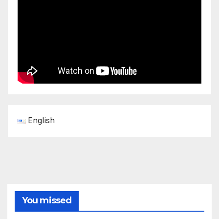
English
You missed