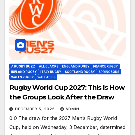
A RUGBY BUZZ
ALL BLACKS
ENGLAND RUGBY
FRANCE RUGBY
IRELAND RUGBY
ITALY RUGBY
SCOTLAND RUGBY
SPRINGBOKS
WALES RUGBY
WALLABIES
Rugby World Cup 2027: This Is How
the Groups Look After the Draw
DECEMBER 5, 2025
ADMIN
0 0 The draw for the 2027 Men’s Rugby World
Cup, held on Wednesday, 3 December, determined