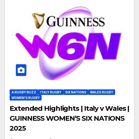
A RUGBY BUZZ
ITALY RUGBY
SIX NATIONS
WALES RUGBY
WOMEN'S RUGBY
Extended Highlights | Italy v Wales |
GUINNESS WOMEN’S SIX NATIONS
2025