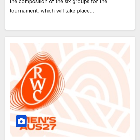
the composition of the six groups for the
tournament, which will take place…