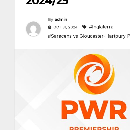
2024/25
By
admin
#Inglaterra
,
OCT 31, 2024
#Saracens vs Gloucester-Hartpury P