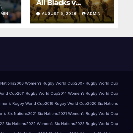
All Blacks v
Springboks – 1996 –
DMIN
AUGUST 5, 2026
ADMIN
Pretoria
 Nations
2006 Women’s Rugby World Cup
2007 Rugby World Cup
orld Cup
2011 Rugby World Cup
2014 Women’s Rugby World Cup
men’s Rugby World Cup
2019 Rugby World Cup
2020 Six Nations
’s Six Nations
2021 Six Nations
2021 Women’s Rugby World Cup
22 Six Nations
2022 Women’s Six Nations
2023 Rugby World Cup