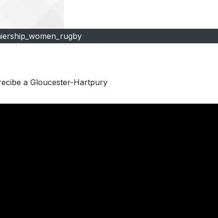
iership_women_rugby
 recibe a Gloucester-Hartpury