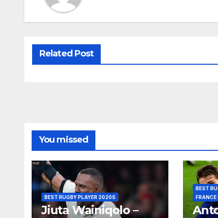
Related Post
You missed
BEST RU
BEST RUGBY PLAYER 2020S
FRANCE
Jiuta Wainiqolo –
Anto