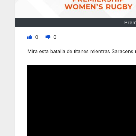
Prem
0
0
Mira esta batalla de titanes mientras Saracens