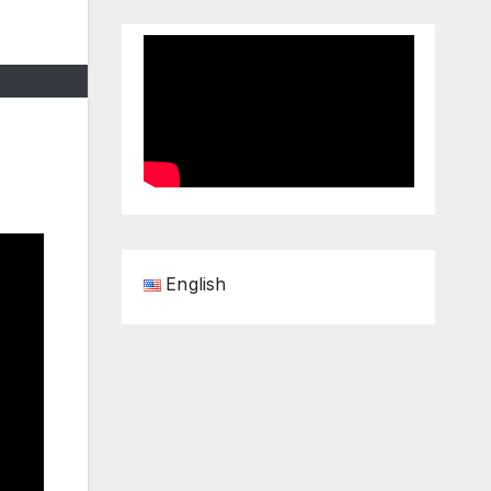
English