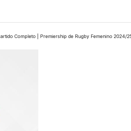
artido Completo | Premiership de Rugby Femenino 2024/2