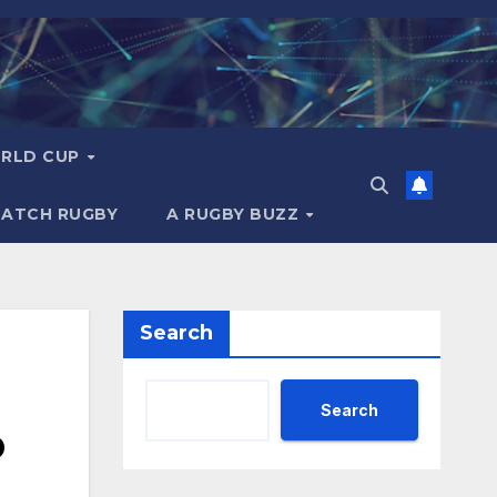
RLD CUP
MATCH RUGBY
A RUGBY BUZZ
Search
Search
o