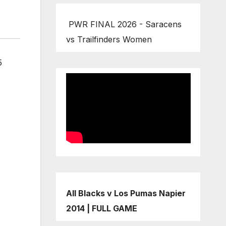
PWR FINAL 2026 - Saracens
vs Trailfinders Women
5
All Blacks v Los Pumas Napier
2014 | FULL GAME