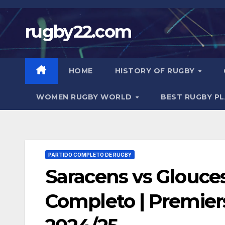
Skip
to
rugby22.com
content
HOME
HISTORY OF RUGBY
WOMEN RUGBY WORLD
BEST RUGBY P
PARTIDO COMPLETO DE RUGBY
Saracens vs Glouces
Completo | Premie