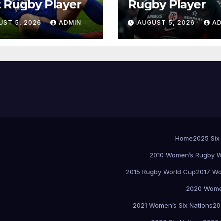
 Rugby Player
Rugby Player
UST 5, 2026
ADMIN
AUGUST 5, 2026
A
Home
2025 Six
2010 Women’s Rugby W
2015 Rugby World Cup
2017 Wo
2020 Women
2021 Women’s Six Nations
20