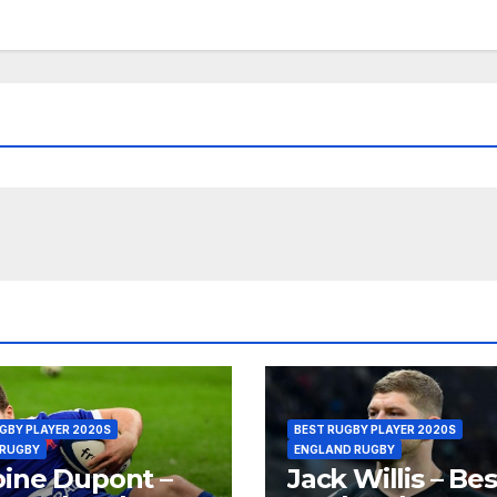
GBY PLAYER 2020S
BEST RUGBY PLAYER 2020S
 RUGBY
ENGLAND RUGBY
ine Dupont –
Jack Willis – Bes