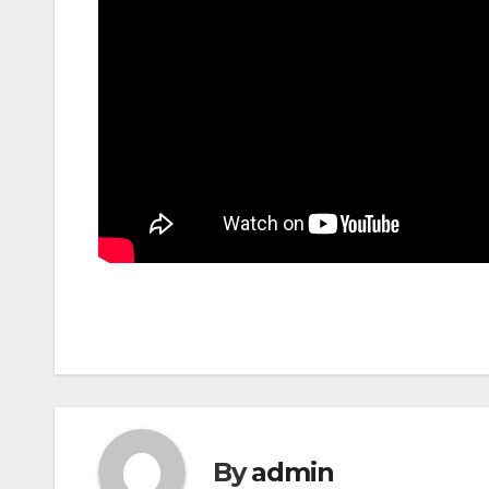
By
admin