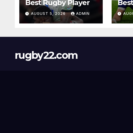
Best Rugby Player
Best
AUGUST 5, 2026
ADMIN
AUG
rugby22.com