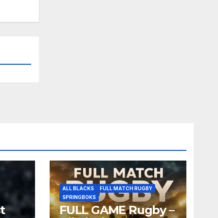
ALL BLACKS
FULL MATCH RUGBY
SPRINGBOKS
t
FULL GAME Rugby –