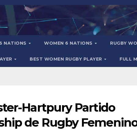
6 NATIONS
WOMEN 6 NATIONS
RUGBY WO
LAYER
BEST WOMEN RUGBY PLAYER
FULL 
ter-Hartpury Partido
rship de Rugby Femenin