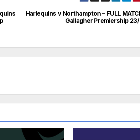
equins
Harlequins v Northampton – FULL MATC
up
Gallagher Premiership 23