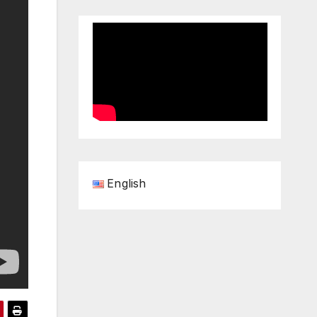
English