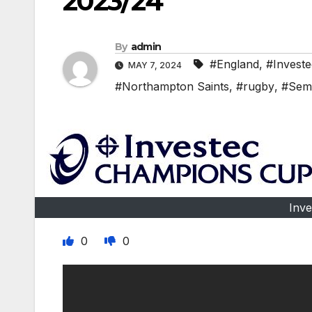
2023/24
By
admin
#England
,
#Invest
MAY 7, 2024
#Northampton Saints
,
#rugby
,
#Semi
Inv
0
0