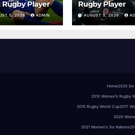
 Rugby Player
Rugby Player
UST 5, 2026
ADMIN
AUGUST 5, 2026
A
Home
2025 Six
2010 Women’s Rugby W
2015 Rugby World Cup
2017 Wo
2020 Women
2021 Women’s Six Nations
20