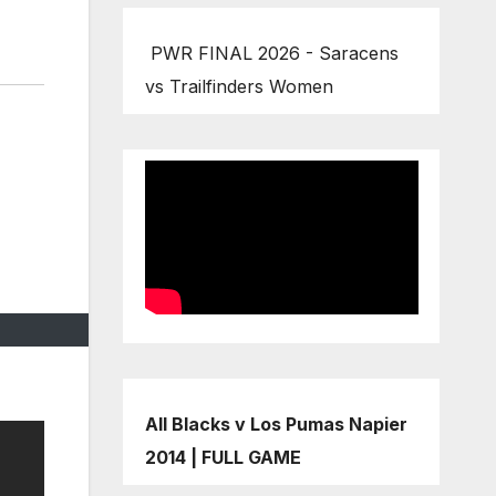
PWR FINAL 2026 - Saracens
vs Trailfinders Women
All Blacks v Los Pumas Napier
2014 | FULL GAME