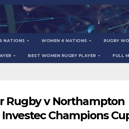
6 NATIONS
WOMEN 6 NATIONS
RUGBY WO
LAYER
BEST WOMEN RUGBY PLAYER
FULL 
ter Rugby v Northampton
 │ Investec Champions Cu