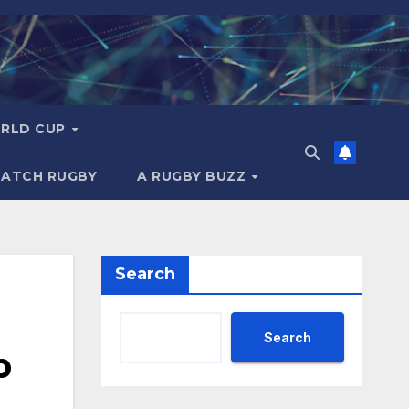
RLD CUP
MATCH RUGBY
A RUGBY BUZZ
Search
Search
p