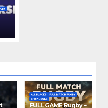
UGBY
r
R16
ALL BLACKS
FULL MATCH RUGBY
SPRINGBOKS
t
FULL GAME Rugby –