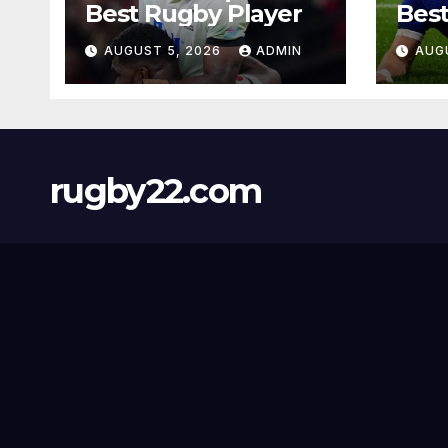
Best Rugby Player
Best
AUGUST 5, 2026
ADMIN
AUG
rugby22.com