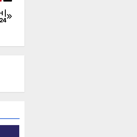
H |
/24