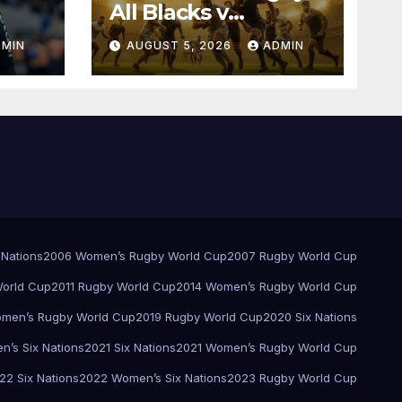
All Blacks v
Springboks – 1996 –
DMIN
AUGUST 5, 2026
ADMIN
Pretoria
 Nations
2006 Women’s Rugby World Cup
2007 Rugby World Cup
orld Cup
2011 Rugby World Cup
2014 Women’s Rugby World Cup
men’s Rugby World Cup
2019 Rugby World Cup
2020 Six Nations
’s Six Nations
2021 Six Nations
2021 Women’s Rugby World Cup
22 Six Nations
2022 Women’s Six Nations
2023 Rugby World Cup