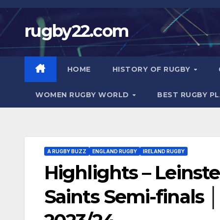
Skip
to
rugby22.com
content
HOME
HISTORY OF RUGBY
WOMEN RUGBY WORLD
BEST RUGBY P
A RUGBY BUZZ
ENGLAND RUGBY
IRELAND RUGBY
Highlights – Leins
Saints Semi-finals