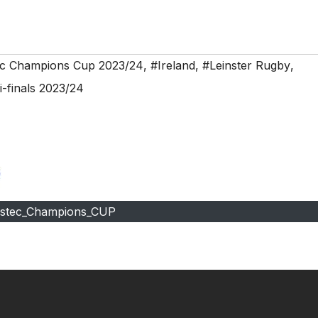
ec Champions Cup 2023/24
,
#Ireland
,
#Leinster Rugby
,
-finals 2023/24
estec_Champions_CUP