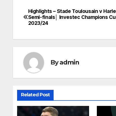
Highlights – Stade Toulousain v Harl
Post
Semi-finals│ Investec Champions C
navigation
2023/24
By
admin
Related Post