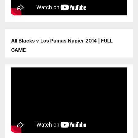
All Blacks v Los Pumas Napier 2014 | FULL
GAME