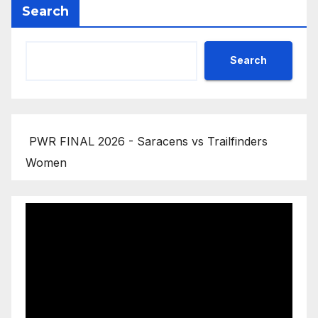
Search
Search
PWR FINAL 2026 - Saracens vs Trailfinders
Women