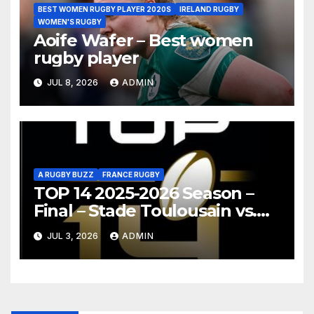
BEST WOMEN RUGBY PLAYER 2020S
IRELAND RUGBY
WOMEN'S RUGBY
Aoife Wafer – Best women
rugby player
JUL 8, 2026
ADMIN
A RUGBY BUZZ
FRANCE RUGBY
TOP 14 2025-2026 Season –
Final – Stade Toulousain vs.
Montpellier Hérault Rugby
JUL 3, 2026
ADMIN
Highlights