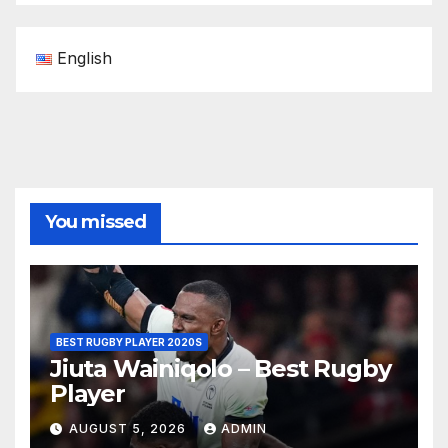
English
You missed
BEST RUGBY PLAYER 2020S
Jiuta Wainiqolo – Best Rugby
Player
AUGUST 5, 2026
ADMIN