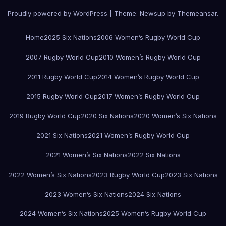
Proudly powered by WordPress
|
Theme:
Newsup
by
Themeansar
.
Home
2025 Six Nations
2006 Women’s Rugby World Cup
2007 Rugby World Cup
2010 Women’s Rugby World Cup
2011 Rugby World Cup
2014 Women’s Rugby World Cup
2015 Rugby World Cup
2017 Women’s Rugby World Cup
2019 Rugby World Cup
2020 Six Nations
2020 Women’s Six Nations
2021 Six Nations
2021 Women’s Rugby World Cup
2021 Women’s Six Nations
2022 Six Nations
2022 Women’s Six Nations
2023 Rugby World Cup
2023 Six Nations
2023 Women’s Six Nations
2024 Six Nations
2024 Women’s Six Nations
2025 Women’s Rugby World Cup