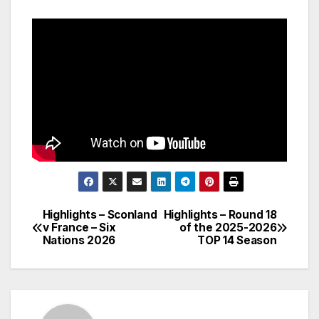
Highlights – Sconland
Highlights – Round 18
Post
v France – Six
of the 2025-2026
Nations 2026
TOP 14 Season
navigation