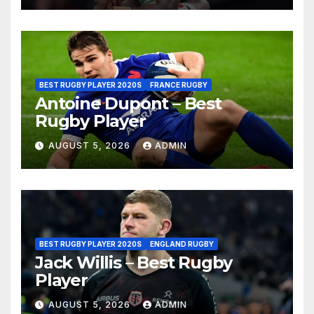
BEST RUGBY PLAYER 2020S
FRANCE RUGBY
Antoine Dupont – Best
Rugby Player
AUGUST 5, 2026
ADMIN
BEST RUGBY PLAYER 2020S
ENGLAND RUGBY
Jack Willis – Best Rugby
Player
AUGUST 5, 2026
ADMIN