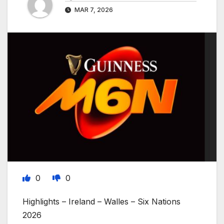
MAR 7, 2026
0
0
Highlights – Ireland – Walles – Six Nations
2026