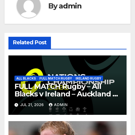
By
admin
Related Post
ALL BLACKS
FULL MATCH RUGBY
IRELAND RUGBY
FULL MATCH Rugby – All
Blacks v Ireland – Auckland –
Nations Championship 2026
JUL 21, 2026
ADMIN