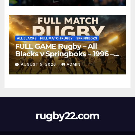
ALL BLACKS
FULL MATCH RUGBY
SPRINGBOKS
FULL GAME Rugby – All
Blacks v Springboks – 1996 –
Pretoria
AUGUST 5, 2026
ADMIN
rugby22.com