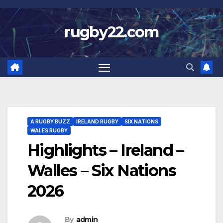
Skip
to
rugby22.com
content
A RUGBY BUZZ
IRELAND RUGBY
SIX NATIONS
WALES RUGBY
Highlights – Ireland –
Walles – Six Nations
2026
By
admin